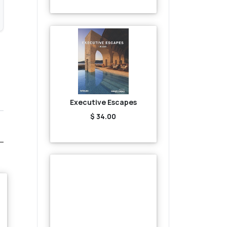
Executive Escapes
$ 34.00