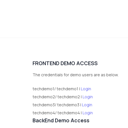
FRONTEND DEMO ACCESS
The credentials for demo users are as below.
techdemo1/ techdemo1 |
Login
techdemo2/ techdemo2 |
Login
techdemo3/ techdemo3 |
Login
techdemo4/ techdemo4 |
Login
BackEnd Demo Access