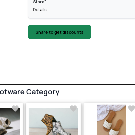
Store"
Details
Share to get discounts
ootware Category