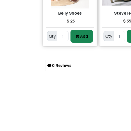
Belly Shoes
Steve H
$ 25
$ 3
Qty
Add
Qty
0
Reviews