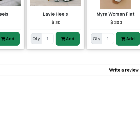
eels
Lavie Heels
Myra Women Flat
5
$ 30
$ 200
Add
Qty
Add
Qty
Add
Write a review