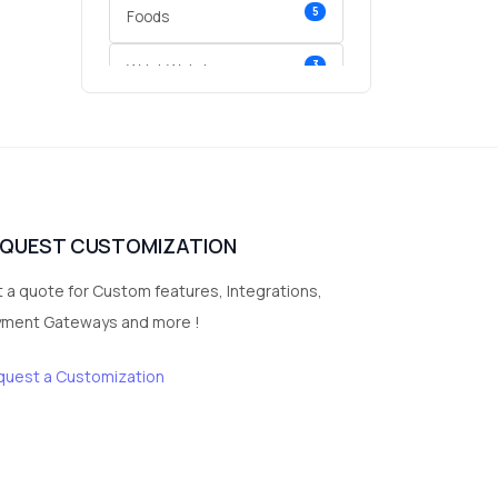
5
Foods
3
Wrist Watches
3
vegetables
1
Digital Products
2
test category
EQUEST CUSTOMIZATION
 a quote for Custom features, Integrations,
yment Gateways and more !
quest a Customization