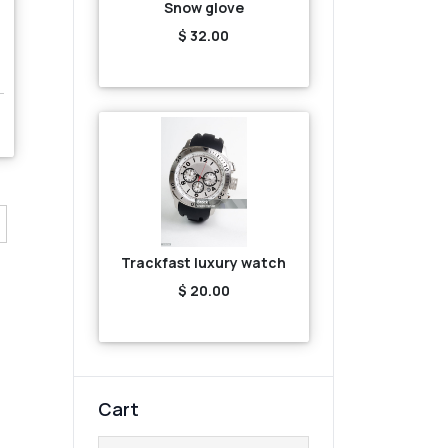
Snow glove
$ 32.00
Trackfast luxury watch
$ 20.00
Cart