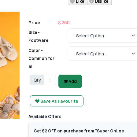
Like
Dislike
Price
$ 260
Size -
Footware
Color -
Common for
all
Qty
Add
Save As Favourite
Available Offers
Get $2 OFF on purchase from "Super Online