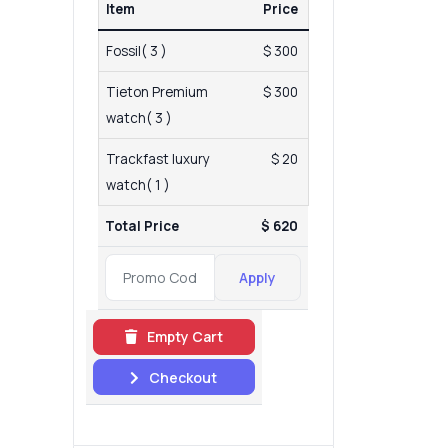
Item
Price
Fossil( 3 )
$ 300
Tieton Premium
$ 300
watch( 3 )
Trackfast luxury
$ 20
watch( 1 )
Total Price
$ 620
Apply
Empty Cart
Checkout