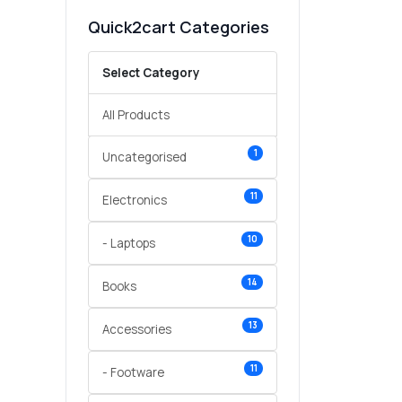
Quick2cart Categories
Select Category
All Products
1
Uncategorised
11
Electronics
10
- Laptops
14
Books
13
Accessories
11
- Footware