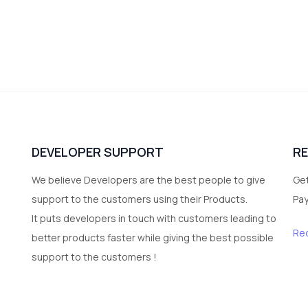
DEVELOPER SUPPORT
R
We believe Developers are the best people to give
Get
support to the customers using their Products.
Pa
It puts developers in touch with customers leading to
Re
better products faster while giving the best possible
support to the customers !