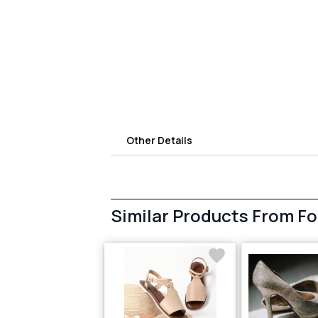
Other Details
Similar Products From F