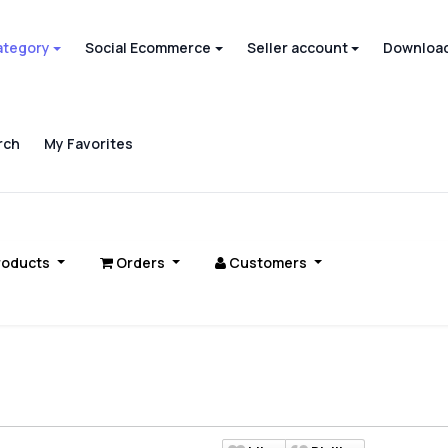
ategory
Social Ecommerce
Seller account
Download
rch
My Favorites
roducts
Orders
Customers