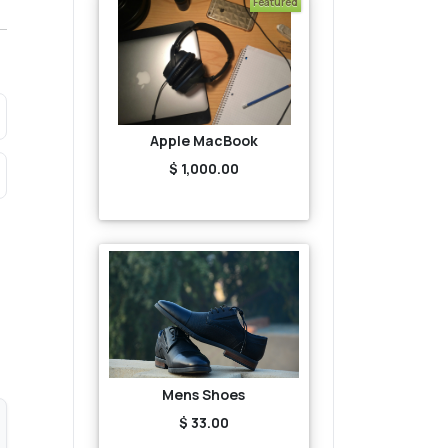
Featured
Apple MacBook
$ 1,000.00
Mens Shoes
$ 33.00