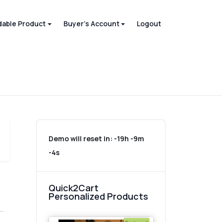
able Product
Buyer's Account
Logout
Demo will reset in:
-19h -9m
-4s
Quick2Cart
Personalized Products