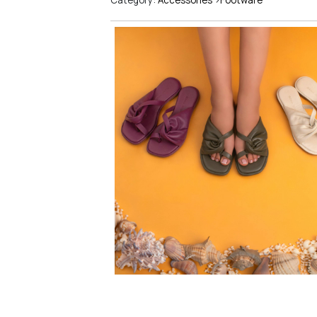
Category:
Accessories
>
Footware