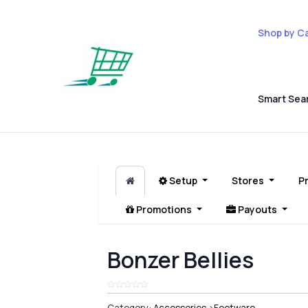
Shop by C
Smart Sea
Setup
Stores
P
Promotions
Payouts
Bonzer Bellies