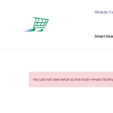
Shop by C
Smart Sea
You can not view detail as the multi-vendor facility