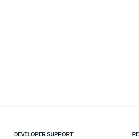
DEVELOPER SUPPORT
R