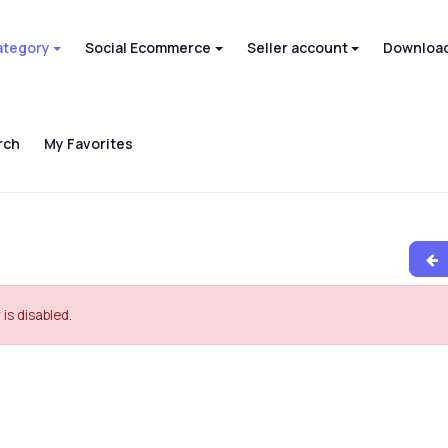
ategory
Social Ecommerce
Seller account
Download
rch
My Favorites
 is disabled.