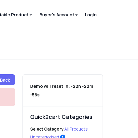
able Product
Buyer's Account
Login
Back
Demo will reset in:
-22h -22m
-56s
Quick2cart Categories
Select Category
All Products
Uncategorised
1