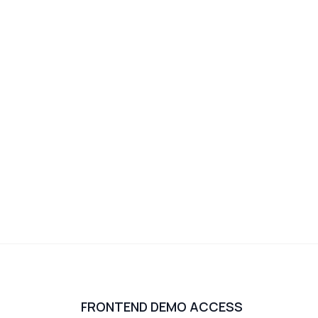
FRONTEND DEMO ACCESS