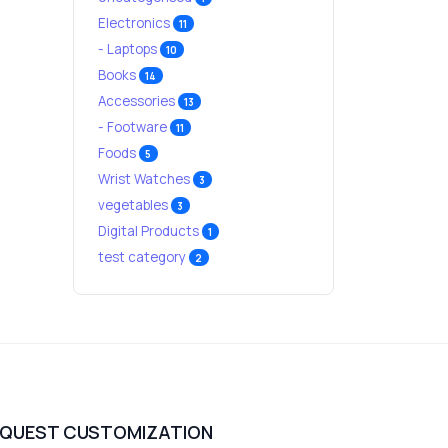
Electronics
11
- Laptops
10
Books
14
Accessories
13
- Footware
11
Foods
5
Wrist Watches
3
vegetables
3
Digital Products
1
test category
2
EQUEST CUSTOMIZATION