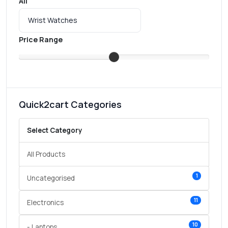
All
Price Range
Quick2cart Categories
Select Category
All Products
1
Uncategorised
11
Electronics
10
- Laptops