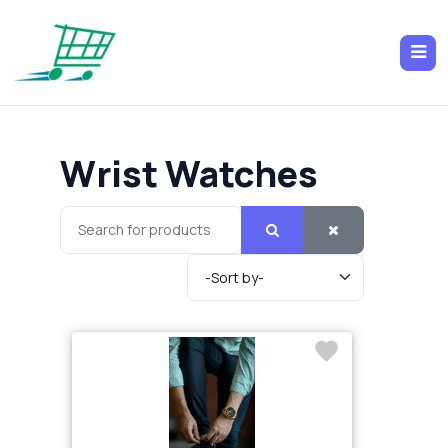
Wrist Watches