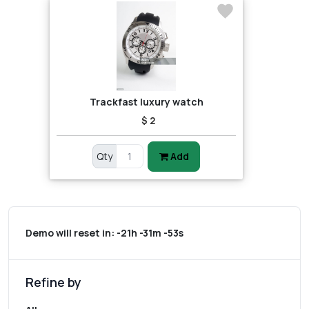
Trackfast luxury watch
$ 2
Qty
Add
Demo will reset in:
-21h -31m -53s
Refine by