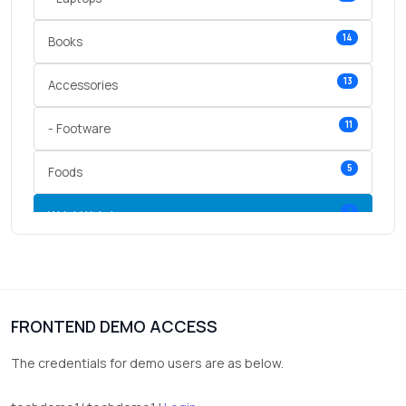
14
Books
13
Accessories
11
- Footware
5
Foods
3
Wrist Watches
3
vegetables
1
Digital Products
FRONTEND DEMO ACCESS
2
test category
The credentials for demo users are as below.