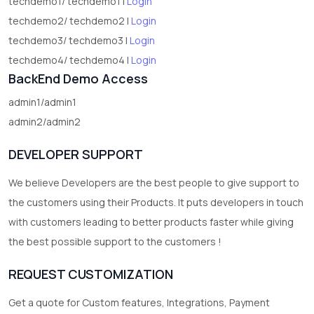
techdemo1/ techdemo1 |
Login
techdemo2/ techdemo2 |
Login
techdemo3/ techdemo3 |
Login
techdemo4/ techdemo4 |
Login
BackEnd Demo Access
admin1/admin1
admin2/admin2
DEVELOPER SUPPORT
We believe Developers are the best people to give support to
the customers using their Products. It puts developers in touch
with customers leading to better products faster while giving
the best possible support to the customers !
REQUEST CUSTOMIZATION
Get a quote for Custom features, Integrations, Payment