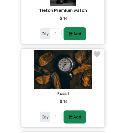
Tieton Premium watch
$ 14
Qty
Add
Fossil
$ 14
Qty
Add