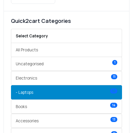
Quick2cart Categories
Select Category
All Products
1
Uncategorised
11
Electronics
10
- Laptops
14
Books
13
Accessories