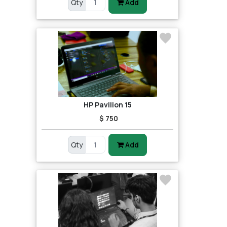
Qty
Add
HP Pavilion 15
$ 750
Qty
Add