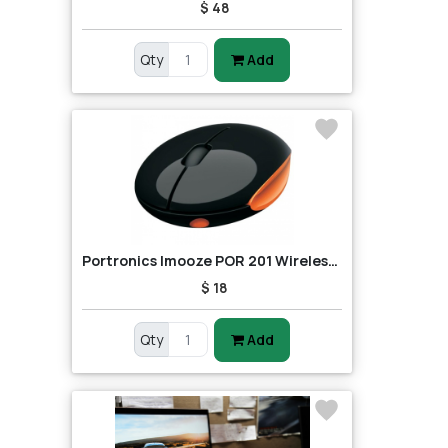
$ 48
Qty
Add
Portronics Imooze POR 201 Wireless Mouse (Black/Orange)
$ 18
Qty
Add