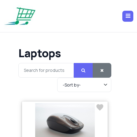
Laptops