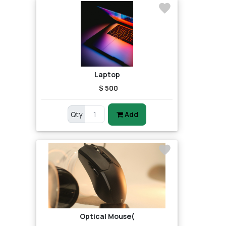
Laptop
$ 500
Qty
Add
Optical Mouse(