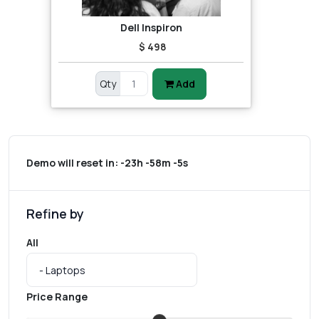
Dell Inspiron
$ 498
Qty
Add
Demo will reset in:
-23h -58m -5s
Refine by
All
Price Range