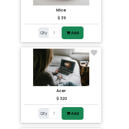
Mice
$ 39
Qty
Add
Acer
$ 320
Qty
Add