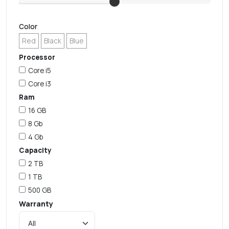
Color
Red
Black
Blue
Processor
Core i5
Core i3
Ram
16 GB
8 Gb
4 Gb
Capacity
2 TB
1 TB
500 GB
Warranty