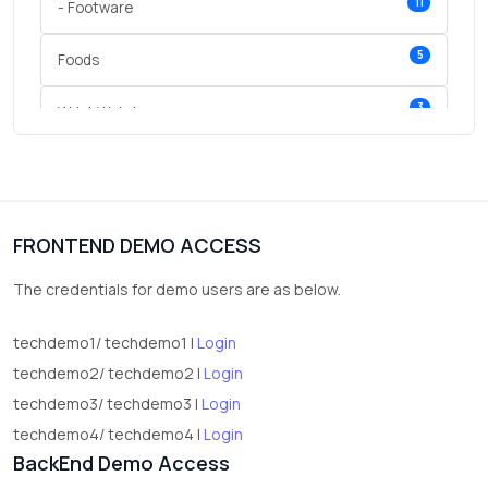
11
- Footware
5
Foods
3
Wrist Watches
3
vegetables
1
Digital Products
FRONTEND DEMO ACCESS
2
test category
The credentials for demo users are as below.
techdemo1/ techdemo1 |
Login
techdemo2/ techdemo2 |
Login
techdemo3/ techdemo3 |
Login
techdemo4/ techdemo4 |
Login
BackEnd Demo Access