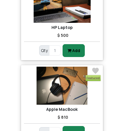
HP Laptop
$ 500
Qty
Add
Featured
Apple MacBook
$ 810