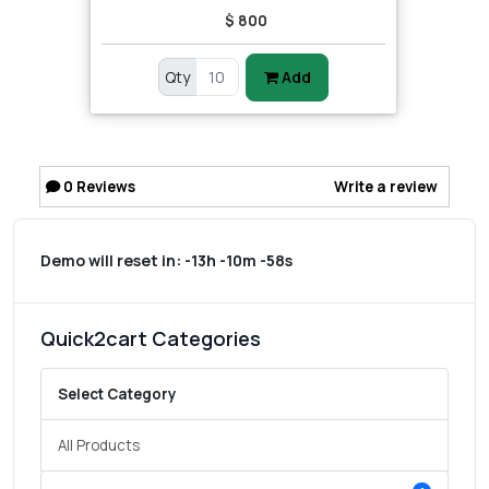
$ 800
Qty
Add
0
Reviews
Write a review
Demo will reset in:
-13h -10m -58s
Quick2cart Categories
Select Category
All Products