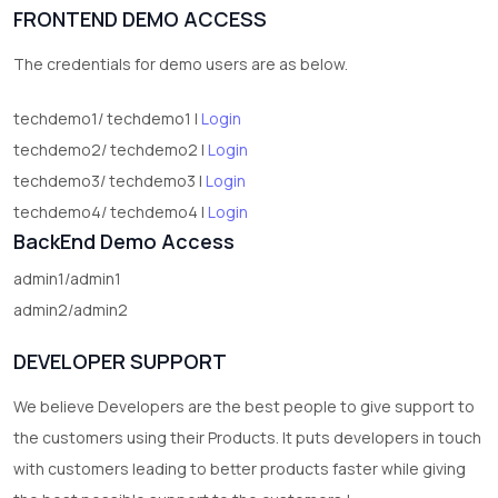
FRONTEND DEMO ACCESS
2
test category
The credentials for demo users are as below.
techdemo1/ techdemo1 |
Login
techdemo2/ techdemo2 |
Login
techdemo3/ techdemo3 |
Login
techdemo4/ techdemo4 |
Login
BackEnd Demo Access
admin1/admin1
admin2/admin2
DEVELOPER SUPPORT
We believe Developers are the best people to give support to
the customers using their Products. It puts developers in touch
with customers leading to better products faster while giving