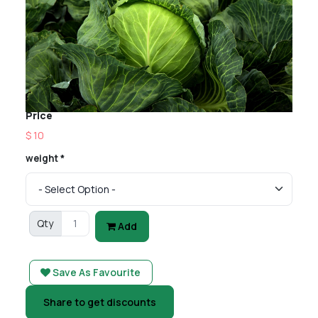
Price
$ 10
weight *
Qty
Add
Save As Favourite
Share to get discounts