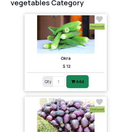
vegetables Category
Featured
Okra
$ 12
Qty
Add
Featured