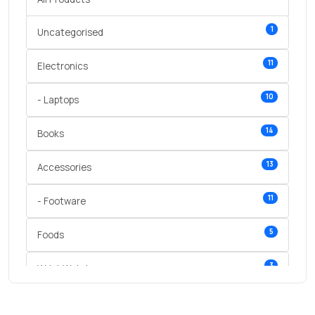
1
Uncategorised
11
Electronics
10
- Laptops
14
Books
13
Accessories
11
- Footware
5
Foods
3
Wrist Watches
3
vegetables