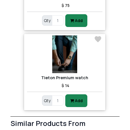
$ 75
Qty
Add
Tieton Premium watch
$ 14
Qty
Add
Similar Products From