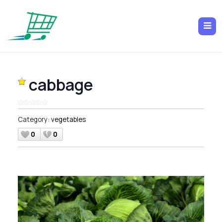
cabbage
Category:
vegetables
0
0