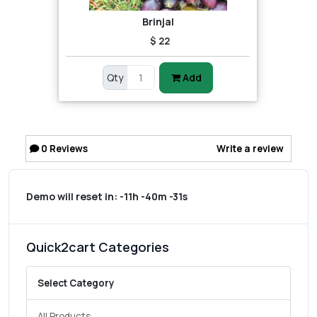
Brinjal
$ 22
Qty
Add
0
Reviews
Write a review
Demo will reset in:
-11h -40m -31s
Quick2cart Categories
Select Category
All Products