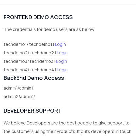
1
Digital Products
FRONTEND DEMO ACCESS
2
test category
The credentials for demo users are as below.
techdemo1/ techdemo1 |
Login
techdemo2/ techdemo2 |
Login
techdemo3/ techdemo3 |
Login
techdemo4/ techdemo4 |
Login
BackEnd Demo Access
admin1/admin1
admin2/admin2
DEVELOPER SUPPORT
We believe Developers are the best people to give support to
the customers using their Products. It puts developers in touch