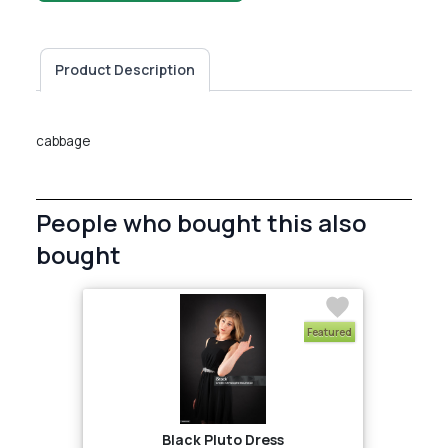
Product Description
cabbage
People who bought this also
bought
Featured
Black Pluto Dress