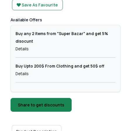
Save As Favourite
Available Offers
Buy any 2 items from "Super Bazar" and get 5%
disocunt
Details
Buy Upto 200$ From Clothing and get 50$ off
Details
Share to get discounts