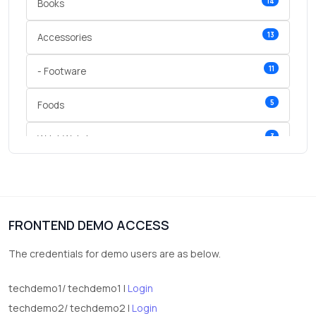
14
Books
13
Accessories
11
- Footware
5
Foods
3
Wrist Watches
3
vegetables
1
Digital Products
FRONTEND DEMO ACCESS
2
test category
The credentials for demo users are as below.
techdemo1/ techdemo1 |
Login
techdemo2/ techdemo2 |
Login