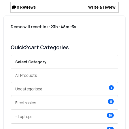
0
Reviews
Write a review
Demo will reset in:
-23h -48m -3s
Quick2cart Categories
Select Category
All Products
1
Uncategorised
11
Electronics
10
- Laptops