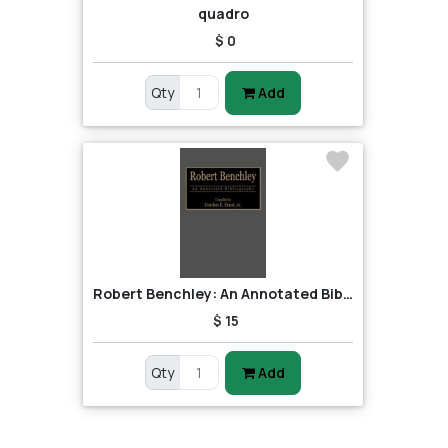
quadro
$ 0
Qty
Add
Robert Benchley: An Annotated Bibliography
$ 15
Qty
Add