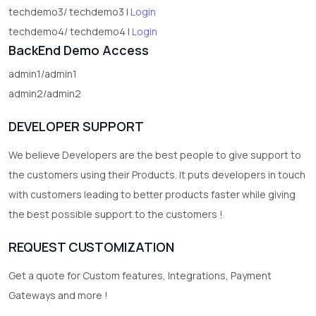
techdemo3/ techdemo3 |
Login
techdemo4/ techdemo4 |
Login
BackEnd Demo Access
admin1/admin1
admin2/admin2
DEVELOPER SUPPORT
We believe Developers are the best people to give support to
the customers using their Products. It puts developers in touch
with customers leading to better products faster while giving
the best possible support to the customers !
REQUEST CUSTOMIZATION
Get a quote for Custom features, Integrations, Payment
Gateways and more !