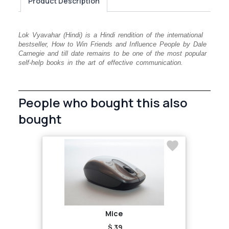
Product Description
Lok Vyavahar (Hindi) is a Hindi rendition of the international
bestseller, How to Win Friends and Influence People by Dale
Carnegie and till date remains to be one of the most popular
self-help books in the art of effective communication.
People who bought this also
bought
Mice
$ 39