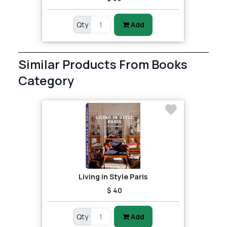
Qty
Add
Similar Products From Books
Category
Living in Style Paris
$ 40
Qty
Add