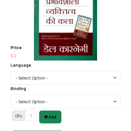
Price
$ 2
Language
Binding
Qty
Add