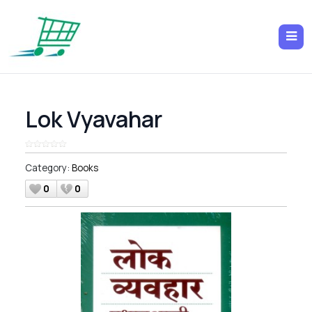
Lok Vyavahar
Category:
Books
0
0