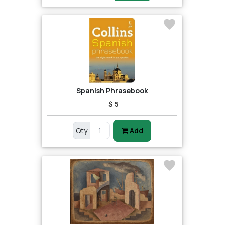
Spanish Phrasebook
$ 5
Qty
Add