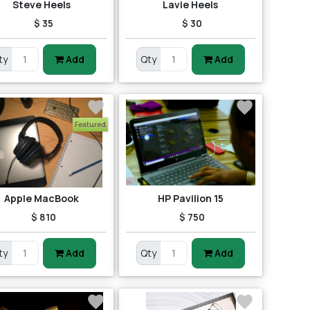
Steve Heels
Lavie Heels
$ 35
$ 30
ty
Add
Qty
Add
Featured
Apple MacBook
HP Pavilion 15
$ 810
$ 750
ty
Add
Qty
Add