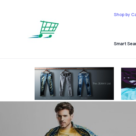
Shop by C
Smart Sea