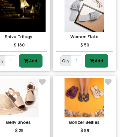
Shiva Trilogy
Women Flats
$ 180
$ 50
ty
Add
Qty
Add
Belly Shoes
Bonzer Bellies
$ 25
$ 59