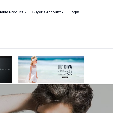
able Product
Buyer's Account
Login