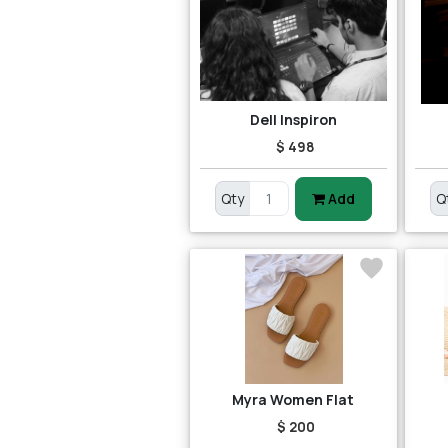
Dell Inspiron
$ 498
Qty
Add
Q
Myra Women Flat
$ 200