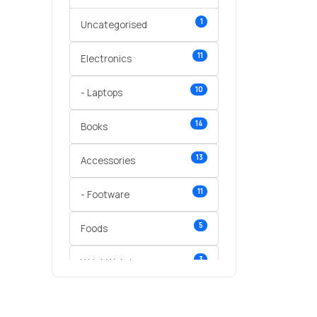
1
Uncategorised
11
Electronics
10
- Laptops
14
Books
13
Accessories
11
- Footware
5
Foods
3
Wrist Watches
3
vegetables