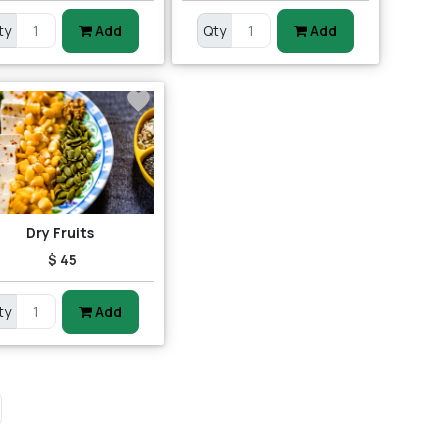
ty
Add
Qty
Add
Dry Fruits
$ 45
ty
Add