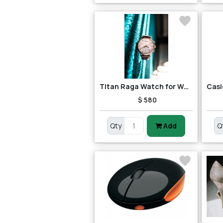
Titan Raga Watch for Women
$ 580
Qty
Add
Q