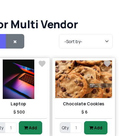
or Multi Vendor
Laptop
Chocolate Cookies
$ 500
$ 6
ty
Add
Qty
Add