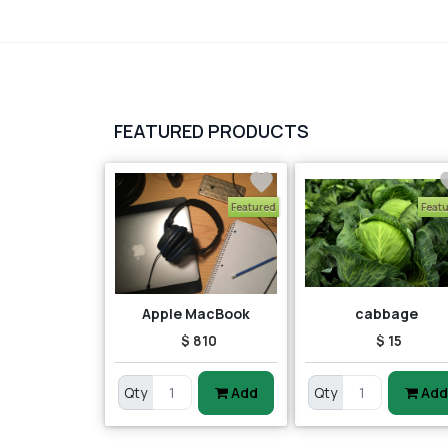
FEATURED PRODUCTS
Featured
Feat
Apple MacBook
cabbage
$ 810
$ 15
Qty
Add
Qty
Add