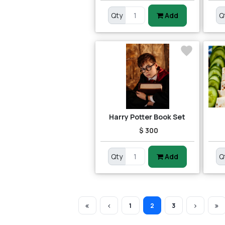
Qty
Add
Q
Harry Potter Book Set
$ 300
Qty
Add
Q
1
2
3