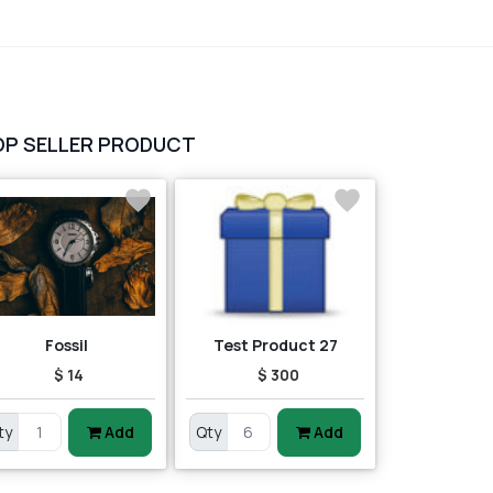
OP SELLER PRODUCT
Fossil
Test Product 27
$ 14
$ 300
ty
Add
Qty
Add