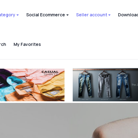
ategory
Social Ecommerce
Seller account
Download
rch
My Favorites