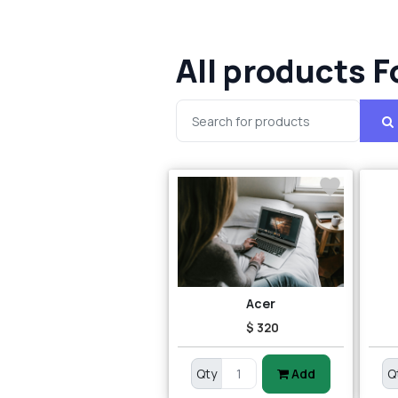
All products F
Acer
$ 320
Qty
Add
Q