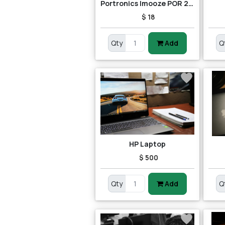
Portronics Imooze POR 201 Wireless Mouse (Black/Orange)
$ 18
Qty
Add
Q
HP Laptop
$ 500
Qty
Add
Q