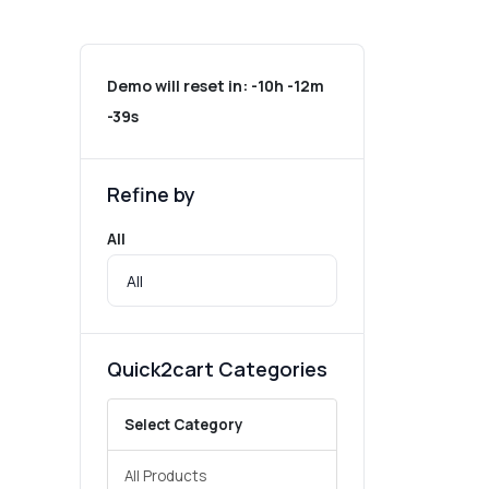
Demo will reset in:
-10h -12m
-39s
Refine by
All
Quick2cart Categories
Select Category
All Products