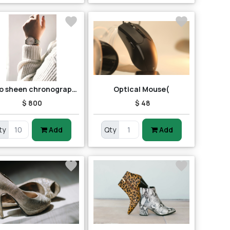
Casio sheen chronograph shn-5013d-7adr (sh163) women's watch
Optical Mouse(
$ 800
$ 48
ty
Add
Qty
Add