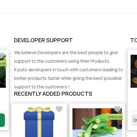
DEVELOPER SUPPORT
T
We believe Developers are the best people to give
support to the customers using their Products.
ured
It puts developers in touch with customers leading to
better products faster while giving the best possible
support to the customers !
RECENTLY ADDED PRODUCTS
Featured
Q