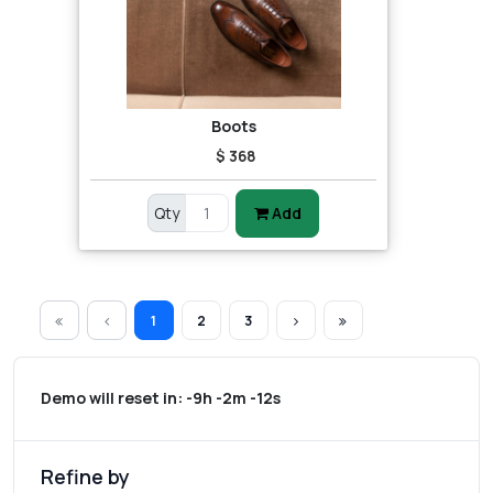
Boots
$ 368
Qty
Add
1
2
3
Demo will reset in:
-9h -2m -12s
Refine by