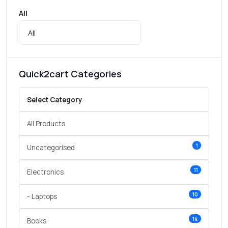
All
Quick2cart Categories
Select Category
All Products
1
Uncategorised
11
Electronics
10
- Laptops
14
Books