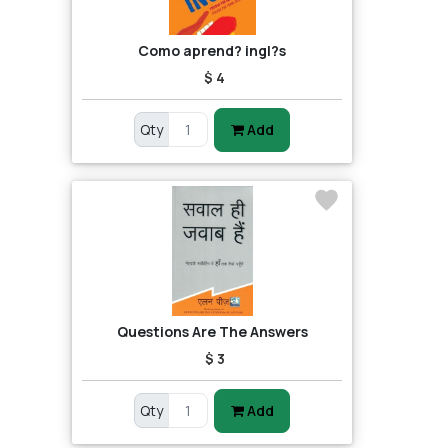
Como aprend? ingl?s
$ 4
Qty
Add
Questions Are The Answers
$ 3
Qty
Add