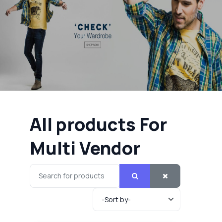
All products For
Multi Vendor