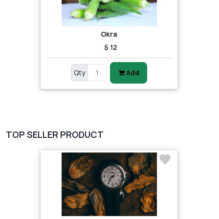
Okra
$ 12
Qty
Add
TOP SELLER PRODUCT