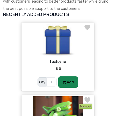
with customers leading to better products faster while giving
the best possible support to the customers !
RECENTLY ADDED PRODUCTS
testsync
$ 0
Qty
Add
Featured