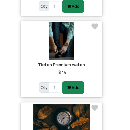
Qty
Add
Tieton Premium watch
$ 14
Qty
Add