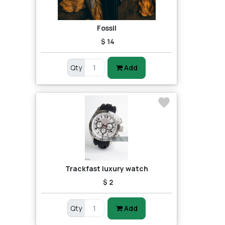
Fossil
$ 14
Qty
Add
Trackfast luxury watch
$ 2
Qty
Add