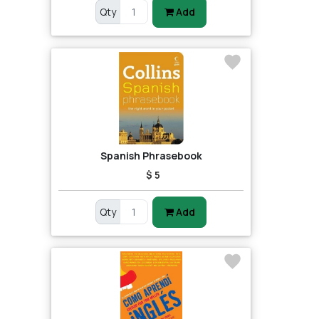
Qty
Add
Spanish Phrasebook
$ 5
Qty
Add