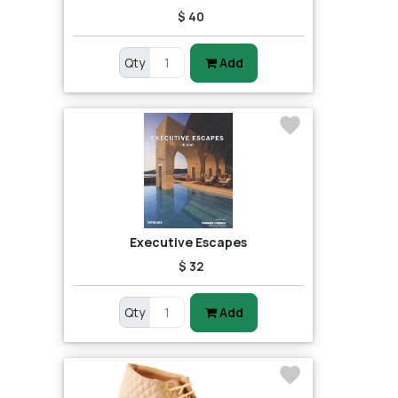
$ 40
Qty
Add
Executive Escapes
$ 32
Qty
Add