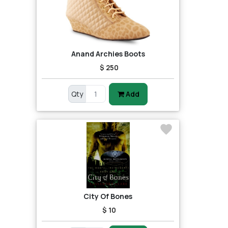
Anand Archies Boots
$ 250
Qty
Add
City Of Bones
$ 10