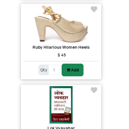
Ruby Hilarious Women Heels
$ 45
Qty
Add
Lok Vyavahar