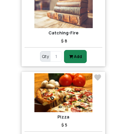
Catching-Fire
$ 8
Qty
Add
Pizza
$ 5