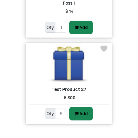
Fossil
$ 14
Qty
Add
Test Product 27
$ 300
Qty
Add