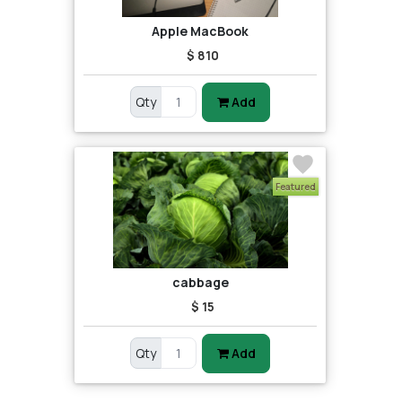
Apple MacBook
$ 810
Qty
Add
Featured
cabbage
$ 15
Qty
Add