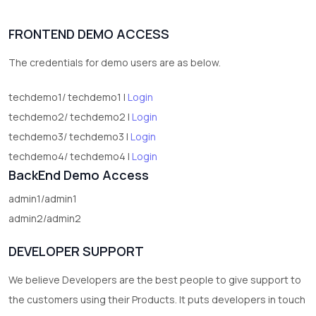
FRONTEND DEMO ACCESS
The credentials for demo users are as below.
techdemo1/ techdemo1 |
Login
techdemo2/ techdemo2 |
Login
techdemo3/ techdemo3 |
Login
techdemo4/ techdemo4 |
Login
BackEnd Demo Access
admin1/admin1
admin2/admin2
DEVELOPER SUPPORT
We believe Developers are the best people to give support to
the customers using their Products. It puts developers in touch