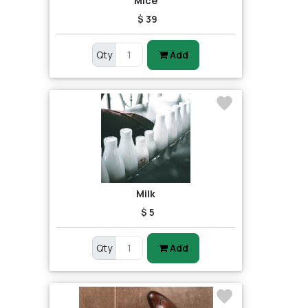
Mice
$ 39
Qty
Add
Milk
$ 5
Qty
Add