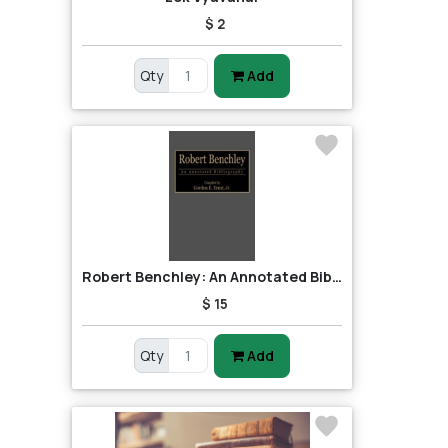
$ 2
Qty
Add
Robert Benchley: An Annotated Bibliography
$ 15
Qty
Add