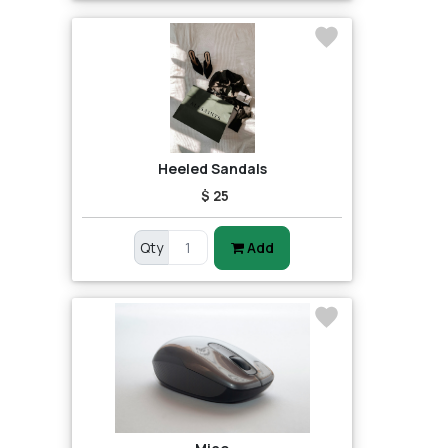
Heeled Sandals
$ 25
Qty
Add