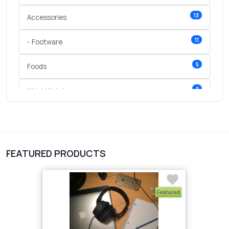
13
Accessories
11
- Footware
5
Foods
3
Wrist Watches
3
vegetables
1
Digital Products
FEATURED PRODUCTS
2
test category
Featured