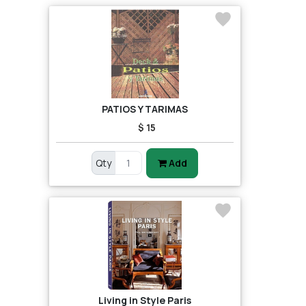
PATIOS Y TARIMAS
$ 15
Qty
Add
Living in Style Paris