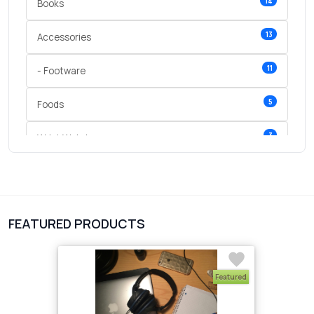
14
Books
13
Accessories
11
- Footware
5
Foods
3
Wrist Watches
3
vegetables
1
Digital Products
FEATURED PRODUCTS
2
test category
Featured