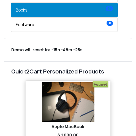
14
Books
11
Footware
Demo will reset in:
-15h -48m -25s
Quick2Cart Personalized Products
Featured
Apple MacBook
$ 1,000.00