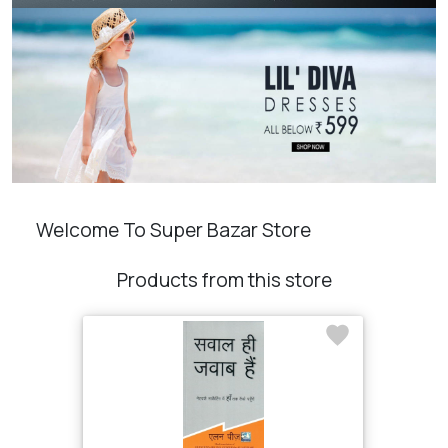
Welcome To Super Bazar Store
Products from this store