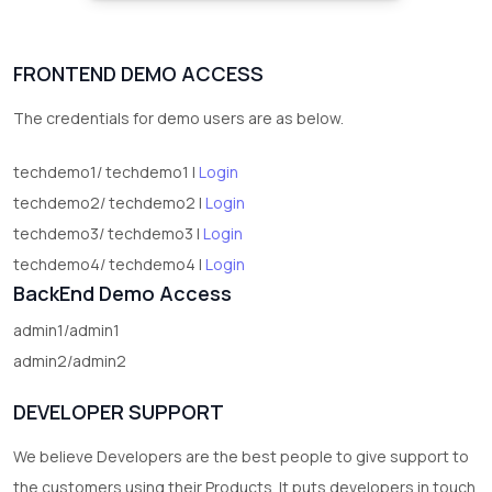
FRONTEND DEMO ACCESS
The credentials for demo users are as below.
techdemo1/ techdemo1 |
Login
techdemo2/ techdemo2 |
Login
techdemo3/ techdemo3 |
Login
techdemo4/ techdemo4 |
Login
BackEnd Demo Access
admin1/admin1
admin2/admin2
DEVELOPER SUPPORT
We believe Developers are the best people to give support to
the customers using their Products. It puts developers in touch