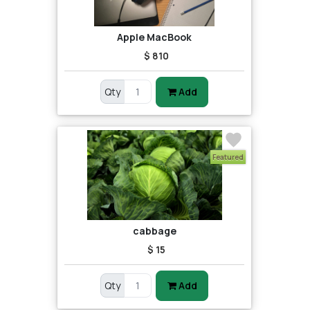
Apple MacBook
$ 810
Qty
Add
Featured
cabbage
$ 15
Qty
Add