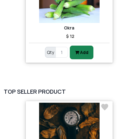
Okra
$ 12
Qty
Add
TOP SELLER PRODUCT