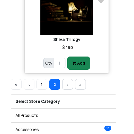
Shiva Trilogy
$ 180
Qty
Add
1
2
Select Store Category
All Products
13
Accessories