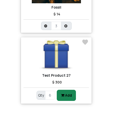
Fossil
$ 14
Test Product 27
$ 300
Qty
Add