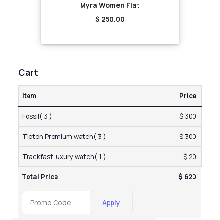
Myra Women Flat
$ 250.00
Cart
Item
Price
Fossil( 3 )
$ 300
Tieton Premium watch( 3 )
$ 300
Trackfast luxury watch( 1 )
$ 20
Total Price
$ 620
Apply