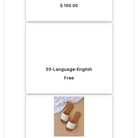
$ 100.00
59-Language-English
Free