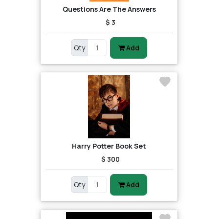
Questions Are The Answers
$ 3
Qty
Add
Harry Potter Book Set
$ 300
Qty
Add