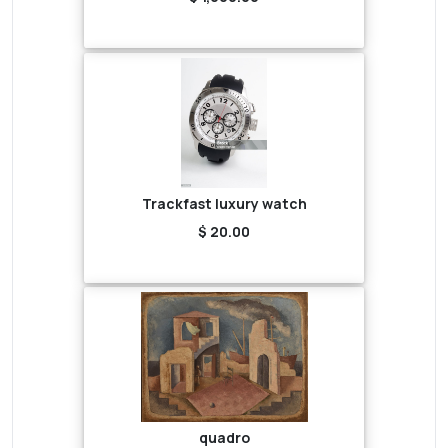
Trackfast luxury watch
$ 20.00
quadro