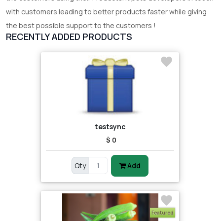
with customers leading to better products faster while giving
the best possible support to the customers !
RECENTLY ADDED PRODUCTS
testsync
$ 0
Qty
Add
Featured