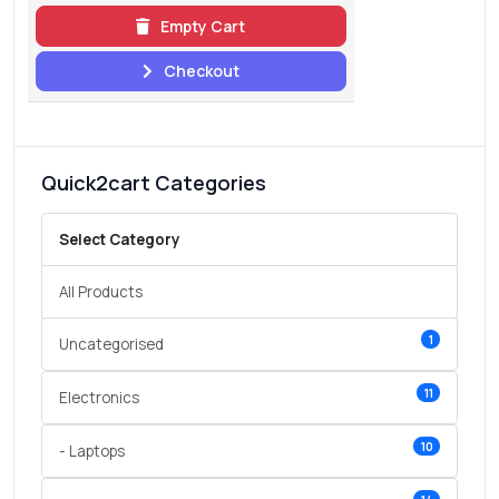
Empty Cart
Checkout
Quick2cart Categories
Select Category
All Products
1
Uncategorised
11
Electronics
10
- Laptops