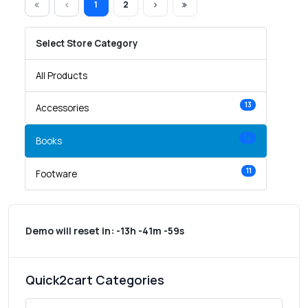
1
2
Select Store Category
All Products
13
Accessories
14
Books
11
Footware
Demo will reset in:
-13h -41m -59s
Quick2cart Categories