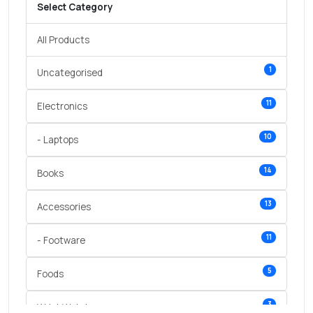
Select Category
All Products
1
Uncategorised
11
Electronics
10
- Laptops
14
Books
13
Accessories
11
- Footware
5
Foods
3
Wrist Watches