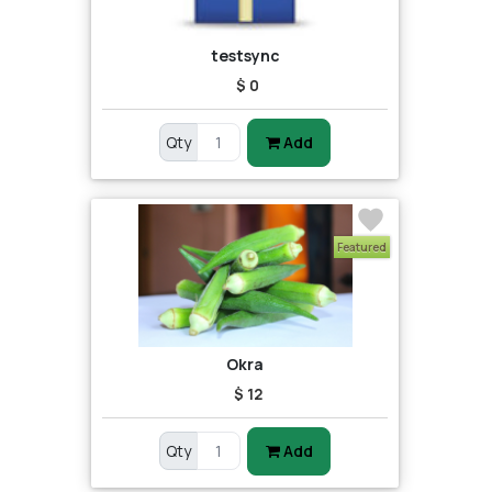
testsync
$ 0
Qty
Add
Featured
Okra
$ 12
Qty
Add