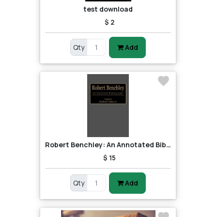
test download
$ 2
Qty
Add
Robert Benchley: An Annotated Bibliography
$ 15
Qty
Add