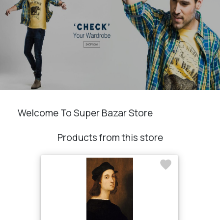
Welcome To Super Bazar Store
Products from this store