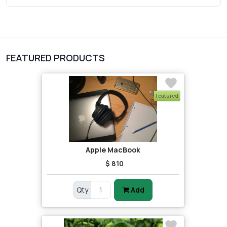
3
vegetables
1
Digital Products
FEATURED PRODUCTS
2
test category
Featured
Apple MacBook
$ 810
Qty
Add