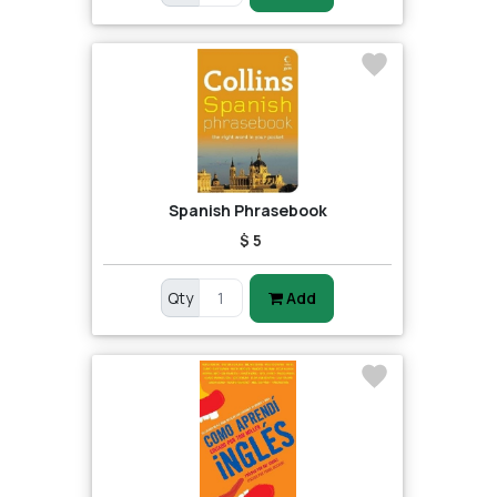
Spanish Phrasebook
$ 5
Qty
Add