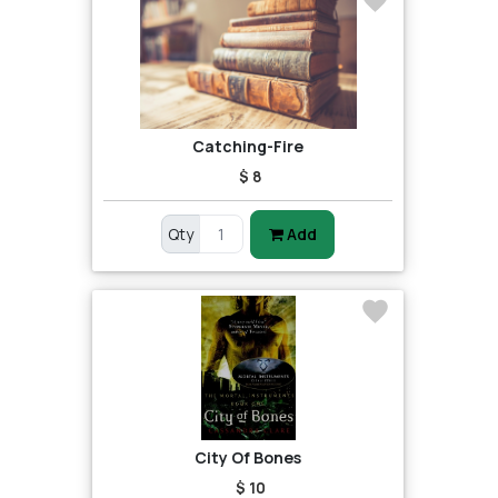
Catching-Fire
$ 8
Qty
Add
City Of Bones
$ 10