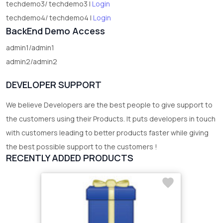
techdemo3/ techdemo3 |
Login
techdemo4/ techdemo4 |
Login
BackEnd Demo Access
admin1/admin1
admin2/admin2
DEVELOPER SUPPORT
We believe Developers are the best people to give support to
the customers using their Products. It puts developers in touch
with customers leading to better products faster while giving
the best possible support to the customers !
RECENTLY ADDED PRODUCTS