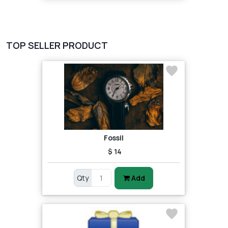
TOP SELLER PRODUCT
Fossil
$ 14
Qty
Add