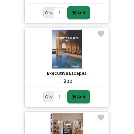
Qty
Add
Executive Escapes
$ 32
Qty
Add