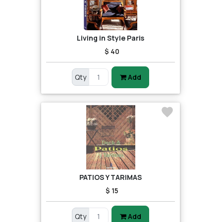
Living in Style Paris
$ 40
Qty
Add
PATIOS Y TARIMAS
$ 15
Qty
Add