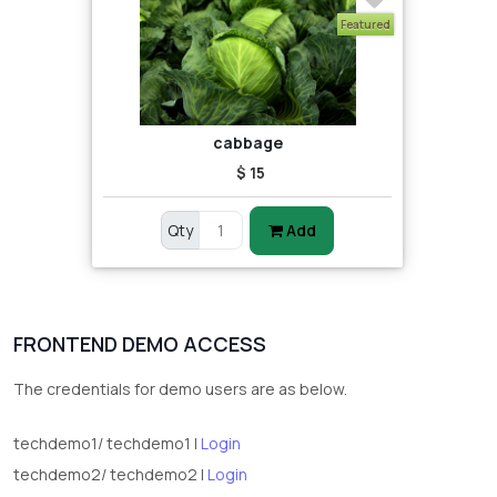
Featured
cabbage
$ 15
Qty
Add
FRONTEND DEMO ACCESS
The credentials for demo users are as below.
techdemo1/ techdemo1 |
Login
techdemo2/ techdemo2 |
Login