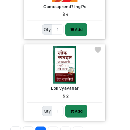
Como aprend? ingl?s
$ 4
Qty
Add
Lok Vyavahar
$ 2
Qty
Add