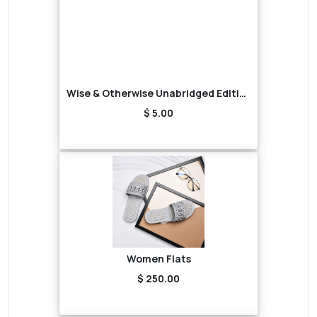
Wise & Otherwise Unabridged Edition (Audiobook)
$ 5.00
Women Flats
$ 250.00