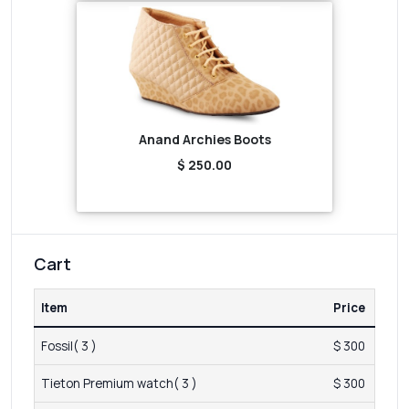
Anand Archies Boots
$ 250.00
Cart
Item
Price
Fossil( 3 )
$ 300
Tieton Premium watch( 3 )
$ 300