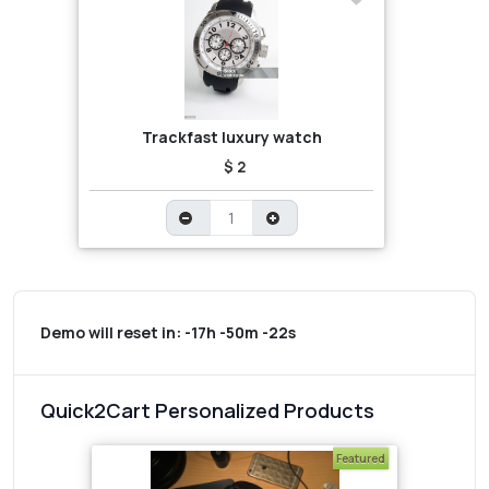
Trackfast luxury watch
$ 2
Demo will reset in:
-17h -50m -22s
Quick2Cart Personalized Products
Featured