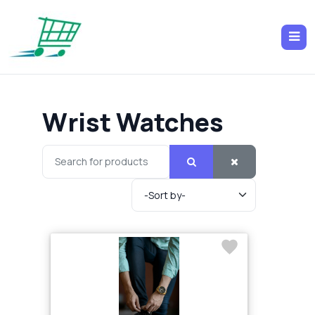
Wrist Watches