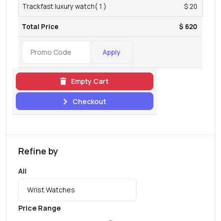
Trackfast luxury watch( 1 )
$ 20
Total Price
$ 620
Apply
Empty Cart
Checkout
Refine by
All
Price Range