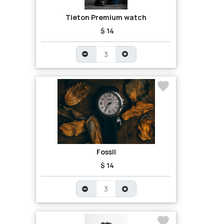
Tieton Premium watch
$ 14
Fossil
$ 14