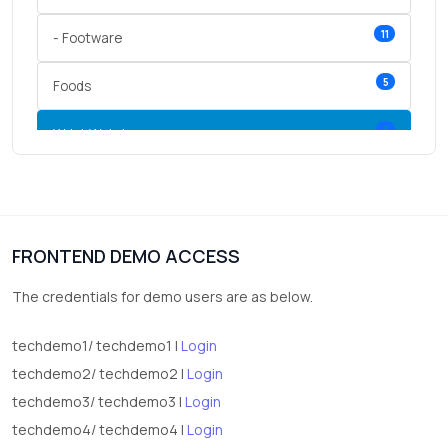
11
- Footware
5
Foods
3
Wrist Watches
3
vegetables
1
Digital Products
FRONTEND DEMO ACCESS
2
test category
The credentials for demo users are as below.
techdemo1/ techdemo1 |
Login
techdemo2/ techdemo2 |
Login
techdemo3/ techdemo3 |
Login
techdemo4/ techdemo4 |
Login