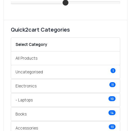
Quick2cart Categories
Select Category
All Products
1
Uncategorised
11
Electronics
10
- Laptops
14
Books
13
Accessories