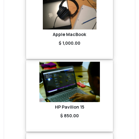
Apple MacBook
$ 1,000.00
HP Pavilion 15
$ 850.00