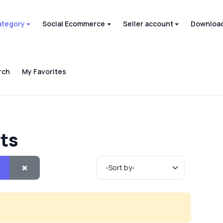
ategory
Social Ecommerce
Seller account
Download
rch
My Favorites
cts