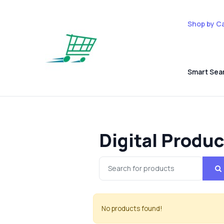
Shop by C
Smart Sea
Digital Produ
No products found!