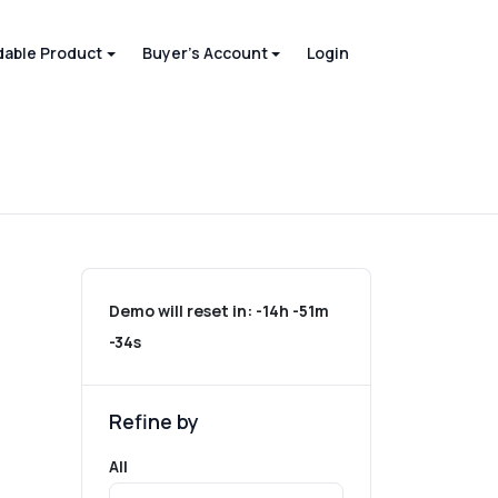
able Product
Buyer's Account
Login
Demo will reset in:
-14h -51m
-34s
Refine by
All