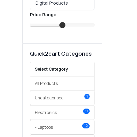
Price Range
Quick2cart Categories
Select Category
All Products
1
Uncategorised
11
Electronics
10
- Laptops