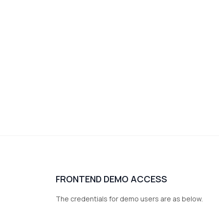
FRONTEND DEMO ACCESS
The credentials for demo users are as below.