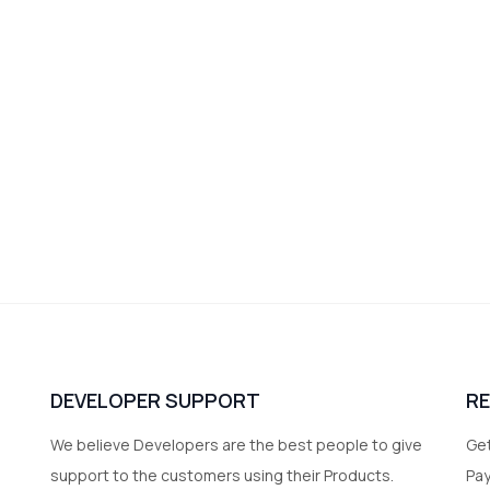
DEVELOPER SUPPORT
R
We believe Developers are the best people to give
Get
support to the customers using their Products.
Pa