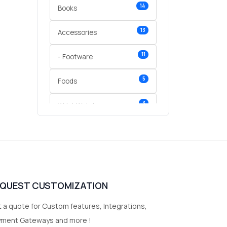
14
Books
13
Accessories
11
- Footware
5
Foods
3
Wrist Watches
3
vegetables
1
Digital Products
2
test category
EQUEST CUSTOMIZATION
 a quote for Custom features, Integrations,
yment Gateways and more !