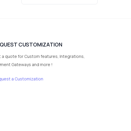
3
vegetables
1
Digital Products
2
test category
EQUEST CUSTOMIZATION
 a quote for Custom features, Integrations,
yment Gateways and more !
quest a Customization