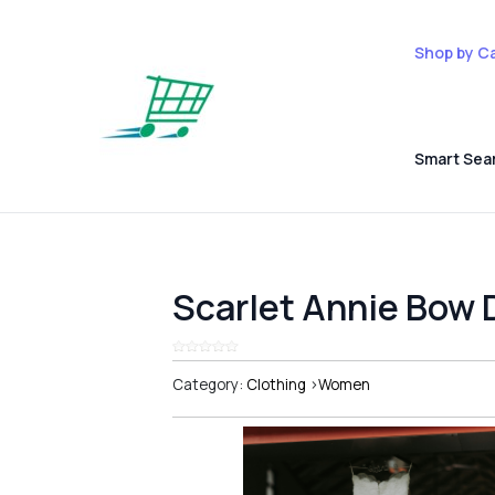
Shop by C
Smart Sea
Scarlet Annie Bow 
Category:
Clothing
>
Women