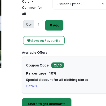
Color -
Common for
all
Qty
Add
Save As Favourite
Available Offers
Coupon Code :
CL10
Percentage : 10%
Special discount for all clothing stores
Details
Share to get discounts