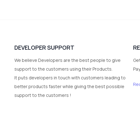
DEVELOPER SUPPORT
R
We believe Developers are the best people to give
Get
support to the customers using their Products.
Pa
It puts developers in touch with customers leading to
Re
better products faster while giving the best possible
support to the customers !