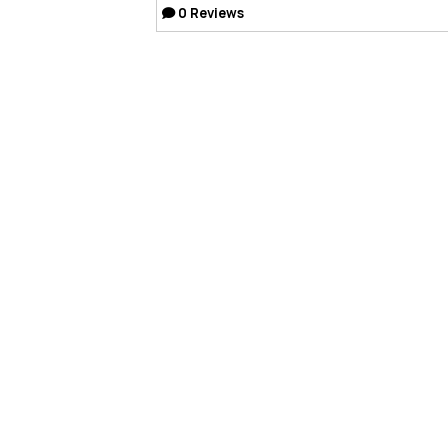
0
Reviews