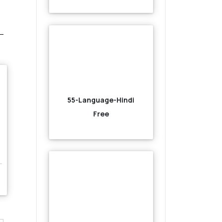
55-Language-Hindi
Free