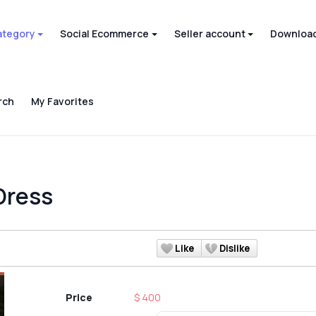
ategory
Social Ecommerce
Seller account
Download
rch
My Favorites
Dress
Like
Dislike
Price
$ 400