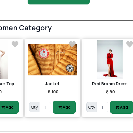
Women Category
her Top
Jacket
Red Brahm Dress
0
$ 100
$ 90
Add
Qty
Add
Qty
Add