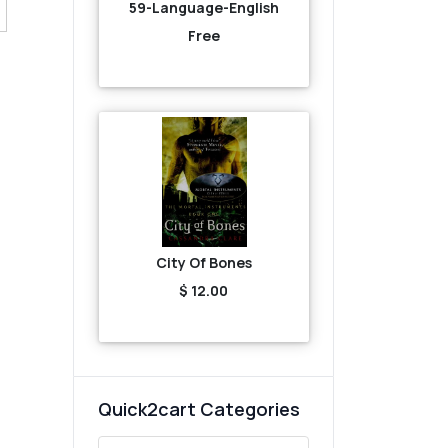
59-Language-English
Free
City Of Bones
$ 12.00
Quick2cart Categories