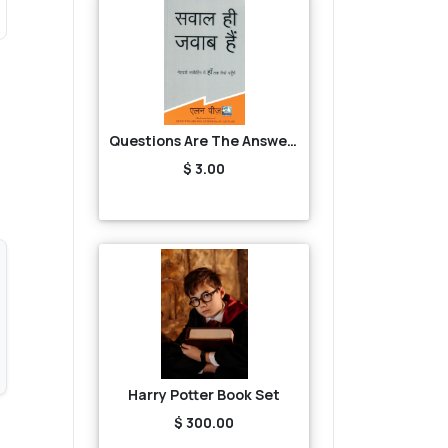
Questions Are The Answers
$ 3.00
Harry Potter Book Set
$ 300.00