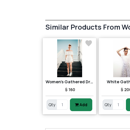
Similar Products From 
Women's Gathered Dress
White Gat
$ 160
$ 20
Qty
Add
Qty