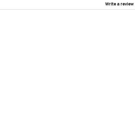
Write a review