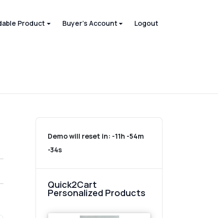
able Product
Buyer's Account
Logout
Demo will reset in:
-11h -54m
-34s
Quick2Cart
Personalized Products