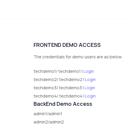
FRONTEND DEMO ACCESS
The credentials for demo users are as below.
techdemo1/ techdemo1 |
Login
techdemo2/ techdemo2 |
Login
techdemo3/ techdemo3 |
Login
techdemo4/ techdemo4 |
Login
BackEnd Demo Access
admin1/admin1
admin2/admin2