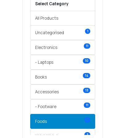
Select Category
All Products
1
Uncategorised
11
Electronics
10
- Laptops
14
Books
13
Accessories
11
- Footware
5
Foods
3
Wrist Watches