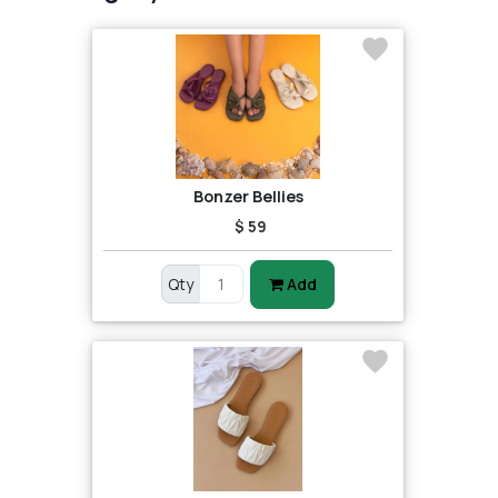
Bonzer Bellies
$ 59
Qty
Add