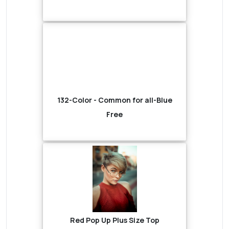
132-Color - Common for all-Blue
Free
Red Pop Up Plus Size Top