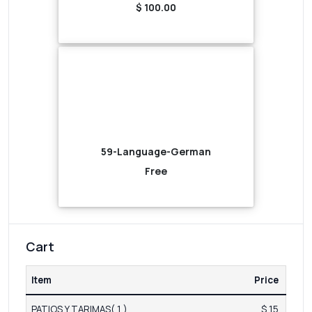
$ 100.00
59-Language-German
Free
Cart
Item
Price
PATIOS Y TARIMAS( 1 )
$ 15