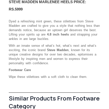
STEVE MADDEN MARLENEE HEELS PRICE:
RS.5999
Dyed a refreshing mint green, these stilettoes from Steve
Madden are crafted to give you a style that nothing less than
demands notice, because an uptown girl deserves the best.
Lifting your spirits up are
4.8 inch heels
and strapping your
ankles in are large buckles.
With an innate sense of what’s hot, what’s next and what’s
exciting, the iconic brand
Steve Madden
, known for its
unique creative designs for over two decades, epitomises a
lifestyle by inspiring men and women to express their
personality with confidence.
Footwear Care
Wipe these stilettoes with a soft cloth to clean them.
Similar Products From Footware
Category