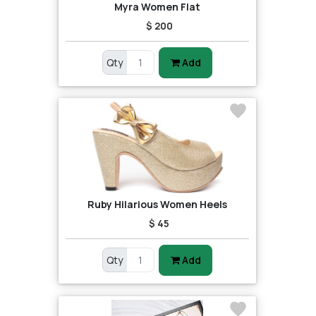
Myra Women Flat
$ 200
Qty
Add
Ruby Hilarious Women Heels
$ 45
Qty
Add