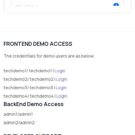
3
Wrist Watches
3
vegetables
1
Digital Products
FRONTEND DEMO ACCESS
2
test category
The credentials for demo users are as below.
techdemo1/ techdemo1 |
Login
techdemo2/ techdemo2 |
Login
techdemo3/ techdemo3 |
Login
techdemo4/ techdemo4 |
Login
BackEnd Demo Access
admin1/admin1
admin2/admin2