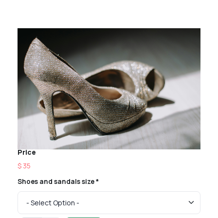
Price
$ 35
Shoes and sandals size *