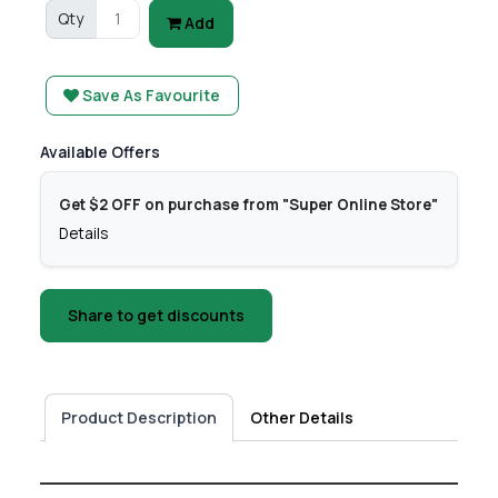
Qty
Add
Save As Favourite
Available Offers
Get $2 OFF on purchase from "Super Online Store"
Details
Share to get discounts
Product Description
Other Details