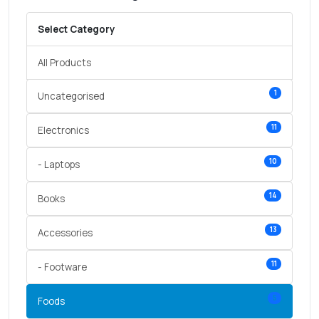
Select Category
All Products
1
Uncategorised
11
Electronics
10
- Laptops
14
Books
13
Accessories
11
- Footware
5
Foods