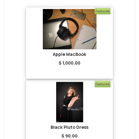
Featured
Apple MacBook
$ 1,000.00
Featured
Black Pluto Dress
$ 90.00