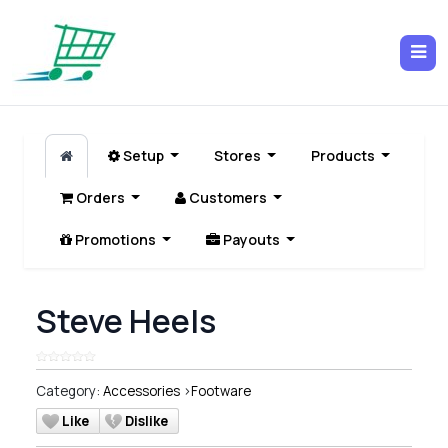
Setup
Stores
Products
Orders
Customers
Promotions
Payouts
Steve Heels
Category:
Accessories
>
Footware
Like
Dislike