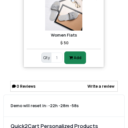
Women Flats
$ 50
Qty
Add
0
Reviews
Write a review
Demo will reset in:
-22h -28m -58s
Quick2Cart Personalized Products