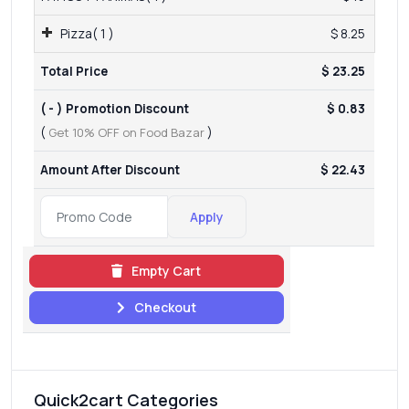
Pizza( 1 )
$ 8.25
Total Price
$ 23.25
( - ) Promotion Discount
$ 0.83
(
Get 10% OFF on Food Bazar
)
Amount After Discount
$ 22.43
Apply
Empty Cart
Checkout
Quick2cart Categories