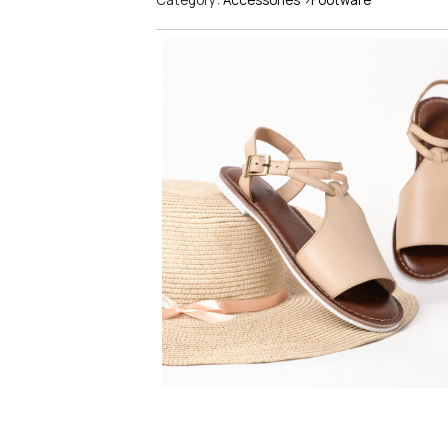
Category:
Accessories
>
Footware