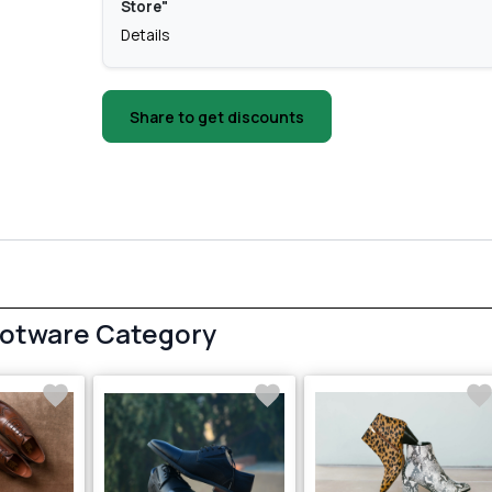
Store"
Details
Share to get discounts
ootware Category