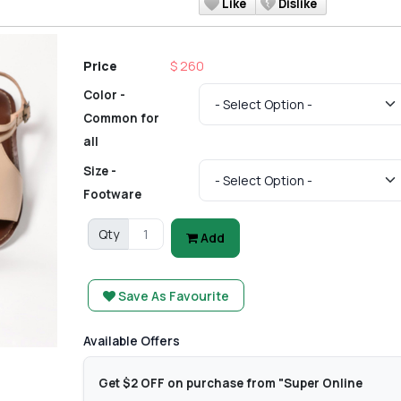
Like
Dislike
Price
$ 260
Color -
Common for
all
Size -
Footware
Qty
Add
Save As Favourite
Available Offers
Get $2 OFF on purchase from "Super Online