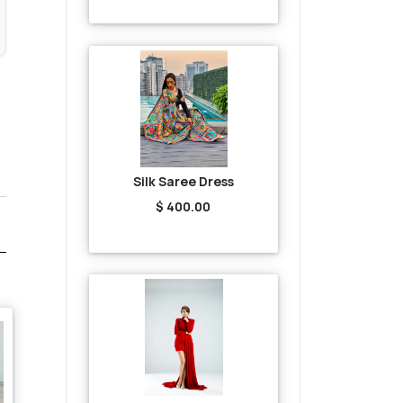
Silk Saree Dress
$ 400.00