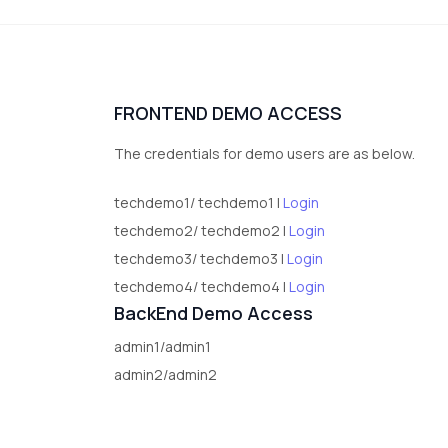
FRONTEND DEMO ACCESS
The credentials for demo users are as below.
techdemo1/ techdemo1 |
Login
techdemo2/ techdemo2 |
Login
techdemo3/ techdemo3 |
Login
techdemo4/ techdemo4 |
Login
BackEnd Demo Access
admin1/admin1
admin2/admin2