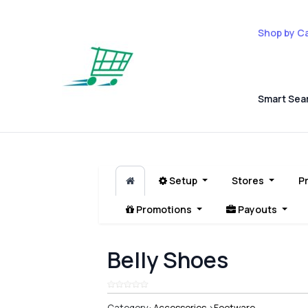
Shop by C
Smart Sea
Setup
Stores
P
Promotions
Payouts
Belly Shoes