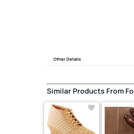
Other Details
Similar Products From F