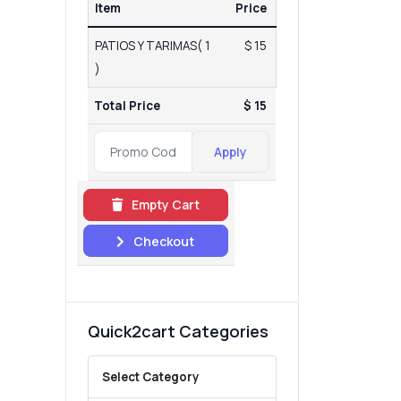
Item
Price
PATIOS Y TARIMAS( 1
$ 15
)
Total Price
$ 15
Apply
Empty Cart
Checkout
Quick2cart Categories
Select Category