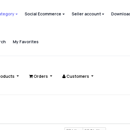
ategory
Social Ecommerce
Seller account
Download
rch
My Favorites
roducts
Orders
Customers