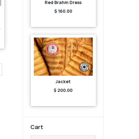
Red Brahm Dress
$ 160.00
Jacket
$ 200.00
Cart