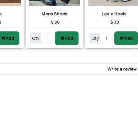
s
Mens Shoes
Lavie Heels
8
$ 30
$ 30
Add
Qty
Add
Qty
Add
Write a review