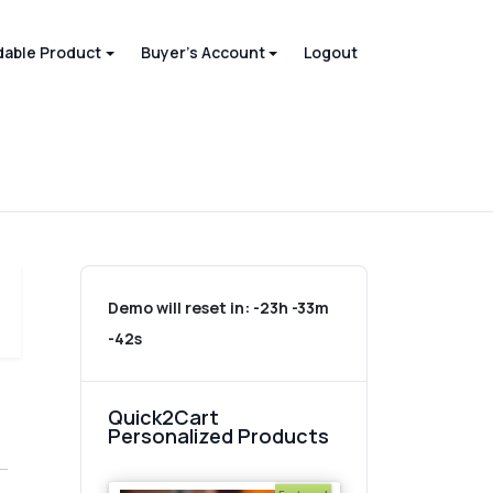
able Product
Buyer's Account
Logout
Demo will reset in:
-23h -33m
-42s
Quick2Cart
Personalized Products