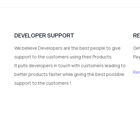
DEVELOPER SUPPORT
R
We believe Developers are the best people to give
Get
support to the customers using their Products.
Pa
It puts developers in touch with customers leading to
Re
better products faster while giving the best possible
support to the customers !