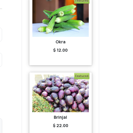
Featured
Okra
$ 12.00
Featured
Brinjal
$ 22.00