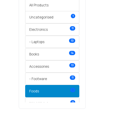
All Products
1
Uncategorised
11
Electronics
10
- Laptops
14
Books
13
Accessories
11
- Footware
5
Foods
3
Wrist Watches
3