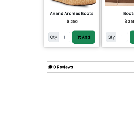
Anand Archies Boots
Boot
$ 250
$ 36
Qty
Add
Qty
0
Reviews