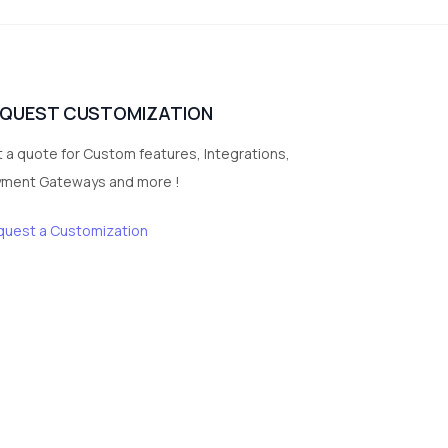
vegetables
1
Digital Products
2
test category
EQUEST CUSTOMIZATION
 a quote for Custom features, Integrations,
yment Gateways and more !
quest a Customization