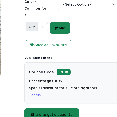
Color -
Common for
all
Qty
Add
Save As Favourite
Available Offers
Coupon Code :
CL10
Percentage : 10%
Special discount for all clothing stores
Details
Share to get discounts