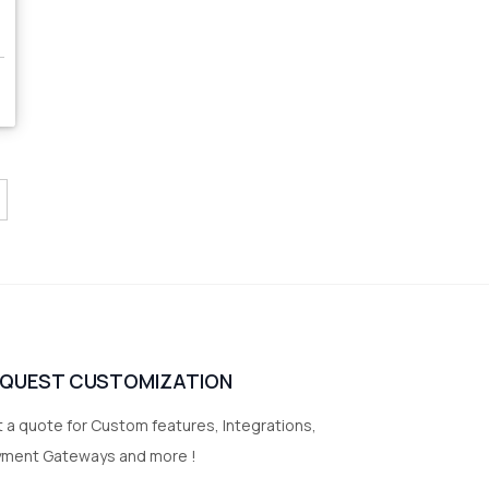
EQUEST CUSTOMIZATION
 a quote for Custom features, Integrations,
yment Gateways and more !