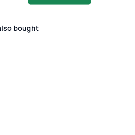
also bought