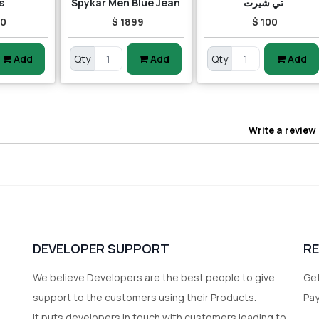
s
Spykar Men Blue Jean
تي شيرت
00
$ 1899
$ 100
Add
Qty
Add
Qty
Add
Write a review
DEVELOPER SUPPORT
R
We believe Developers are the best people to give
Get
support to the customers using their Products.
Pa
It puts developers in touch with customers leading to