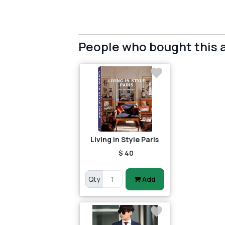
People who bought this 
Living in Style Paris
$ 40
Qty
Add