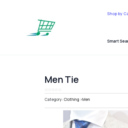
Shop by C
Smart Sea
Men Tie
Category:
Clothing
>
Men