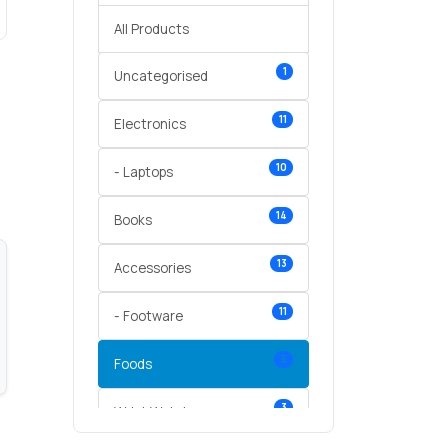
All Products
1
Uncategorised
11
Electronics
10
- Laptops
14
Books
13
Accessories
11
- Footware
5
Foods
3
Wrist Watches