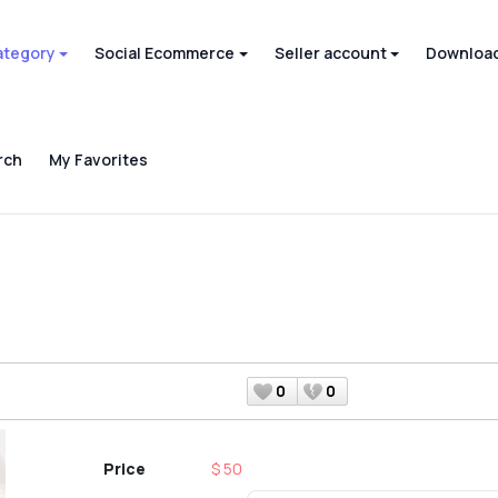
ategory
Social Ecommerce
Seller account
Download
rch
My Favorites
0
0
Price
$ 50