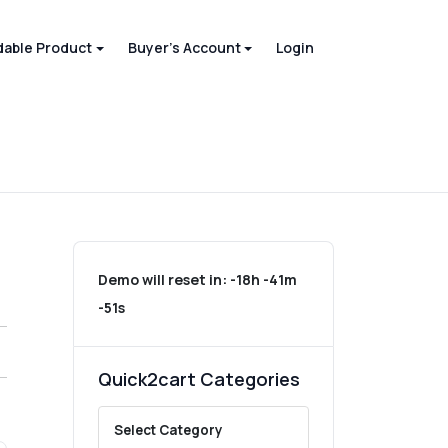
able Product
Buyer's Account
Login
Demo will reset in:
-18h -41m
-51s
Quick2cart Categories
Select Category