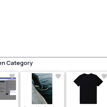
en Category