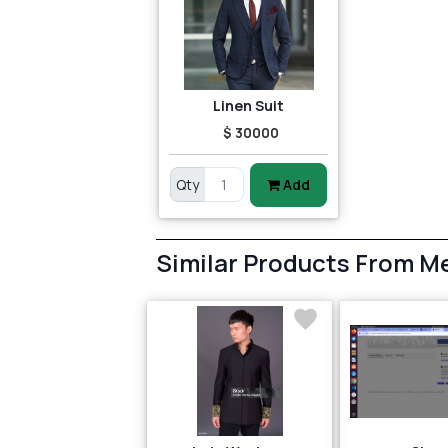
Linen Suit
$ 30000
Qty
Add
Similar Products From M