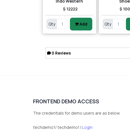
Indo Western
Shoe
$ 12222
$ 10
Qty
Add
Qty
0
Reviews
FRONTEND DEMO ACCESS
The credentials for demo users are as below.
techdemo1/ techdemo1 |
Login