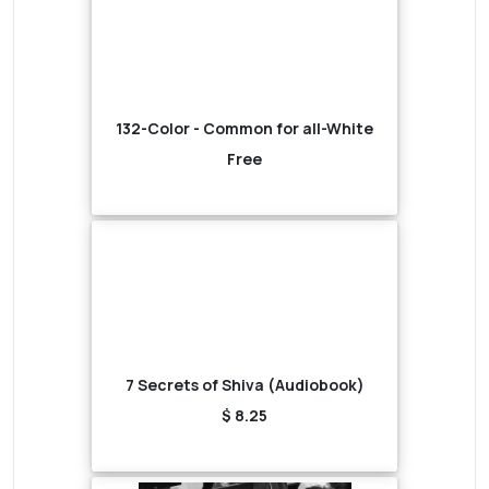
132-Color - Common for all-White
Free
7 Secrets of Shiva (Audiobook)
$ 8.25