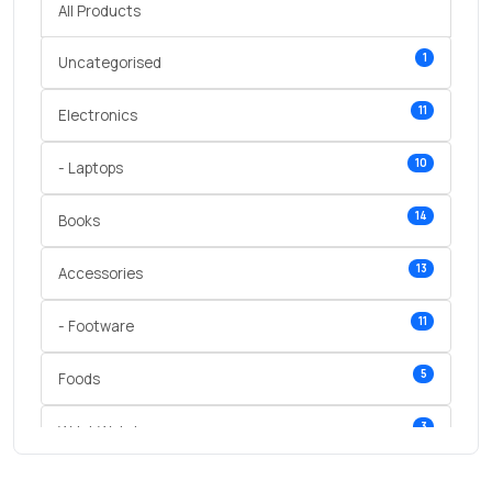
All Products
1
Uncategorised
11
Electronics
10
- Laptops
14
Books
13
Accessories
11
- Footware
5
Foods
3
Wrist Watches
3
vegetables