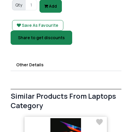
Qty
Add
Save As Favourite
Share to get discounts
Other Details
Similar Products From Laptops
Category