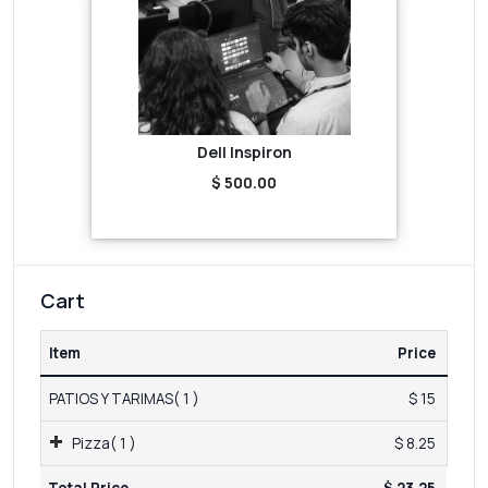
Dell Inspiron
$ 500.00
Cart
Item
Price
PATIOS Y TARIMAS( 1 )
$ 15
Pizza( 1 )
$ 8.25
Total Price
$ 23.25