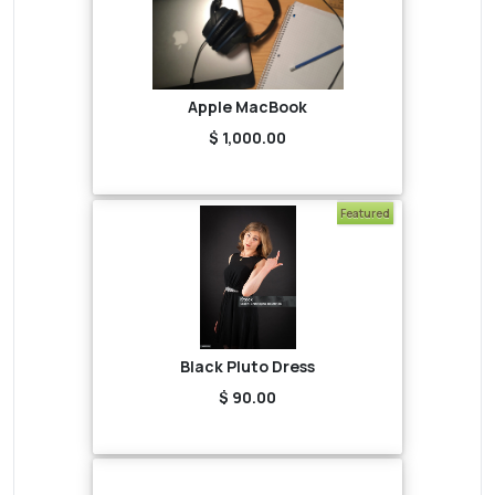
Apple MacBook
$ 1,000.00
Featured
Black Pluto Dress
$ 90.00