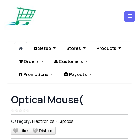
Setup
Stores
Products
Orders
Customers
Promotions
Payouts
Optical Mouse(
Category:
Electronics
>
Laptops
Like
Dislike