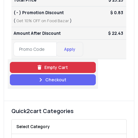
( - ) Promotion Discount
$ 0.83
(
Get 10% OFF on Food Bazar
)
Amount After Discount
$ 22.43
Apply
Empty Cart
Checkout
Quick2cart Categories
Select Category