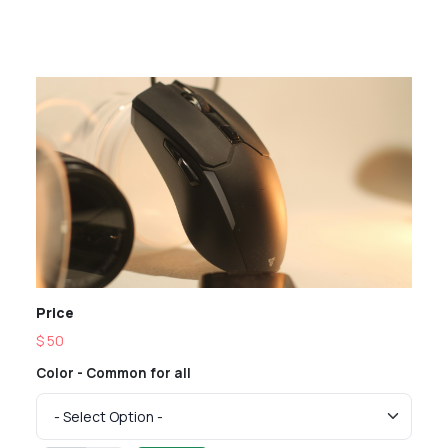
Price
$ 50
Color - Common for all