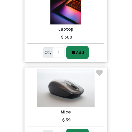
Laptop
$ 500
Qty
Add
Mice
$ 39