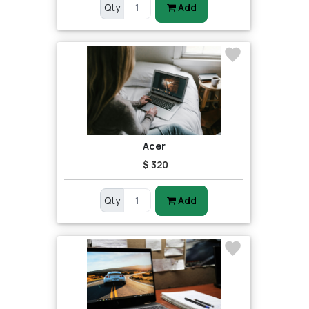
Qty
Add
Acer
$ 320
Qty
Add