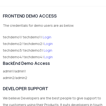
1
Digital Products
FRONTEND DEMO ACCESS
2
test category
The credentials for demo users are as below.
techdemo1/ techdemo1 |
Login
techdemo2/ techdemo2 |
Login
techdemo3/ techdemo3 |
Login
techdemo4/ techdemo4 |
Login
BackEnd Demo Access
admin1/admin1
admin2/admin2
DEVELOPER SUPPORT
We believe Developers are the best people to give support to
the customers using their Products. It puts developers in touch