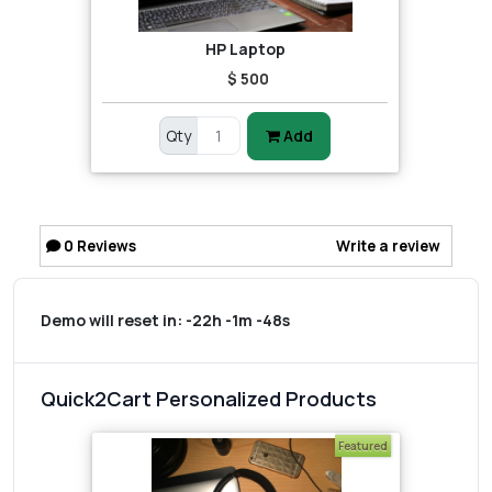
HP Laptop
$ 500
Qty
Add
0
Reviews
Write a review
Demo will reset in:
-22h -1m -48s
Quick2Cart Personalized Products
Featured