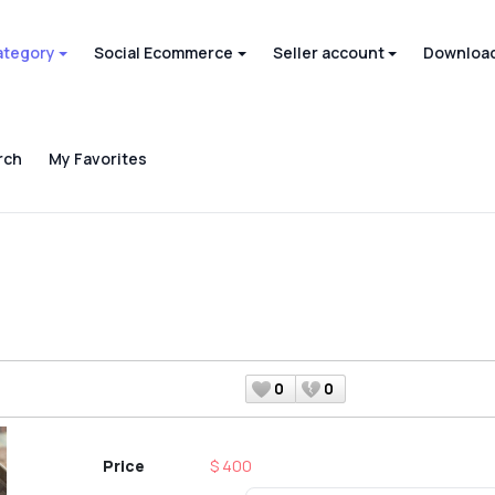
ategory
Social Ecommerce
Seller account
Download
rch
My Favorites
0
0
Price
$ 400