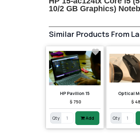
HP 15-ac124tx Core i5 (
10/2 GB Graphics) Not
Similar Products From L
HP Pavilion 15
Optical M
$ 750
$ 4
Qty
Add
Qty