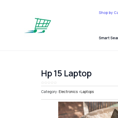
Shop by C
Smart Sea
Hp 15 Laptop
Category:
Electronics
>
Laptops