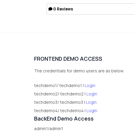
0
Reviews
FRONTEND DEMO ACCESS
The credentials for demo users are as below.
techdemo1/ techdemo1 |
Login
techdemo2/ techdemo2 |
Login
techdemo3/ techdemo3 |
Login
techdemo4/ techdemo4 |
Login
BackEnd Demo Access
admin1/admin1