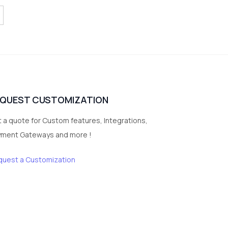
EQUEST CUSTOMIZATION
 a quote for Custom features, Integrations,
yment Gateways and more !
quest a Customization