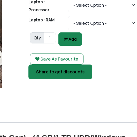
Laptop -
Processor
Laptop -RAM
Qty
Add
Save As Favourite
Share to get discounts