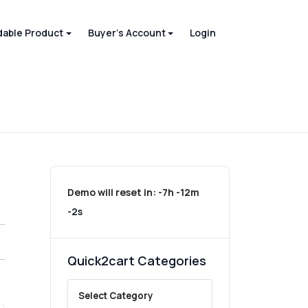
able Product
Buyer's Account
Login
Demo will reset in:
-7h -12m
-2s
Quick2cart Categories
Select Category