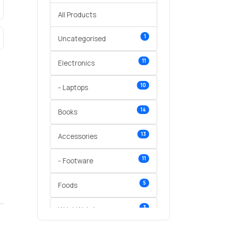
All Products
1
Uncategorised
11
Electronics
10
- Laptops
14
Books
13
Accessories
11
- Footware
5
Foods
3
Wrist Watches