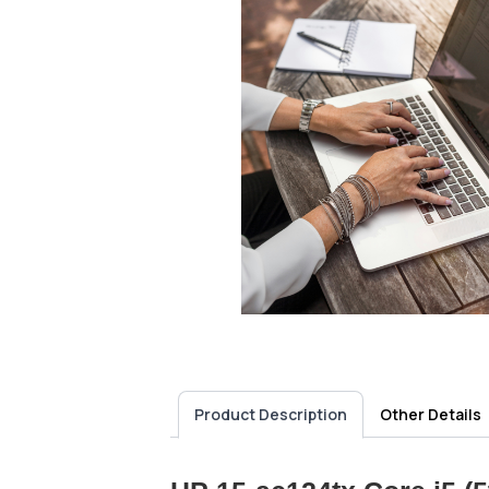
Product Description
Other Details