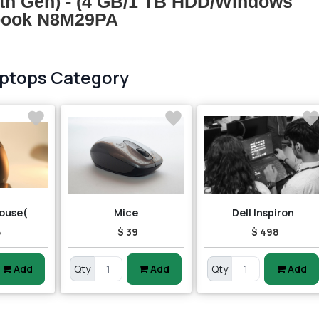
5th Gen) - (4 GB/1 TB HDD/Windows
ebook N8M29PA
aptops Category
ouse(
Mice
Dell Inspiron
8
$ 39
$ 498
Add
Qty
Add
Qty
Add