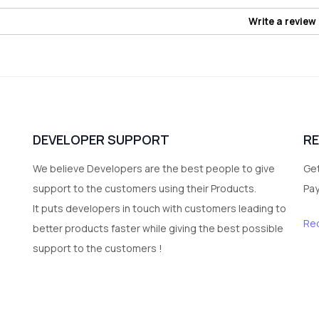
Write a review
DEVELOPER SUPPORT
R
We believe Developers are the best people to give
Get
support to the customers using their Products.
Pa
It puts developers in touch with customers leading to
Re
better products faster while giving the best possible
support to the customers !