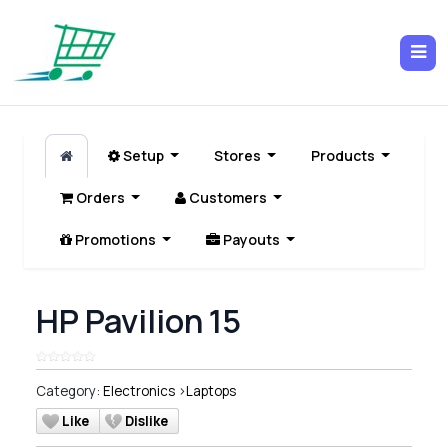
Setup
Stores
Products
Orders
Customers
Promotions
Payouts
HP Pavilion 15
Category:
Electronics
>
Laptops
Like
Dislike