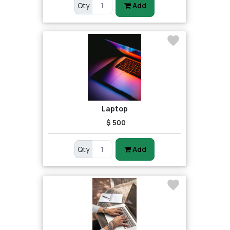
Qty
Add
Laptop
$ 500
Qty
Add