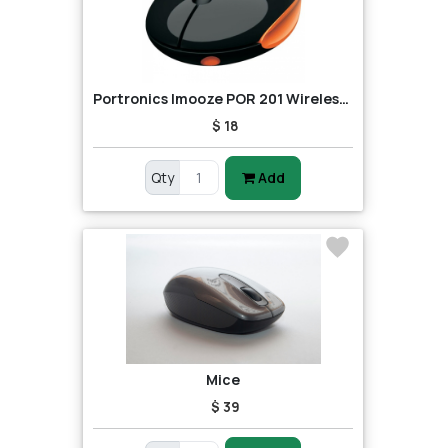
Portronics Imooze POR 201 Wireless Mouse (Black/Orange)
$ 18
Qty
Add
Mice
$ 39