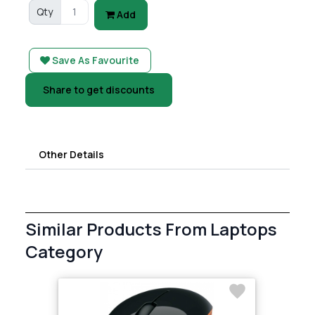
Qty
Add
Save As Favourite
Share to get discounts
Other Details
Similar Products From Laptops
Category