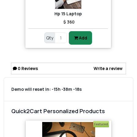
Hp 15 Laptop
$ 360
Qty
Add
0
Reviews
Write a review
Demo will reset in:
-15h -38m -18s
Quick2Cart Personalized Products
Featured