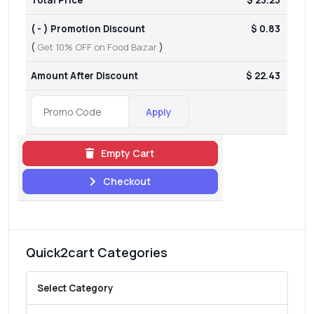
( - ) Promotion Discount
$ 0.83
(
Get 10% OFF on Food Bazar
)
Amount After Discount
$ 22.43
Apply
Empty Cart
Checkout
Quick2cart Categories
Select Category