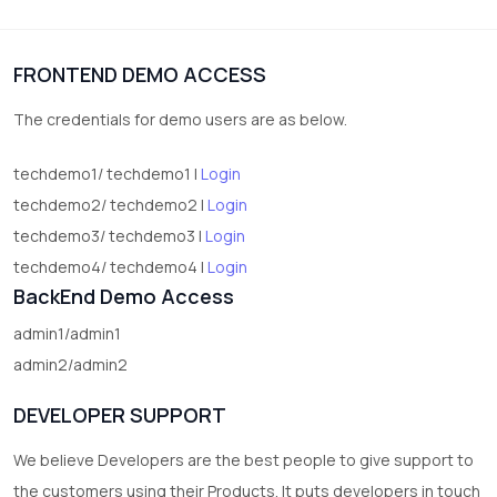
1
Digital Products
FRONTEND DEMO ACCESS
2
test category
The credentials for demo users are as below.
techdemo1/ techdemo1 |
Login
techdemo2/ techdemo2 |
Login
techdemo3/ techdemo3 |
Login
techdemo4/ techdemo4 |
Login
BackEnd Demo Access
admin1/admin1
admin2/admin2
DEVELOPER SUPPORT
We believe Developers are the best people to give support to
the customers using their Products. It puts developers in touch