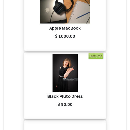
Apple MacBook
$ 1,000.00
Featured
Black Pluto Dress
$ 90.00