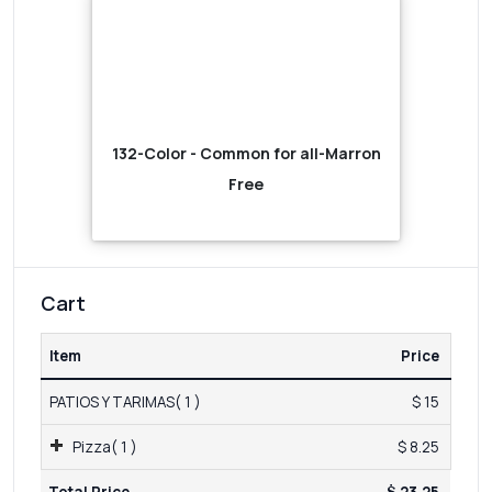
132-Color - Common for all-Marron
Free
Cart
Item
Price
PATIOS Y TARIMAS( 1 )
$ 15
Pizza( 1 )
$ 8.25
Total Price
$ 23.25