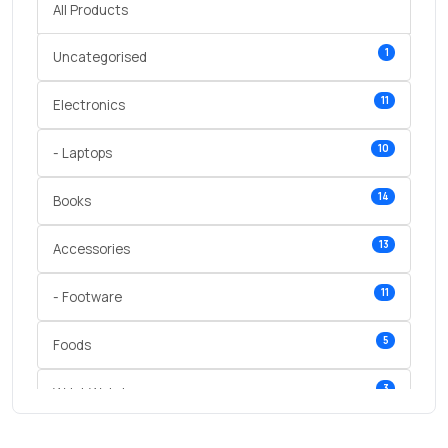
All Products
1
Uncategorised
11
Electronics
10
- Laptops
14
Books
13
Accessories
11
- Footware
5
Foods
3
Wrist Watches
3
vegetables