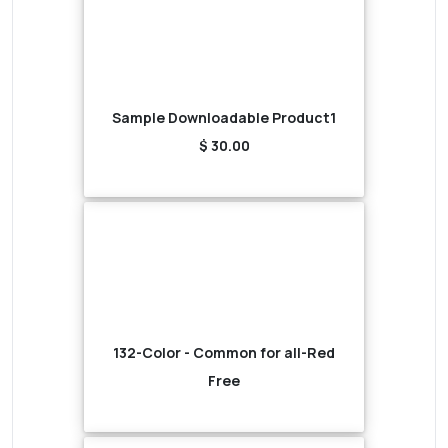
Sample Downloadable Product1
$ 30.00
132-Color - Common for all-Red
Free