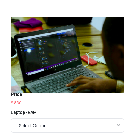
Price
$ 850
Laptop -RAM