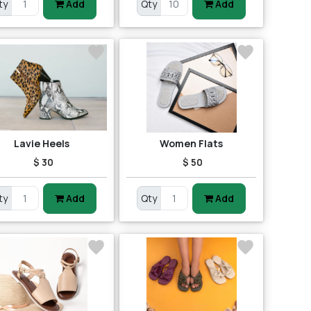
ty
Add
Qty
Add
Lavie Heels
Women Flats
$ 30
$ 50
ty
Add
Qty
Add