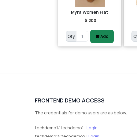
Myra Women Flat
$ 200
Qty
Add
Q
FRONTEND DEMO ACCESS
The credentials for demo users are as below.
techdemo1/ techdemo1 |
Login
techdemo2/ techdemo2 |
Login