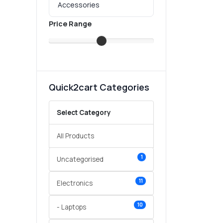
Price Range
Quick2cart Categories
Select Category
All Products
1
Uncategorised
11
Electronics
10
- Laptops