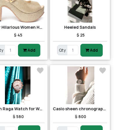
Ruby Hilarious Women Heels
Heeled Sandals
$ 45
$ 25
ty
Add
Qty
Add
Titan Raga Watch for Women
Casio sheen chronograph shn-5013d-7adr (sh163) women's watch
$ 580
$ 800