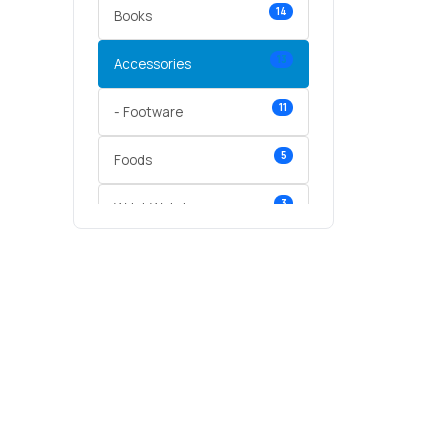
14
Books
13
Accessories
11
- Footware
5
Foods
3
Wrist Watches
3
vegetables
1
Digital Products
2
test category