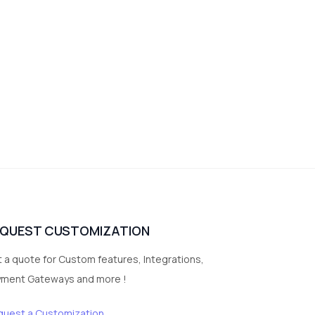
EQUEST CUSTOMIZATION
 a quote for Custom features, Integrations,
yment Gateways and more !
quest a Customization