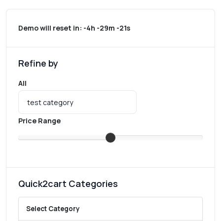
Demo will reset in:
-4h -29m -21s
Refine by
All
Price Range
Quick2cart Categories
Select Category