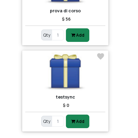
prova di corso
$ 56
Qty
Add
testsync
$ 0
Qty
Add