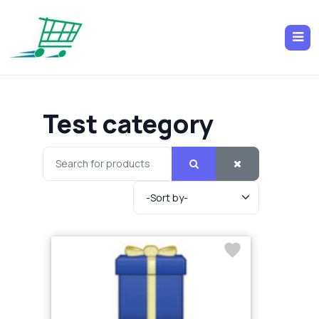
Test category