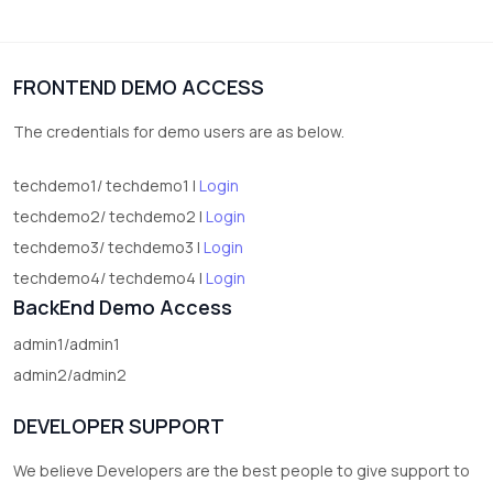
3
vegetables
1
Digital Products
FRONTEND DEMO ACCESS
2
test category
The credentials for demo users are as below.
techdemo1/ techdemo1 |
Login
techdemo2/ techdemo2 |
Login
techdemo3/ techdemo3 |
Login
techdemo4/ techdemo4 |
Login
BackEnd Demo Access
admin1/admin1
admin2/admin2
DEVELOPER SUPPORT
We believe Developers are the best people to give support to