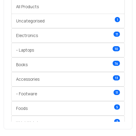
All Products
1
Uncategorised
11
Electronics
10
- Laptops
14
Books
13
Accessories
11
- Footware
5
Foods
3
Wrist Watches