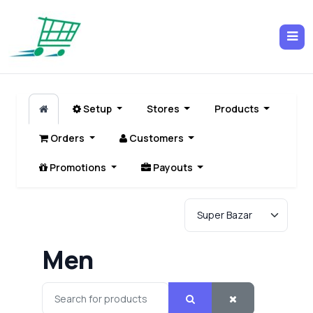
Setup
Stores
Products
Orders
Customers
Promotions
Payouts
Men