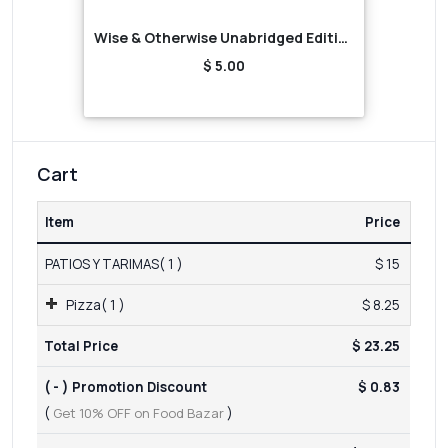
Wise & Otherwise Unabridged Edition (Audiobook)
$ 5.00
Cart
Item
Price
PATIOS Y TARIMAS( 1 )
$ 15
Pizza( 1 )
$ 8.25
Total Price
$ 23.25
( - ) Promotion Discount
$ 0.83
(
Get 10% OFF on Food Bazar
)