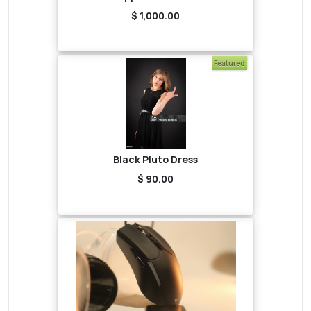
$ 1,000.00
Featured
Black Pluto Dress
$ 90.00