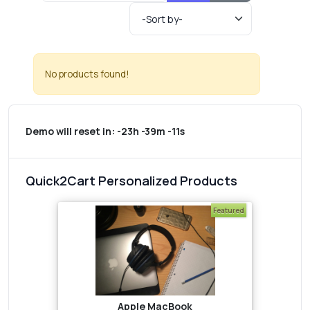
No products found!
Demo will reset in:
-23h -39m -11s
Quick2Cart Personalized Products
Featured
Apple MacBook