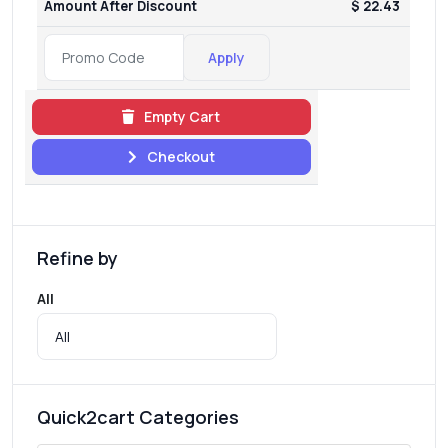
Amount After Discount
$ 22.43
Apply
Empty Cart
Checkout
Refine by
All
Quick2cart Categories