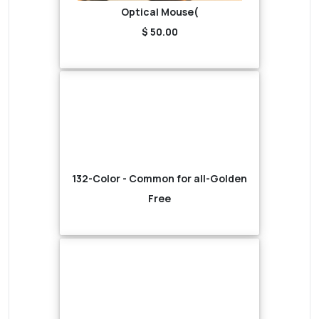
Optical Mouse(
$ 50.00
132-Color - Common for all-Golden
Free