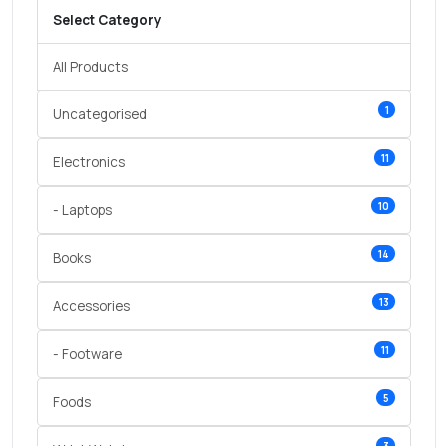
Select Category
All Products
1
Uncategorised
11
Electronics
10
- Laptops
14
Books
13
Accessories
11
- Footware
5
Foods
3