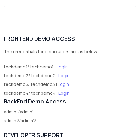
Wrist Watches
3
vegetables
1
Digital Products
FRONTEND DEMO ACCESS
2
test category
The credentials for demo users are as below.
techdemo1/ techdemo1 |
Login
techdemo2/ techdemo2 |
Login
techdemo3/ techdemo3 |
Login
techdemo4/ techdemo4 |
Login
BackEnd Demo Access
admin1/admin1
admin2/admin2
DEVELOPER SUPPORT