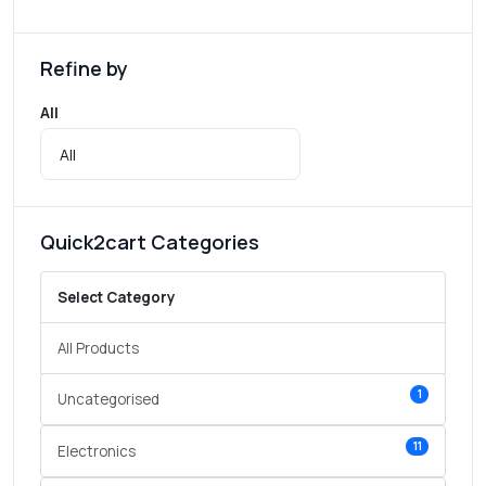
Refine by
All
Quick2cart Categories
Select Category
All Products
1
Uncategorised
11
Electronics