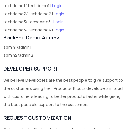
techdemo1/ techdemo1 |
Login
techdemo2/ techdemo2 |
Login
techdemo3/ techdemo3 |
Login
techdemo4/ techdemo4 |
Login
BackEnd Demo Access
admin1/admin1
admin2/admin2
DEVELOPER SUPPORT
We believe Developers are the best people to give support to
the customers using their Products. It puts developers in touch
with customers leading to better products faster while giving
the best possible support to the customers !
REQUEST CUSTOMIZATION