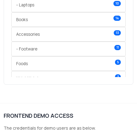
10
- Laptops
14
Books
13
Accessories
11
- Footware
5
Foods
3
Wrist Watches
3
vegetables
1
Digital Products
FRONTEND DEMO ACCESS
2
test category
The credentials for demo users are as below.