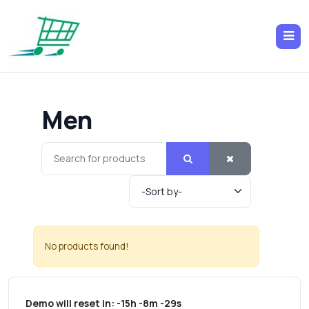
Men
No products found!
Demo will reset in:
-15h -8m -29s