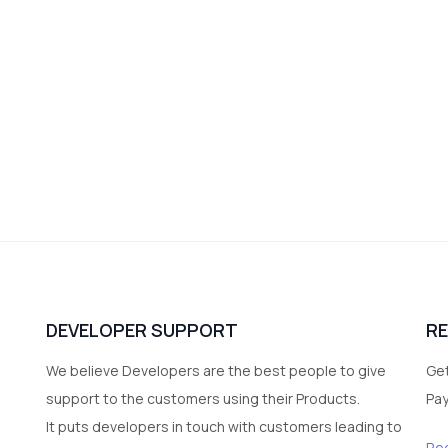
DEVELOPER SUPPORT
R
We believe Developers are the best people to give
Get
support to the customers using their Products.
Pa
It puts developers in touch with customers leading to
Re