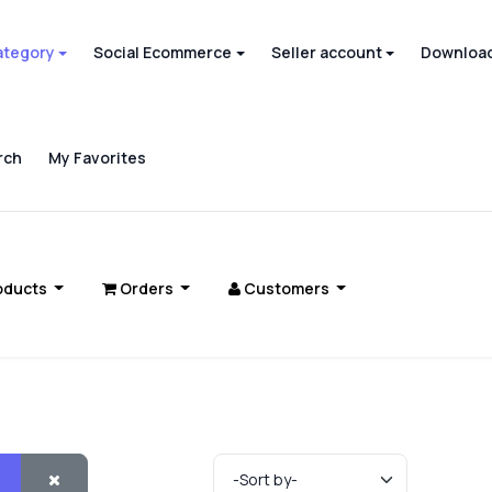
ategory
Social Ecommerce
Seller account
Download
rch
My Favorites
oducts
Orders
Customers