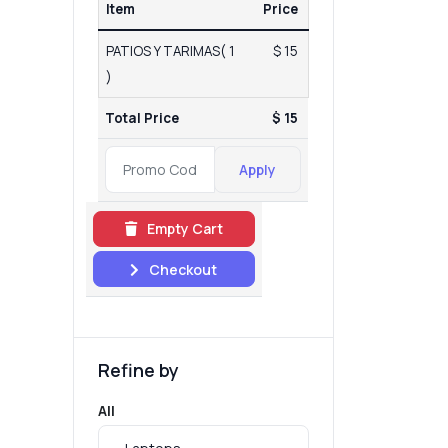
Item
Price
PATIOS Y TARIMAS( 1
$ 15
)
Total Price
$ 15
Apply
Empty Cart
Checkout
Refine by
All