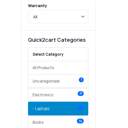
Warranty
Quick2cart Categories
Select Category
All Products
1
Uncategorised
11
Electronics
10
- Laptops
14
Books