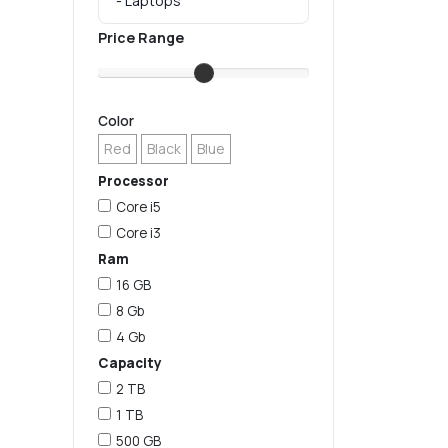
Price Range
Color
Red
Black
Blue
Processor
Core i5
Core i3
Ram
16 GB
8 Gb
4 Gb
Capacity
2 TB
1 TB
500 GB