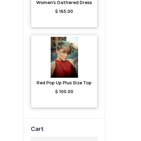
Women's Gathered Dress
$ 165.00
Red Pop Up Plus Size Top
$ 100.00
Cart