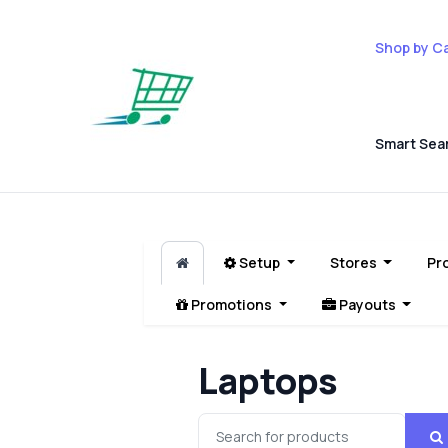
Shop by C
Smart Sea
Setup
Stores
Pr
Promotions
Payouts
Laptops