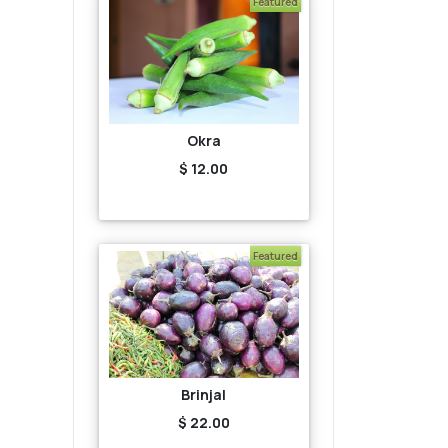
Featured
Okra
$ 12.00
Featured
Brinjal
$ 22.00