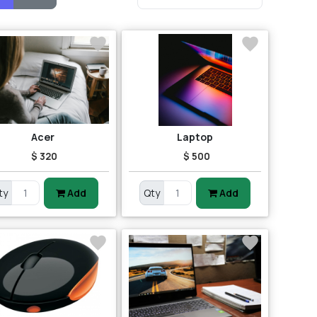
Acer
Laptop
$ 320
$ 500
ty
Add
Qty
Add