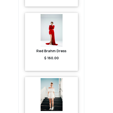
Red Brahm Dress
$ 160.00