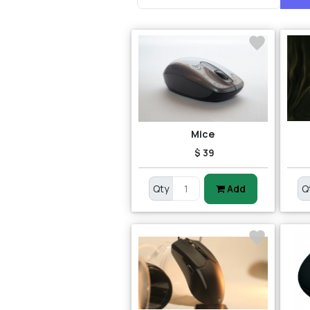
Mice
$ 39
Qty
Add
Q