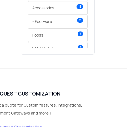
13
Accessories
11
- Footware
5
Foods
3
Wrist Watches
3
vegetables
1
Digital Products
2
test category
EQUEST CUSTOMIZATION
 a quote for Custom features, Integrations,
yment Gateways and more !
quest a Customization