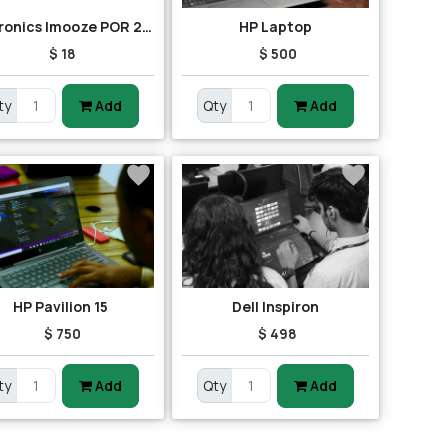
Portronics Imooze POR 201 Wireless Mouse (Black/Orange)
HP Laptop
$ 18
$ 500
ty
Add
Qty
Add
HP Pavilion 15
Dell Inspiron
$ 750
$ 498
ty
Add
Qty
Add