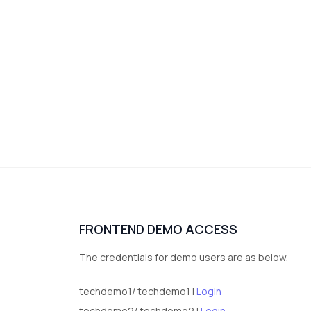
FRONTEND DEMO ACCESS
The credentials for demo users are as below.
techdemo1/ techdemo1 |
Login
techdemo2/ techdemo2 |
Login