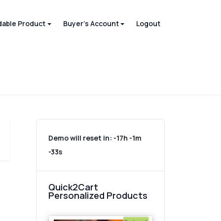
able Product
Buyer's Account
Logout
Demo will reset in:
-17h -1m
-33s
Quick2Cart
Personalized Products