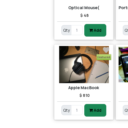
Optical Mouse(
$ 48
Qty
Add
Q
Featured
Apple MacBook
$ 810
Qty
Add
Q