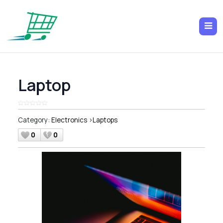
Laptop
Category:
Electronics
>
Laptops
0
0