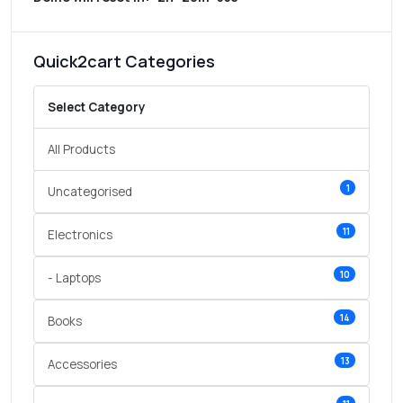
Quick2cart Categories
Select Category
All Products
1
Uncategorised
11
Electronics
10
- Laptops
14
Books
13
Accessories