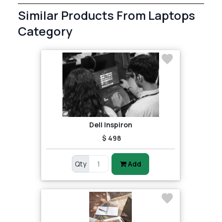
Similar Products From Laptops
Category
Dell Inspiron
$ 498
Qty
Add