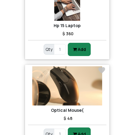
Hp 15 Laptop
$ 360
Qty
Add
Optical Mouse(
$ 48
Qty
Add