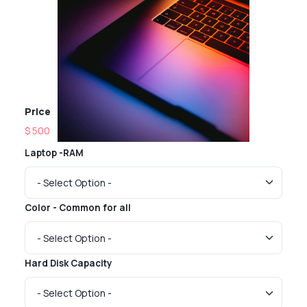
Price
$ 500
Laptop -RAM
Color - Common for all
Hard Disk Capacity