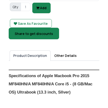
Qty
Add
Save As Favourite
Share to get discounts
Product Description
Other Details
Specifications of Apple Macbook Pro 2015
MF840HN/A MF840HN/A Core i5 - (8 GB/Mac
OS) Ultrabook (13.3 inch, SIlver)