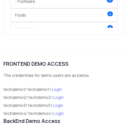
11
- Footware
5
Foods
3
Wrist Watches
3
vegetables
1
Digital Products
FRONTEND DEMO ACCESS
2
test category
The credentials for demo users are as below.
techdemo1/ techdemo1 |
Login
techdemo2/ techdemo2 |
Login
techdemo3/ techdemo3 |
Login
techdemo4/ techdemo4 |
Login
BackEnd Demo Access