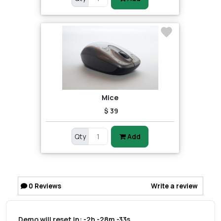
Mice
$ 39
Qty
Add
0
Reviews
Write a review
Demo will reset in:
-2h -28m -33s