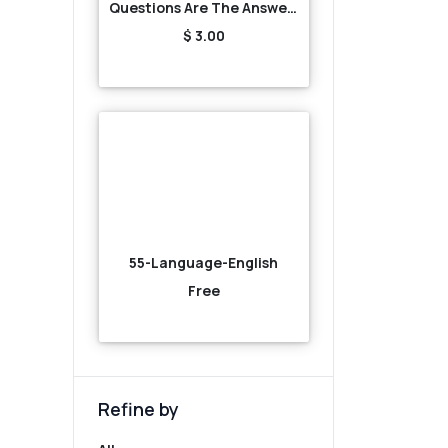
Questions Are The Answers
$ 3.00
55-Language-English
Free
Refine by