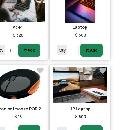
Acer
Laptop
$ 320
$ 500
ty
Add
Qty
Add
Portronics Imooze POR 201 Wireless Mouse (Black/Orange)
HP Laptop
$ 18
$ 500