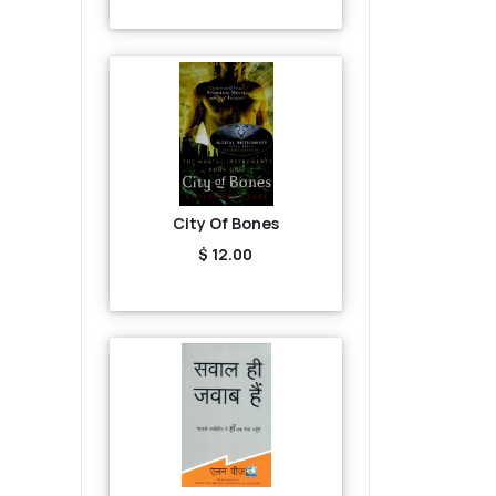
City Of Bones
$ 12.00