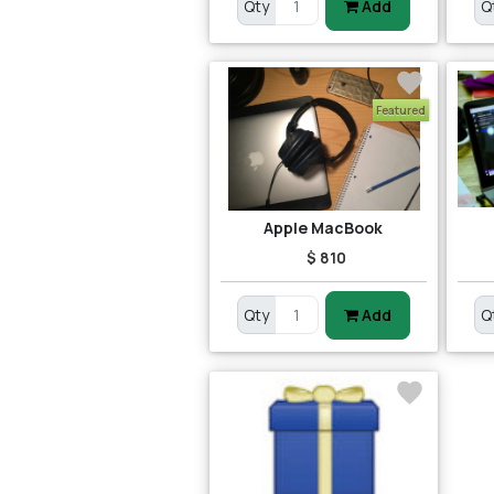
Qty
Add
Q
Featured
Apple MacBook
$ 810
Qty
Add
Q