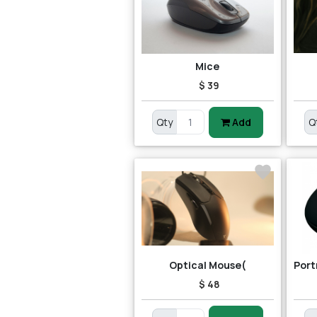
Mice
$ 39
Qty
Add
Q
Optical Mouse(
$ 48