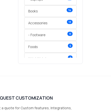
14
Books
13
Accessories
11
- Footware
5
Foods
3
Wrist Watches
3
vegetables
1
Digital Products
2
test category
EQUEST CUSTOMIZATION
 a quote for Custom features, Integrations,