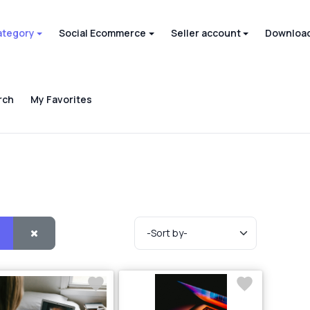
ategory
Social Ecommerce
Seller account
Download
rch
My Favorites