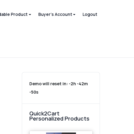
able Product
Buyer's Account
Logout
Demo will reset in:
-2h -42m
-50s
Quick2Cart
Personalized Products