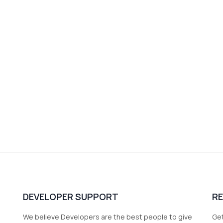
DEVELOPER SUPPORT
R
We believe Developers are the best people to give
Get