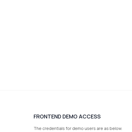
FRONTEND DEMO ACCESS
The credentials for demo users are as below.