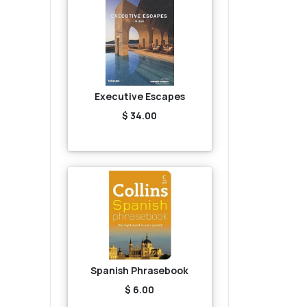
Executive Escapes
$ 34.00
Spanish Phrasebook
$ 6.00