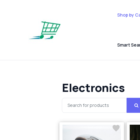
Shop by C
Smart Sea
Electronics