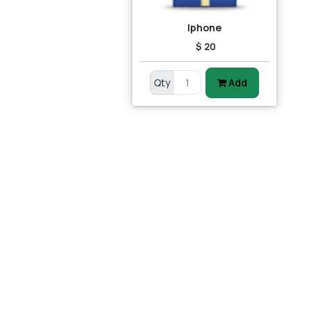
Iphone
$ 20
Qty
Add