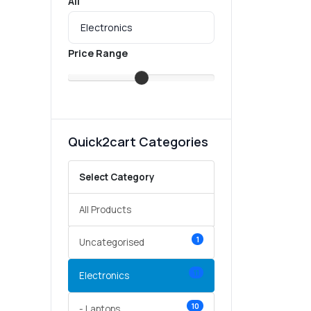
All
Price Range
Quick2cart Categories
Select Category
All Products
1
Uncategorised
11
Electronics
10
- Laptops