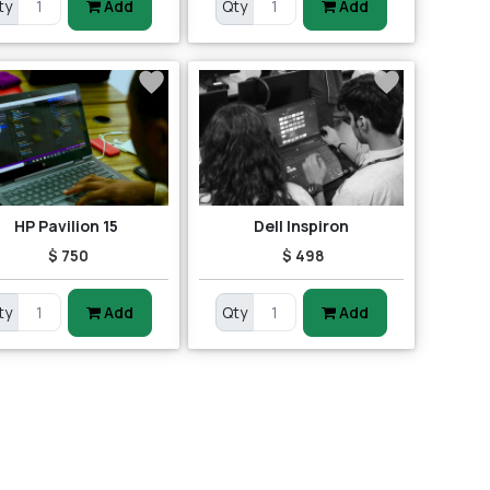
ty
Add
Qty
Add
HP Pavilion 15
Dell Inspiron
$ 750
$ 498
ty
Add
Qty
Add