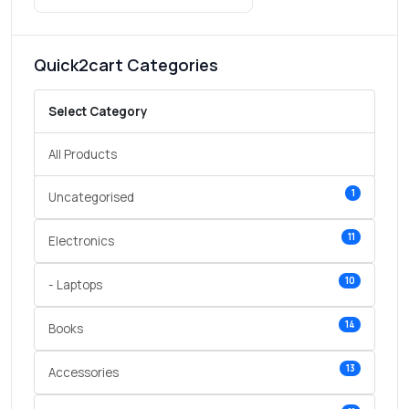
Quick2cart Categories
Select Category
All Products
1
Uncategorised
11
Electronics
10
- Laptops
14
Books
13
Accessories