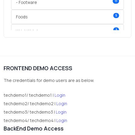
11
- Footware
5
Foods
3
Wrist Watches
3
vegetables
1
Digital Products
FRONTEND DEMO ACCESS
2
test category
The credentials for demo users are as below.
techdemo1/ techdemo1 |
Login
techdemo2/ techdemo2 |
Login
techdemo3/ techdemo3 |
Login
techdemo4/ techdemo4 |
Login
BackEnd Demo Access