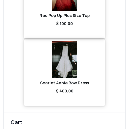
Red Pop Up Plus Size Top
$ 100.00
Scarlet Annie Bow Dress
$ 400.00
Cart