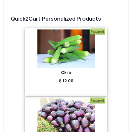
Quick2Cart Personalized Products
Featured
Okra
$ 12.00
Featured