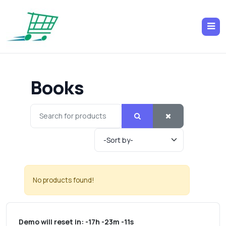
Books
No products found!
Demo will reset in:
-17h -23m -11s