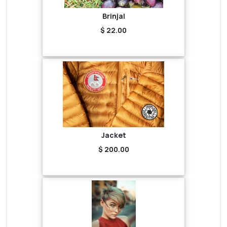
Brinjal
$ 22.00
Jacket
$ 200.00