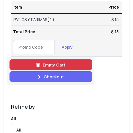
Item
Price
PATIOS Y TARIMAS( 1 )
$ 15
Total Price
$ 15
Apply
Empty Cart
Checkout
Refine by
All