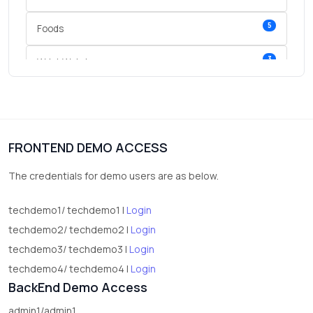
5
Foods
3
Wrist Watches
3
vegetables
1
Digital Products
FRONTEND DEMO ACCESS
2
test category
The credentials for demo users are as below.
techdemo1/ techdemo1 |
Login
techdemo2/ techdemo2 |
Login
techdemo3/ techdemo3 |
Login
techdemo4/ techdemo4 |
Login
BackEnd Demo Access
admin1/admin1