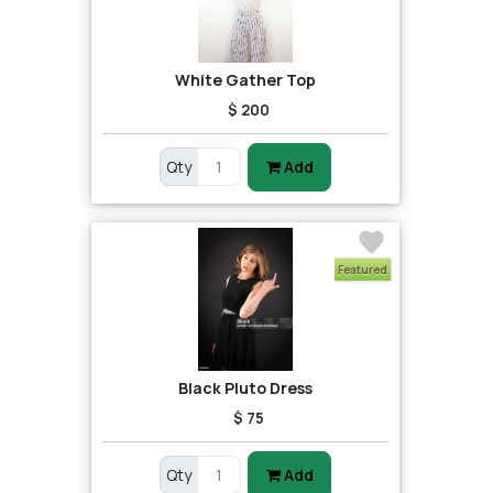
White Gather Top
$ 200
Qty
Add
Featured
Black Pluto Dress
$ 75
Qty
Add