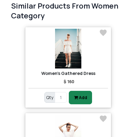
Similar Products From Women
Category
Women's Gathered Dress
$ 160
Qty
Add