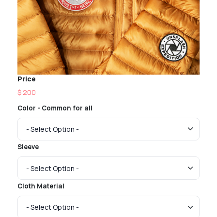
Price
$ 200
Color - Common for all
Sleeve
Cloth Material