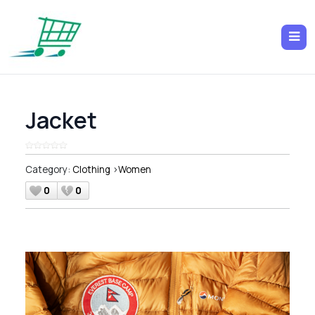
Jacket
Category:
Clothing
>
Women
0
0