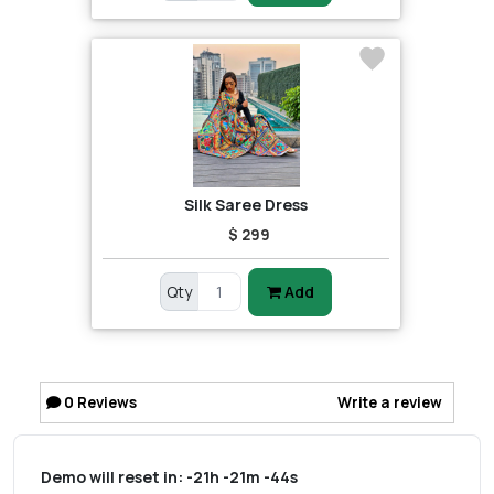
Silk Saree Dress
$ 299
Qty
Add
0
Reviews
Write a review
Demo will reset in:
-21h -21m -44s