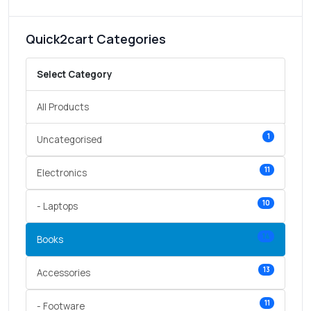
Quick2cart Categories
Select Category
All Products
1
Uncategorised
11
Electronics
10
- Laptops
14
Books
13
Accessories
11
- Footware