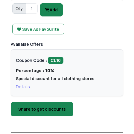
Qty
Add
Save As Favourite
Available Offers
Coupon Code :
CL10
Percentage : 10%
Special discount for all clothing stores
Details
Share to get discounts