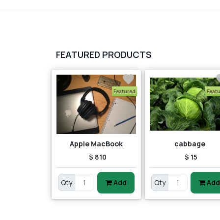
FEATURED PRODUCTS
Featured
Feat
Apple MacBook
cabbage
$ 810
$ 15
Qty
Add
Qty
Add