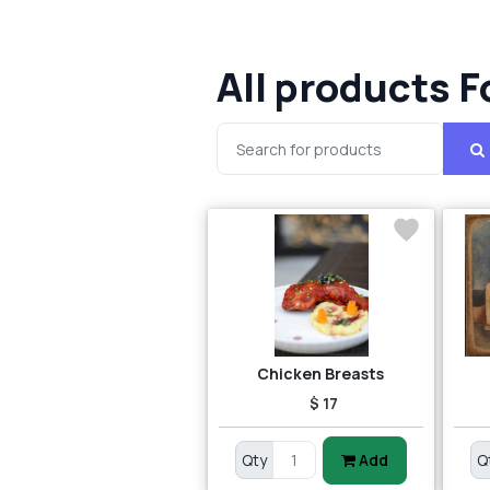
All products F
Chicken Breasts
$ 17
Qty
Add
Q