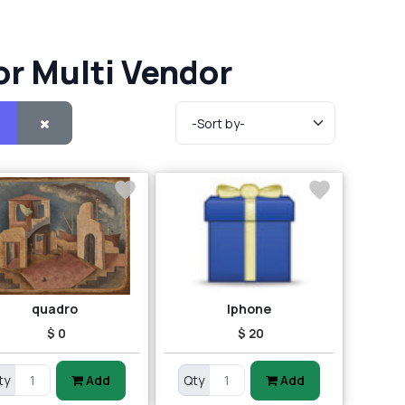
or Multi Vendor
quadro
Iphone
$ 0
$ 20
ty
Add
Qty
Add