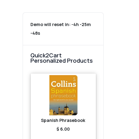
Demo will reset in:
-4h -25m
-48s
Quick2Cart
Personalized Products
Spanish Phrasebook
$ 6.00