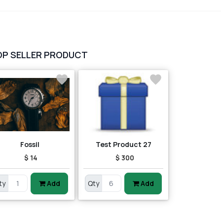
vegetables
1
Digital Products
2
test category
OP SELLER PRODUCT
Fossil
Test Product 27
$ 14
$ 300
ty
Add
Qty
Add