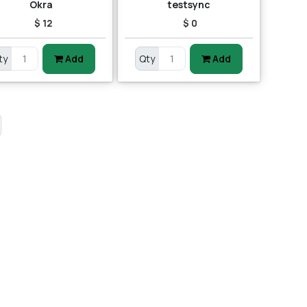
Okra
testsync
$ 12
$ 0
ty
Add
Qty
Add