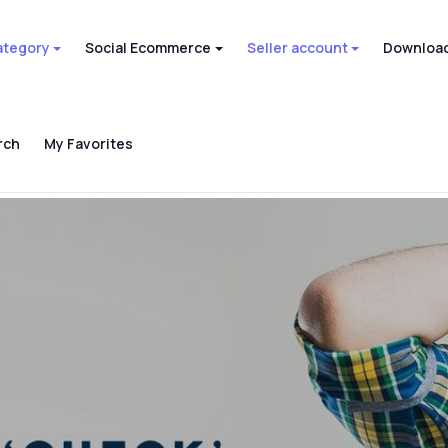
ategory
Social Ecommerce
Seller account
Download
rch
My Favorites