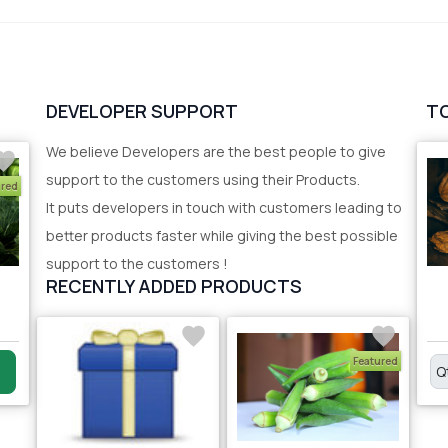
DEVELOPER SUPPORT
T
We believe Developers are the best people to give
support to the customers using their Products.
ured
It puts developers in touch with customers leading to
better products faster while giving the best possible
support to the customers !
RECENTLY ADDED PRODUCTS
Featured
Q