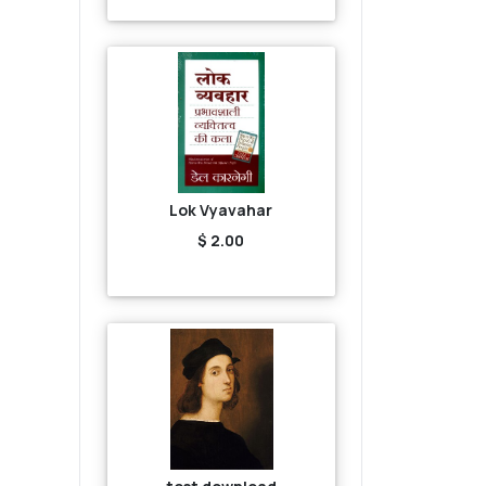
Lok Vyavahar
$ 2.00