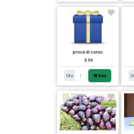
prova di corso
$ 56
Qty
Add
Q
Featured