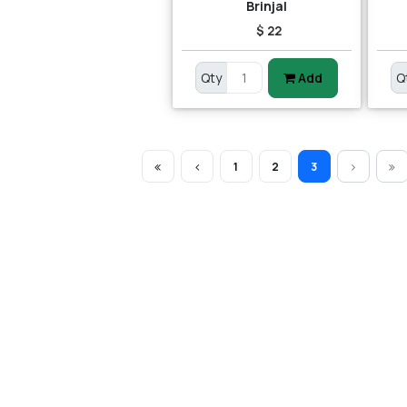
Brinjal
$ 22
Qty
Add
Q
1
2
3