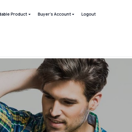
able Product
Buyer's Account
Logout