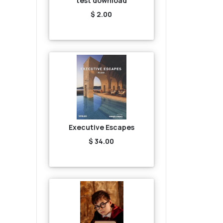
test download
$ 2.00
Executive Escapes
$ 34.00