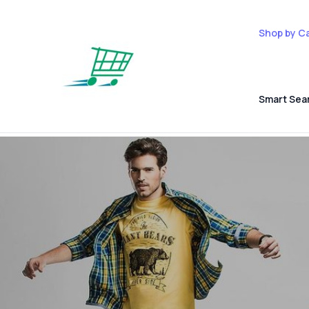
Shop by C
Smart Sea