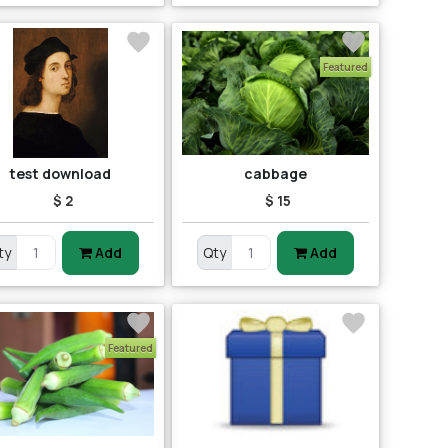
Featured
test download
cabbage
$ 2
$ 15
ty
Add
Qty
Add
Featured