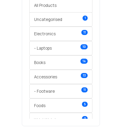
All Products
1
Uncategorised
11
Electronics
10
- Laptops
14
Books
13
Accessories
11
- Footware
5
Foods
3
Wrist Watches
3