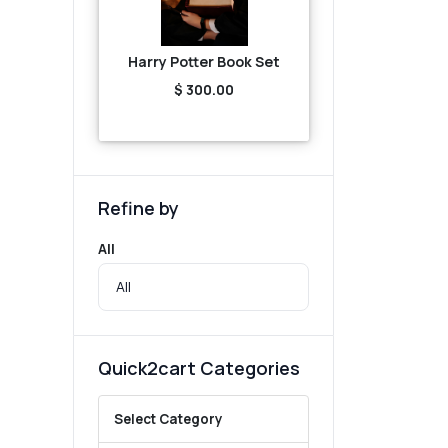
Harry Potter Book Set
$ 300.00
Refine by
All
Quick2cart Categories
Select Category