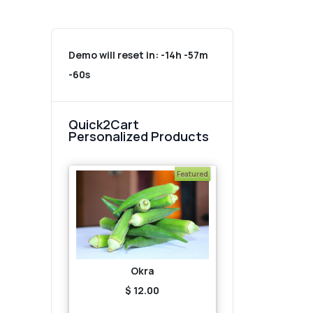
Demo will reset in:
-14h -57m
-60s
Quick2Cart
Personalized Products
Featured
Okra
$ 12.00