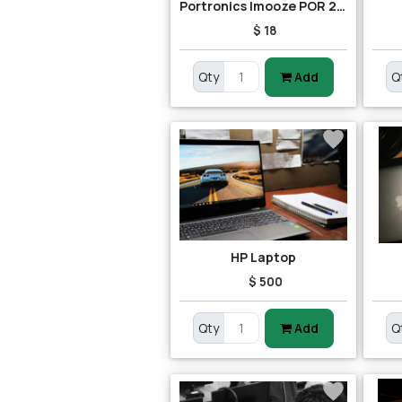
Portronics Imooze POR 201 Wireless Mouse (Black/Orange)
$ 18
Qty
Add
Q
HP Laptop
$ 500
Qty
Add
Q