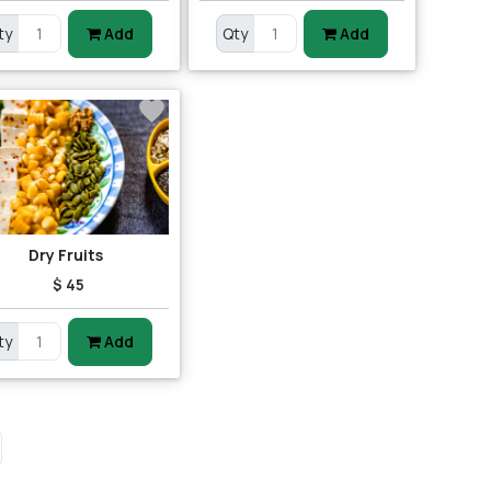
ty
Add
Qty
Add
Dry Fruits
$ 45
ty
Add