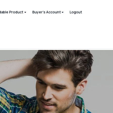
able Product
Buyer's Account
Logout