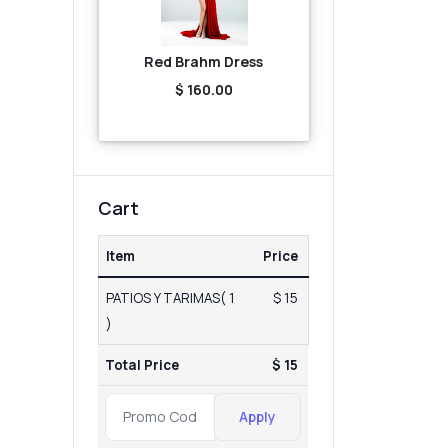
Red Brahm Dress
$ 160.00
Cart
Item
Price
PATIOS Y TARIMAS( 1
$ 15
)
Total Price
$ 15
Apply