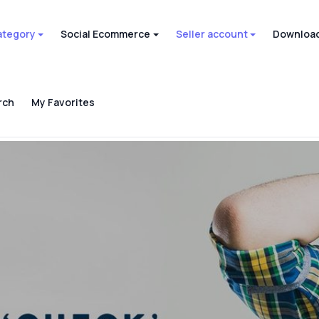
ategory
Social Ecommerce
Seller account
Download
rch
My Favorites