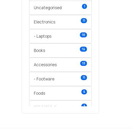
1
Uncategorised
11
Electronics
10
- Laptops
14
Books
13
Accessories
11
- Footware
5
Foods
3
Wrist Watches
3
vegetables