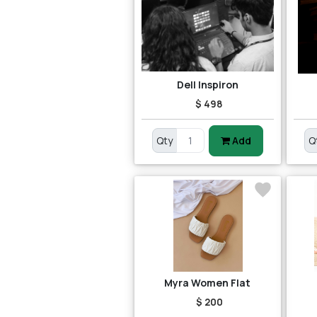
Dell Inspiron
$ 498
Qty
Add
Q
Myra Women Flat
$ 200