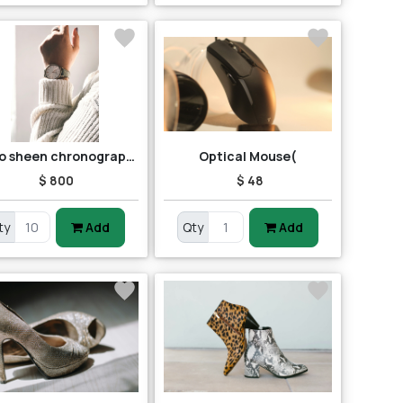
Casio sheen chronograph shn-5013d-7adr (sh163) women's watch
Optical Mouse(
$ 800
$ 48
ty
Add
Qty
Add