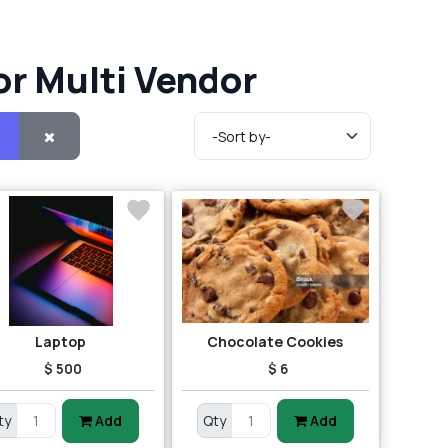
or Multi Vendor
Laptop
Chocolate Cookies
$ 500
$ 6
ty
Add
Qty
Add