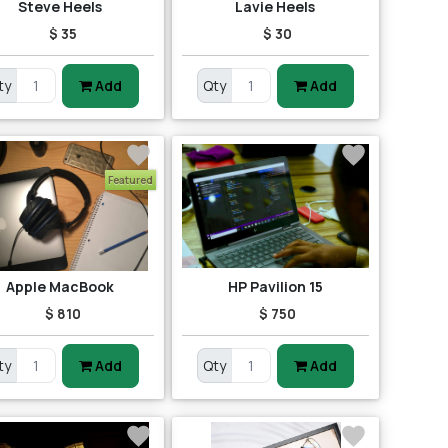
Steve Heels
Lavie Heels
$ 35
$ 30
ty
Add
Qty
Add
Featured
Apple MacBook
HP Pavilion 15
$ 810
$ 750
ty
Add
Qty
Add