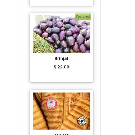
Featured
Brinjal
$ 22.00