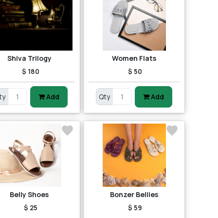
Shiva Trilogy
Women Flats
$ 180
$ 50
ty
Add
Qty
Add
Belly Shoes
Bonzer Bellies
$ 25
$ 59