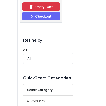
Empty Cart
Checkout
Refine by
All
Quick2cart Categories
Select Category
All Products