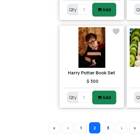
Qty
Add
Q
Harry Potter Book Set
$ 300
Qty
Add
Q
1
2
3