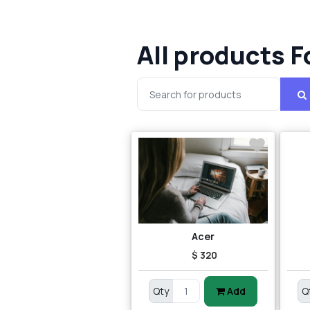
All products F
Acer
$ 320
Qty
Add
Q