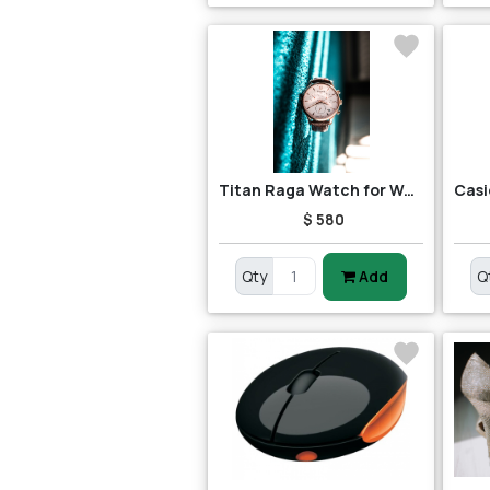
Titan Raga Watch for Women
$ 580
Qty
Add
Q