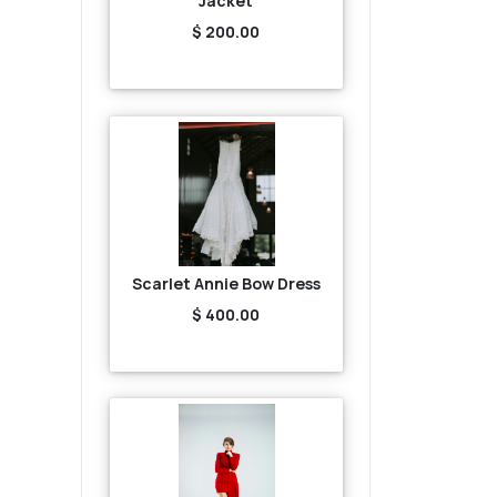
Jacket
$ 200.00
Scarlet Annie Bow Dress
$ 400.00