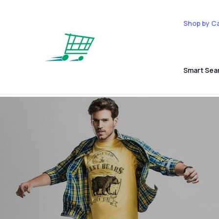
Shop by C
Smart Sea