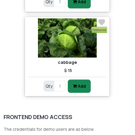
Qty
Add
Featured
cabbage
$ 15
Qty
Add
FRONTEND DEMO ACCESS
The credentials for demo users are as below.