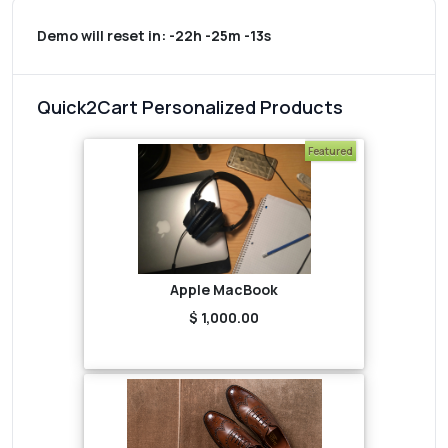
Demo will reset in:
-22h -25m -13s
Quick2Cart Personalized Products
Featured
Apple MacBook
$ 1,000.00