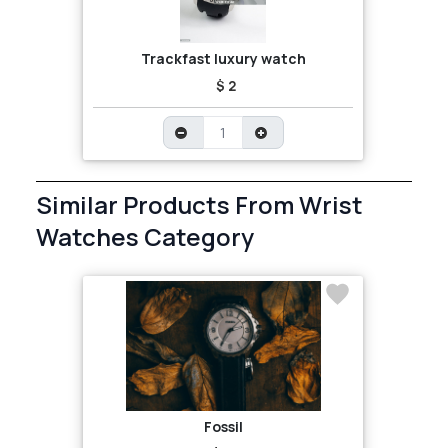
Trackfast luxury watch
$ 2
Similar Products From Wrist
Watches Category
Fossil