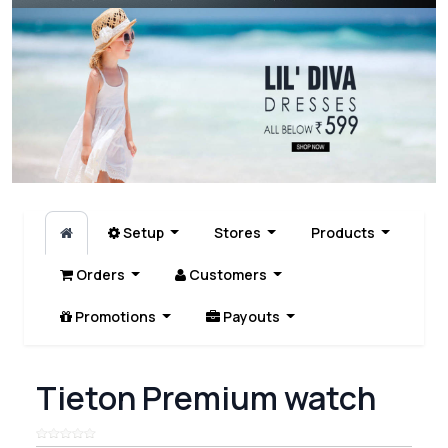
Setup
Stores
Products
Orders
Customers
Promotions
Payouts
Tieton Premium watch