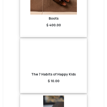
Boots
$ 400.00
The 7 Habits of Happy Kids
$ 10.00