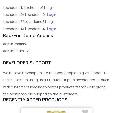
techdemo1/ techdemo1 |
Login
techdemo2/ techdemo2 |
Login
techdemo3/ techdemo3 |
Login
techdemo4/ techdemo4 |
Login
BackEnd Demo Access
admin1/admin1
admin2/admin2
DEVELOPER SUPPORT
We believe Developers are the best people to give support to
the customers using their Products. It puts developers in touch
with customers leading to better products faster while giving
the best possible support to the customers !
RECENTLY ADDED PRODUCTS