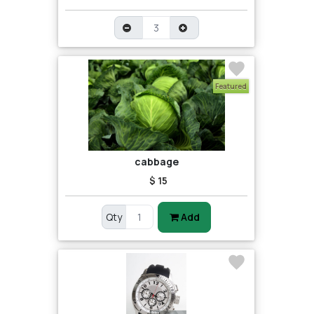
Featured
cabbage
$ 15
Qty
Add