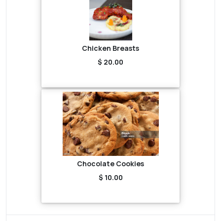
Chicken Breasts
$ 20.00
Chocolate Cookies
$ 10.00