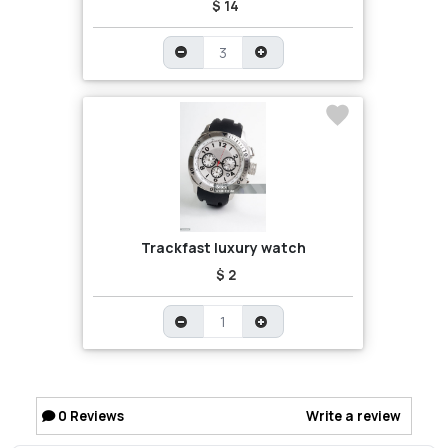
$ 14
Trackfast luxury watch
$ 2
0
Reviews
Write a review