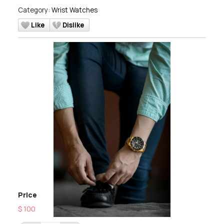
Category:
Wrist Watches
Like
Dislike
Price
$ 100