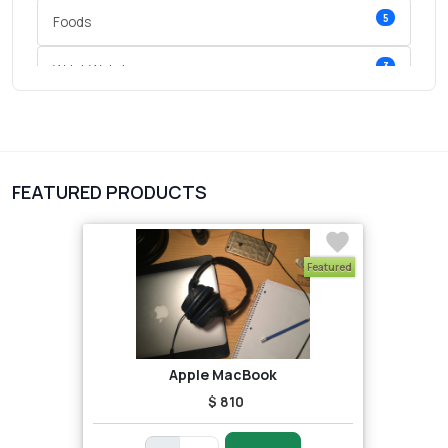
5
Foods
3
Wrist Watches
3
vegetables
1
Digital Products
FEATURED PRODUCTS
2
test category
Featured
Apple MacBook
$ 810