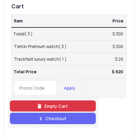
Cart
Item
Price
Fossil( 3 )
$ 300
Tieton Premium watch( 3 )
$ 300
Trackfast luxury watch( 1 )
$ 20
Total Price
$ 620
Apply
Empty Cart
Checkout