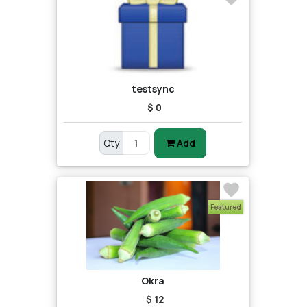
testsync
$ 0
Qty
Add
Featured
Okra
$ 12