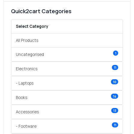
Quick2cart Categories
Select Category
All Products
1
Uncategorised
11
Electronics
10
- Laptops
14
Books
13
Accessories
11
- Footware