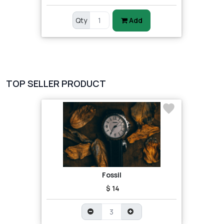
Qty
Add
TOP SELLER PRODUCT
Fossil
$ 14