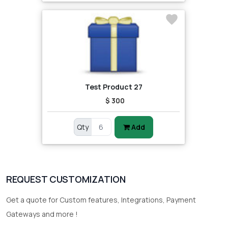
Test Product 27
$ 300
Qty
Add
REQUEST CUSTOMIZATION
Get a quote for Custom features, Integrations, Payment
Gateways and more !