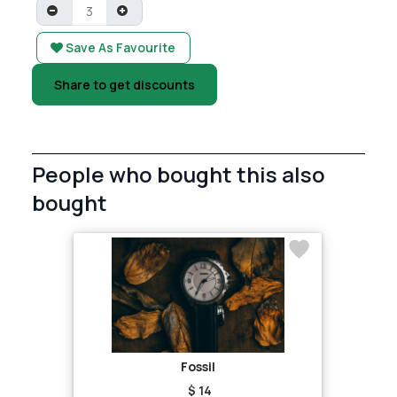
Save As Favourite
Share to get discounts
People who bought this also
bought
Fossil
$ 14