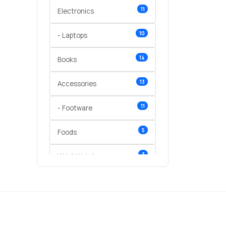
11
Electronics
10
- Laptops
14
Books
13
Accessories
11
- Footware
5
Foods
3
Wrist Watches
3
vegetables
1
Digital Products