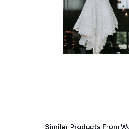
Similar Products From 