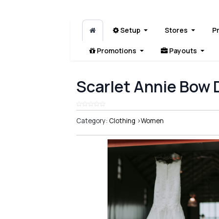
Setup
Stores
P
Promotions
Payouts
Scarlet Annie Bow 
Category:
Clothing
>
Women