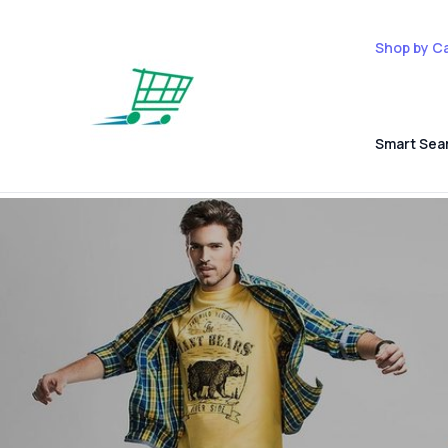
Shop by C
Smart Sea