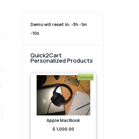
Demo will reset in:
-3h -1m
-10s
Quick2Cart
Personalized Products
Featured
Apple MacBook
$ 1,000.00