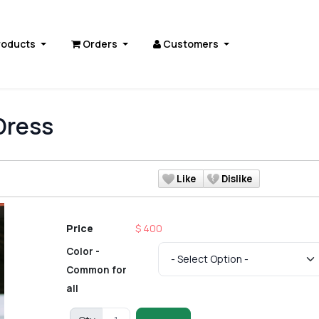
roducts
Orders
Customers
Dress
Like
Dislike
Price
$ 400
Color -
Common for
all