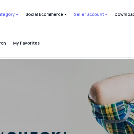
ategory
Social Ecommerce
Seller account
Download
rch
My Favorites