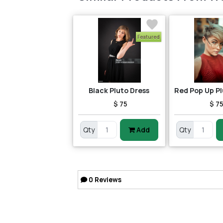
Featured
Black Pluto Dress
$ 75
$ 7
Qty
Add
Qty
0
Reviews