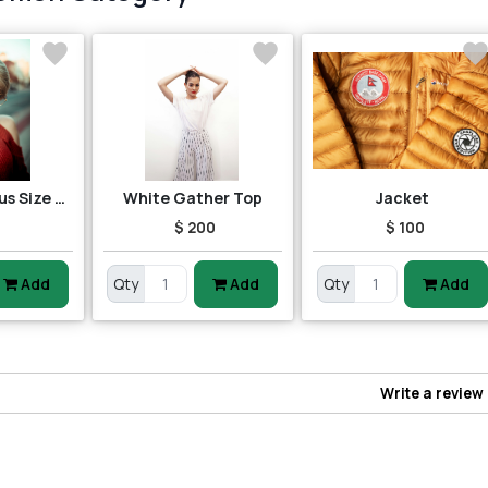
Red Pop Up Plus Size Top
White Gather Top
Jacket
5
$ 200
$ 100
Add
Qty
Add
Qty
Add
Write a review