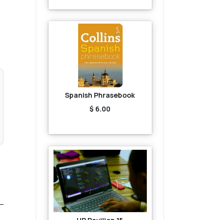
Spanish Phrasebook
$ 6.00