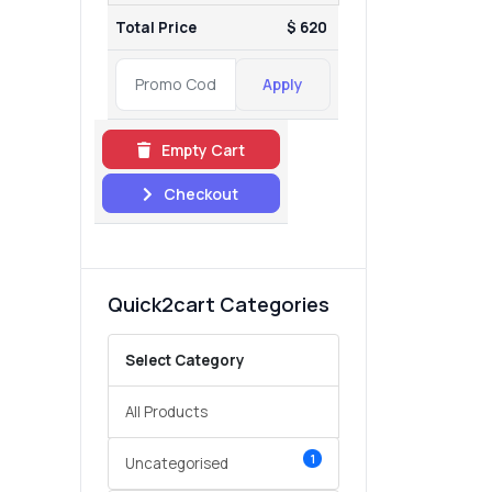
Total Price
$ 620
Apply
Empty Cart
Checkout
Quick2cart Categories
Select Category
All Products
1
Uncategorised