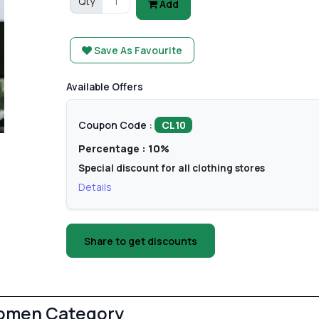
Qty
Add
Save As Favourite
Available Offers
Coupon Code :
CL10
Percentage : 10%
Special discount for all clothing stores
Details
Share to get discounts
Women Category