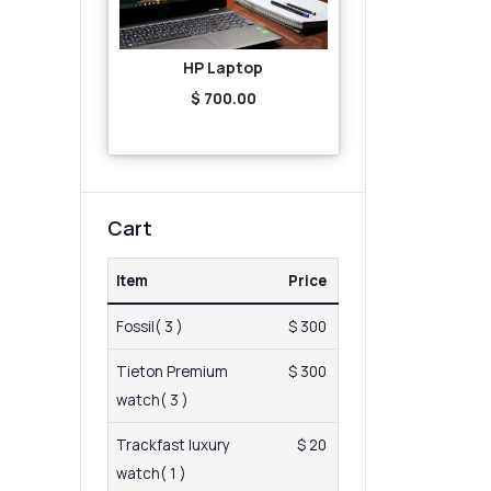
HP Laptop
$ 700.00
Cart
Item
Price
Fossil( 3 )
$ 300
Tieton Premium
$ 300
watch( 3 )
Trackfast luxury
$ 20
watch( 1 )