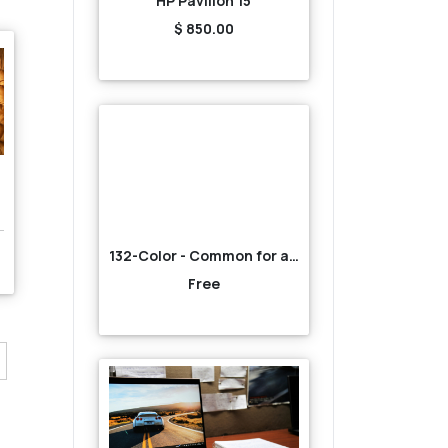
HP Pavilion 15
$ 850.00
132-Color - Common for all-Brown
Free