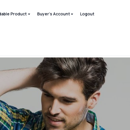
able Product
Buyer's Account
Logout