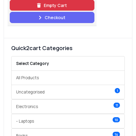
Empty Cart
Checkout
Quick2cart Categories
Select Category
All Products
1
Uncategorised
11
Electronics
10
- Laptops
14
Books