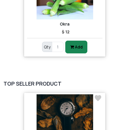
Okra
$ 12
Qty
Add
TOP SELLER PRODUCT