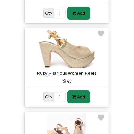
Qty
Add
Ruby Hilarious Women Heels
$ 45
Qty
Add