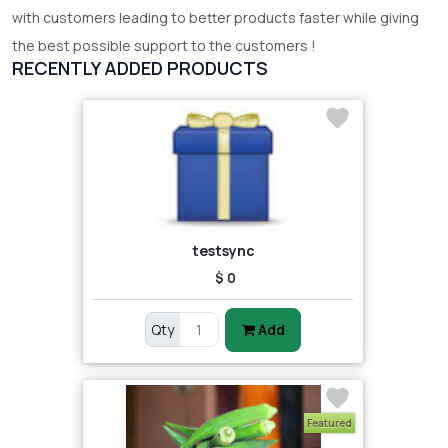
with customers leading to better products faster while giving
the best possible support to the customers !
RECENTLY ADDED PRODUCTS
testsync
$ 0
Qty
Add
Featured