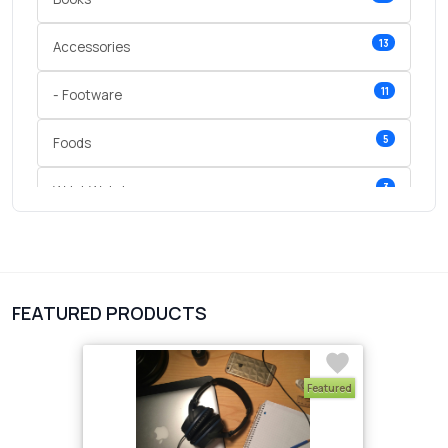
13
Accessories
11
- Footware
5
Foods
3
Wrist Watches
3
vegetables
1
Digital Products
FEATURED PRODUCTS
2
test category
Featured