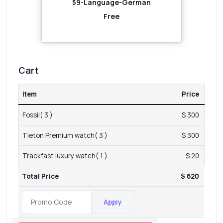
59-Language-German
Free
Cart
Item
Price
Fossil( 3 )
$ 300
Tieton Premium watch( 3 )
$ 300
Trackfast luxury watch( 1 )
$ 20
Total Price
$ 620
Apply