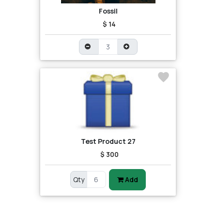
Fossil
$ 14
Test Product 27
$ 300
Qty
Add