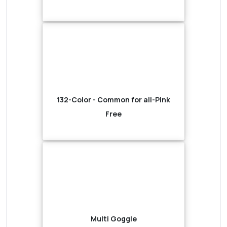
132-Color - Common for all-Pink
Free
Multi Goggle