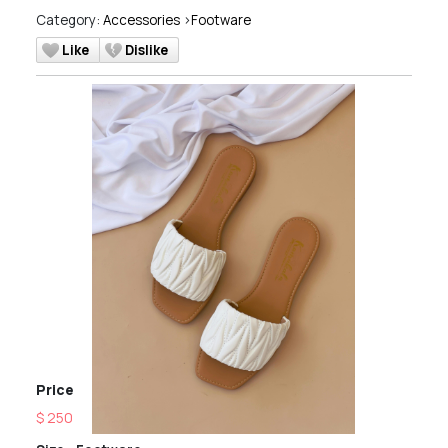
Category:
Accessories
>
Footware
Like
Dislike
Price
$ 250