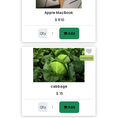
Apple MacBook
$ 810
Qty
Add
Featured
cabbage
$ 15
Qty
Add