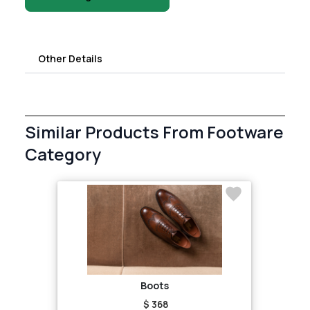
Other Details
Similar Products From Footware
Category
Boots
$ 368