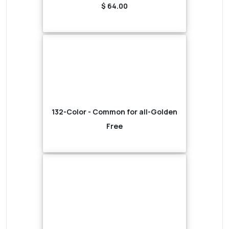
$ 64.00
132-Color - Common for all-Golden
Free