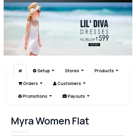
Setup
Stores
Products
Orders
Customers
Promotions
Payouts
Myra Women Flat