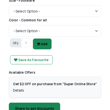
Size - Footware
Color - Common for all
Qty
Add
Save As Favourite
Available Offers
Get $2 OFF on purchase from "Super Online Store"
Details
Share to get discounts