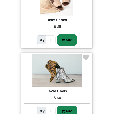
Belly Shoes
$ 25
Qty
Add
Lavie Heels
$ 30
Qty
Add