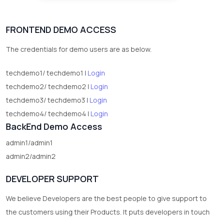
FRONTEND DEMO ACCESS
The credentials for demo users are as below.
techdemo1/ techdemo1 |
Login
techdemo2/ techdemo2 |
Login
techdemo3/ techdemo3 |
Login
techdemo4/ techdemo4 |
Login
BackEnd Demo Access
admin1/admin1
admin2/admin2
DEVELOPER SUPPORT
We believe Developers are the best people to give support to
the customers using their Products. It puts developers in touch