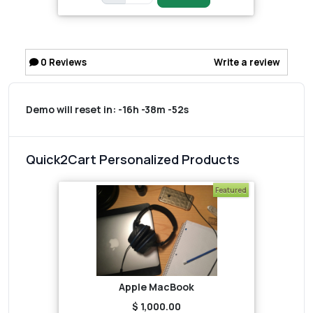
0
Reviews
Write a review
Demo will reset in:
-16h -38m -52s
Quick2Cart Personalized Products
Featured
Apple MacBook
$ 1,000.00