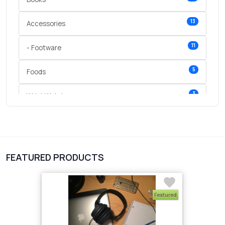
13
Accessories
11
- Footware
5
Foods
3
Wrist Watches
3
vegetables
1
Digital Products
FEATURED PRODUCTS
2
test category
Featured