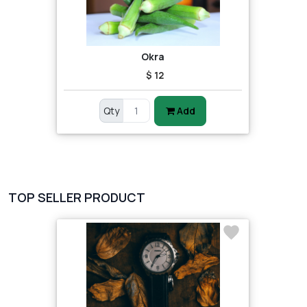
Okra
$ 12
Qty
Add
TOP SELLER PRODUCT