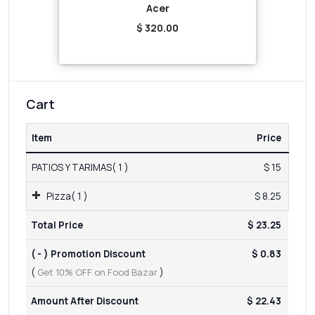
Acer
$ 320.00
Cart
Item
Price
PATIOS Y TARIMAS( 1 )
$ 15
Pizza( 1 )
$ 8.25
Total Price
$ 23.25
( - ) Promotion Discount
$ 0.83
(
Get 10% OFF on Food Bazar
)
Amount After Discount
$ 22.43