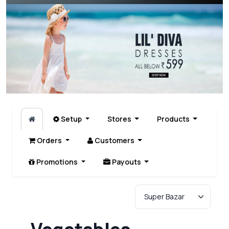
Setup
Stores
Products
Orders
Customers
Promotions
Payouts