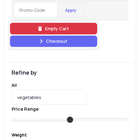
Apply
Empty Cart
Checkout
Refine by
All
Price Range
Weight