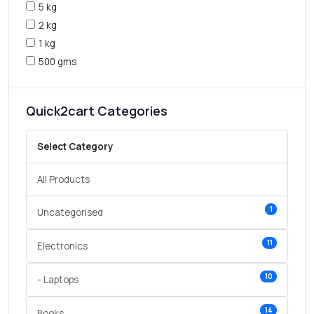
5 kg
2 kg
1 kg
500 gms
Quick2cart Categories
Select Category
All Products
1
Uncategorised
11
Electronics
10
- Laptops
14
Books