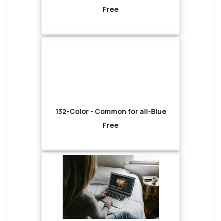
Free
132-Color - Common for all-Blue
Free