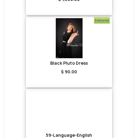
Featured
Black Pluto Dress
$ 90.00
59-Language-English