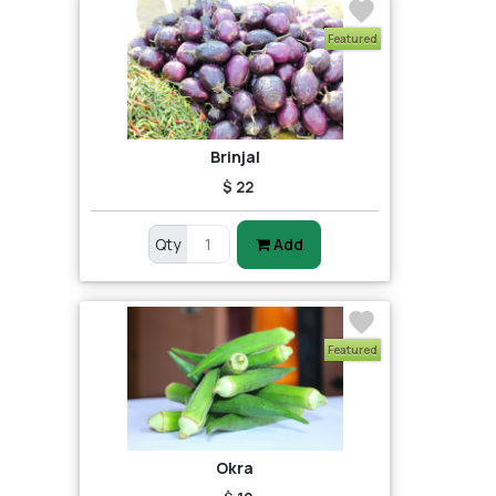
Featured
Brinjal
$ 22
Qty
Add
Featured
Okra