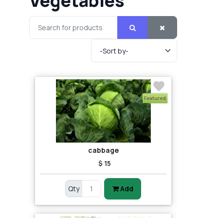
Vegetables
Featured
cabbage
$ 15
Qty
Add