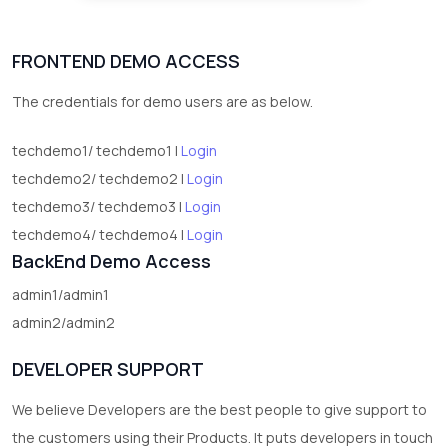
FRONTEND DEMO ACCESS
The credentials for demo users are as below.
techdemo1/ techdemo1 |
Login
techdemo2/ techdemo2 |
Login
techdemo3/ techdemo3 |
Login
techdemo4/ techdemo4 |
Login
BackEnd Demo Access
admin1/admin1
admin2/admin2
DEVELOPER SUPPORT
We believe Developers are the best people to give support to
the customers using their Products. It puts developers in touch