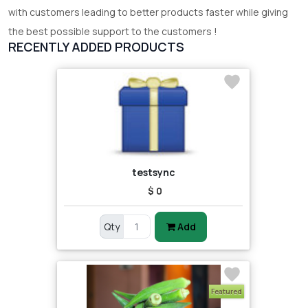
with customers leading to better products faster while giving
the best possible support to the customers !
RECENTLY ADDED PRODUCTS
testsync
$ 0
Qty
Add
Featured