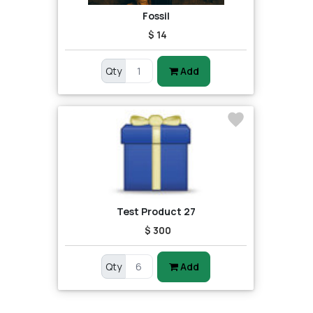
Fossil
$ 14
Qty
Add
Test Product 27
$ 300
Qty
Add