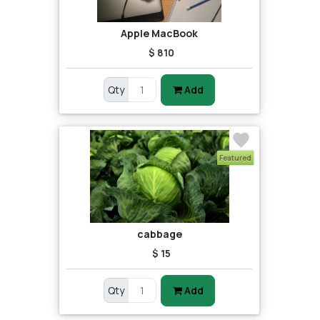
Apple MacBook
$ 810
Qty
Add
Featured
cabbage
$ 15
Qty
Add