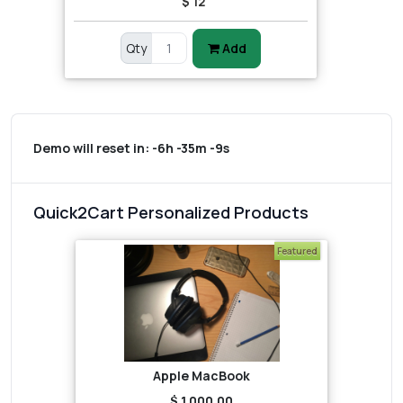
$ 12
Qty
Add
Demo will reset in:
-6h -35m -9s
Quick2Cart Personalized Products
Featured
Apple MacBook
$ 1,000.00