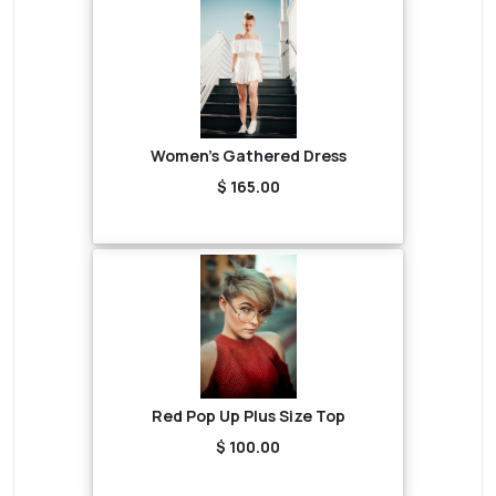
Women's Gathered Dress
$ 165.00
Red Pop Up Plus Size Top
$ 100.00