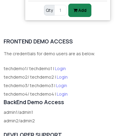
Qty
Add
FRONTEND DEMO ACCESS
The credentials for demo users are as below.
techdemo1/ techdemo1 |
Login
techdemo2/ techdemo2 |
Login
techdemo3/ techdemo3 |
Login
techdemo4/ techdemo4 |
Login
BackEnd Demo Access
admin1/admin1
admin2/admin2
DEVELOPER SUPPORT