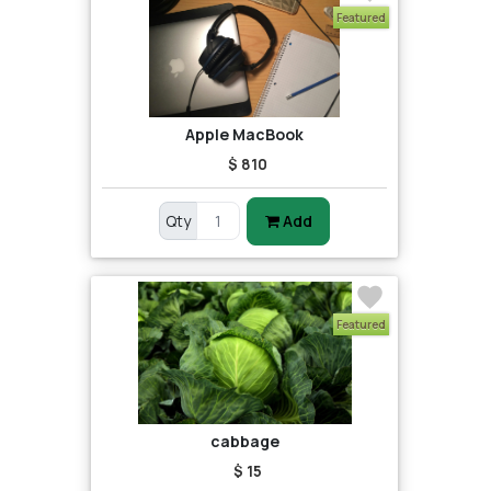
Featured
Apple MacBook
$ 810
Qty
Add
Featured
cabbage
$ 15