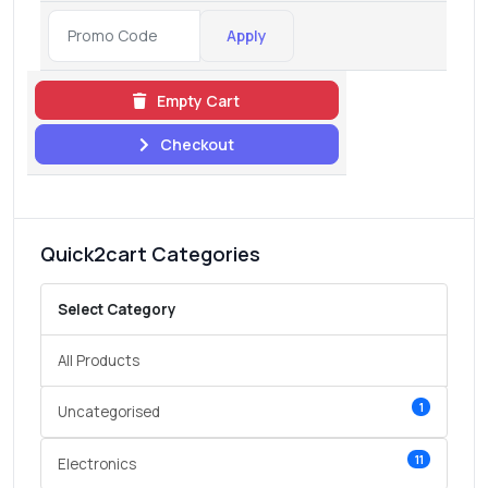
Apply
Empty Cart
Checkout
Quick2cart Categories
Select Category
All Products
1
Uncategorised
11
Electronics