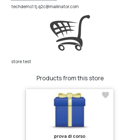
techdemo1.tj.q2c@mailinator.com
store test
Products from this store
prova di corso