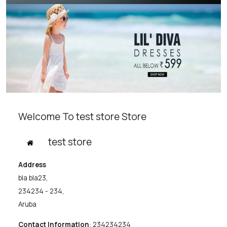
Welcome To test store Store
test store
Address
bla bla23,
234234 - 234,
Aruba
Contact Information
:
234234234