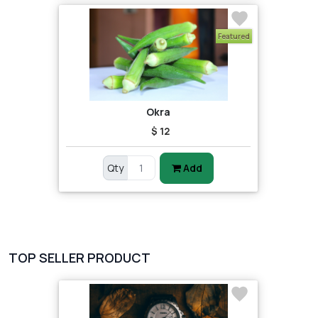
Featured
Okra
$ 12
Qty
Add
TOP SELLER PRODUCT