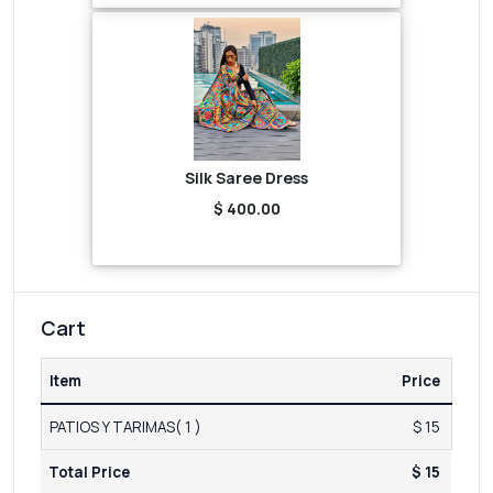
Silk Saree Dress
$ 400.00
Cart
Item
Price
PATIOS Y TARIMAS( 1 )
$ 15
Total Price
$ 15