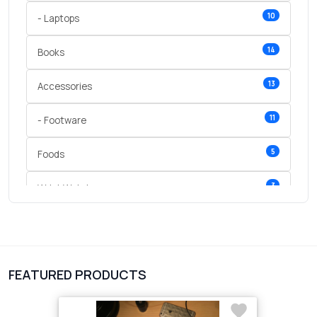
10
- Laptops
14
Books
13
Accessories
11
- Footware
5
Foods
3
Wrist Watches
3
vegetables
1
Digital Products
FEATURED PRODUCTS
2
test category