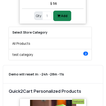
$ 56
Qty
Add
Select Store Category
All Products
2
test category
Demo will reset in:
-24h -28m -11s
Quick2Cart Personalized Products
Featured