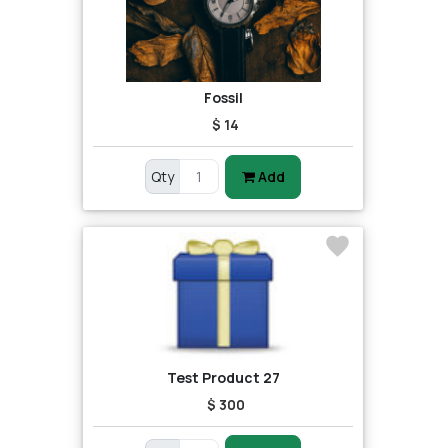
Fossil
$ 14
Qty
Add
Test Product 27
$ 300