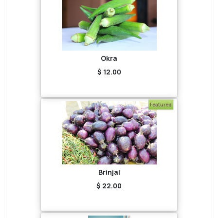
Okra
$ 12.00
Featured
Brinjal
$ 22.00