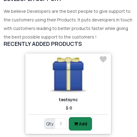
We believe Developers are the best people to give support to
the customers using their Products. It puts developers in touch
with customers leading to better products faster while giving
the best possible support to the customers !
RECENTLY ADDED PRODUCTS
testsync
$ 0
Qty
Add