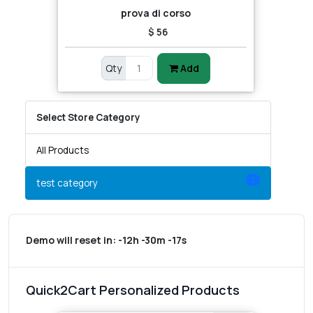
prova di corso
$ 56
Qty
Add
Select Store Category
All Products
2
test category
Demo will reset in:
-12h -30m -17s
Quick2Cart Personalized Products