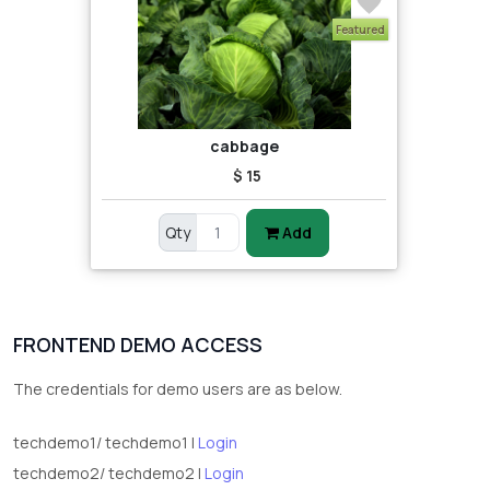
Featured
cabbage
$ 15
Qty
Add
FRONTEND DEMO ACCESS
The credentials for demo users are as below.
techdemo1/ techdemo1 |
Login
techdemo2/ techdemo2 |
Login