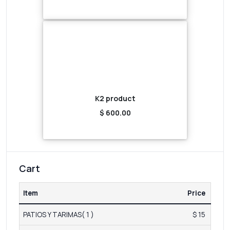
K2 product
$ 600.00
Cart
Item
Price
PATIOS Y TARIMAS( 1 )
$ 15