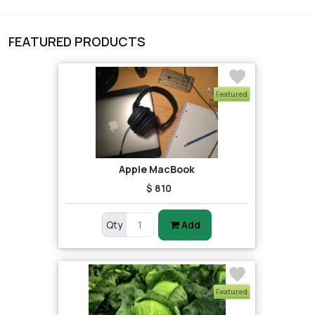
1
Digital Products
FEATURED PRODUCTS
2
test category
Featured
Apple MacBook
$ 810
Qty
Add
Featured