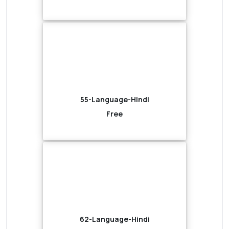
55-Language-Hindi
Free
62-Language-Hindi