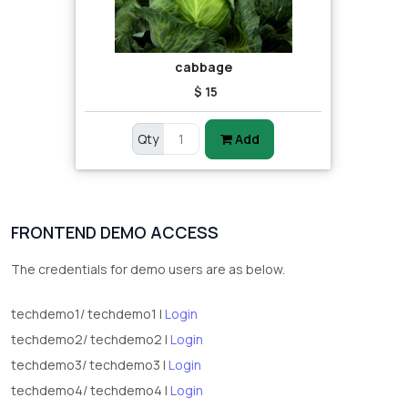
cabbage
$ 15
Qty
Add
FRONTEND DEMO ACCESS
The credentials for demo users are as below.
techdemo1/ techdemo1 |
Login
techdemo2/ techdemo2 |
Login
techdemo3/ techdemo3 |
Login
techdemo4/ techdemo4 |
Login