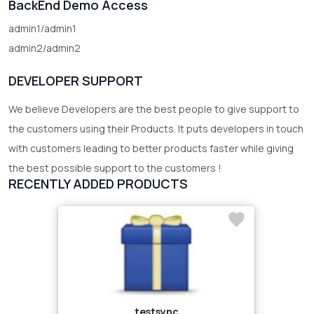
BackEnd Demo Access
admin1/admin1
admin2/admin2
DEVELOPER SUPPORT
We believe Developers are the best people to give support to
the customers using their Products. It puts developers in touch
with customers leading to better products faster while giving
the best possible support to the customers !
RECENTLY ADDED PRODUCTS
testsync