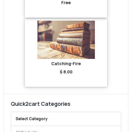
Free
Catching-Fire
$ 8.00
Quick2cart Categories
Select Category