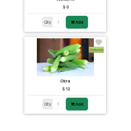
$ 0
Qty
Add
Featured
Okra
$ 12
Qty
Add