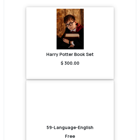
Harry Potter Book Set
$ 300.00
59-Language-English
Free