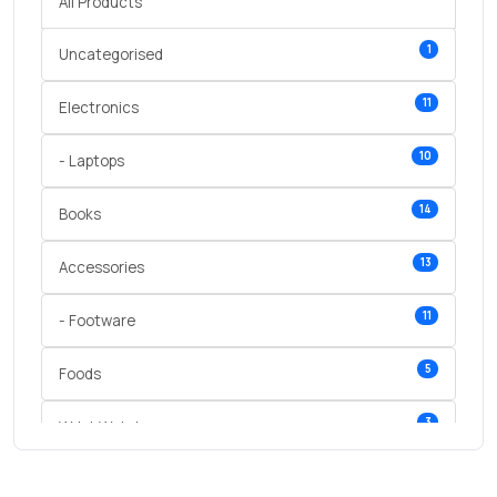
All Products
1
Uncategorised
11
Electronics
10
- Laptops
14
Books
13
Accessories
11
- Footware
5
Foods
3
Wrist Watches
3
vegetables