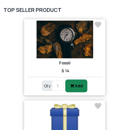
TOP SELLER PRODUCT
Fossil
$ 14
Qty
Add