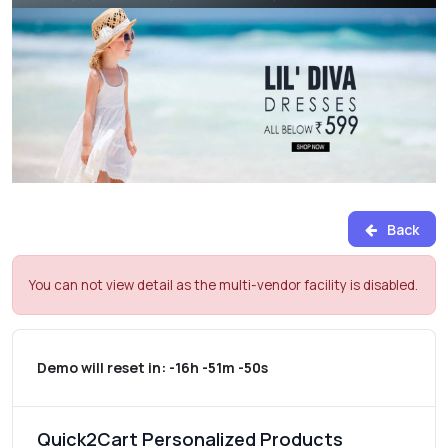
Back
You can not view detail as the multi-vendor facility is disabled.
Demo will reset in:
-16h -51m -50s
Quick2Cart Personalized Products