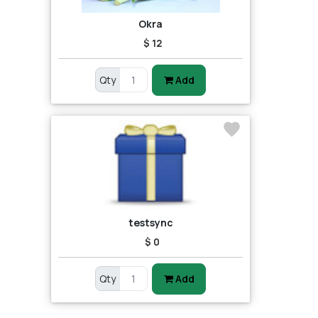
Okra
$ 12
Qty
Add
testsync
$ 0
Qty
Add