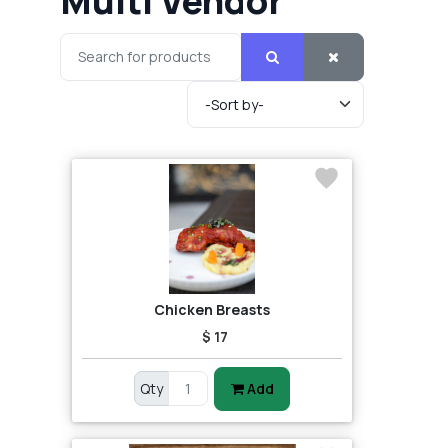
Multi Vendor
Chicken Breasts
$ 17
Qty
Add