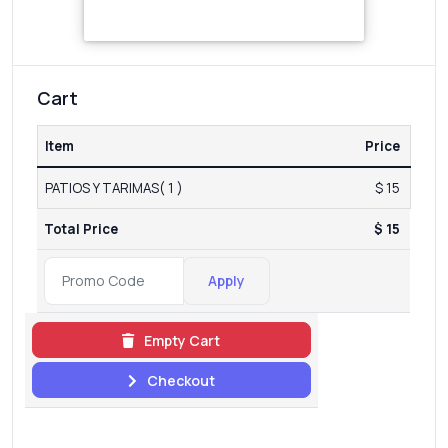
Cart
Item
Price
PATIOS Y TARIMAS( 1 )
$ 15
Total Price
$ 15
Apply
Empty Cart
Checkout