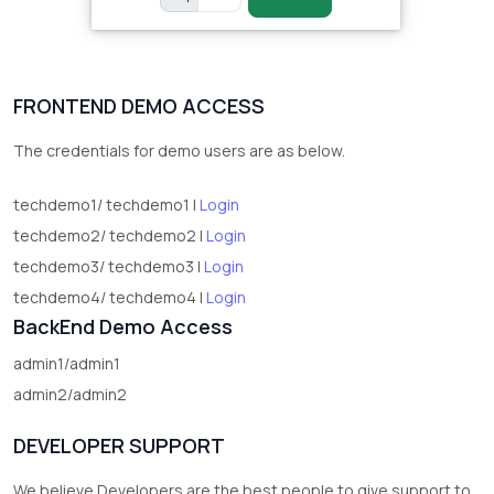
FRONTEND DEMO ACCESS
The credentials for demo users are as below.
techdemo1/ techdemo1 |
Login
techdemo2/ techdemo2 |
Login
techdemo3/ techdemo3 |
Login
techdemo4/ techdemo4 |
Login
BackEnd Demo Access
admin1/admin1
admin2/admin2
DEVELOPER SUPPORT
We believe Developers are the best people to give support to