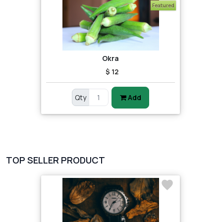
Featured
Okra
$ 12
Qty
Add
TOP SELLER PRODUCT