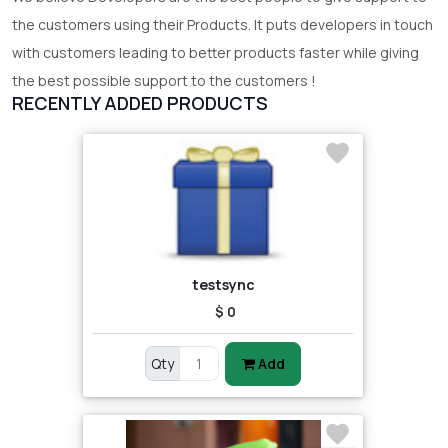
the customers using their Products. It puts developers in touch
with customers leading to better products faster while giving
the best possible support to the customers !
RECENTLY ADDED PRODUCTS
testsync
$ 0
Qty
Add