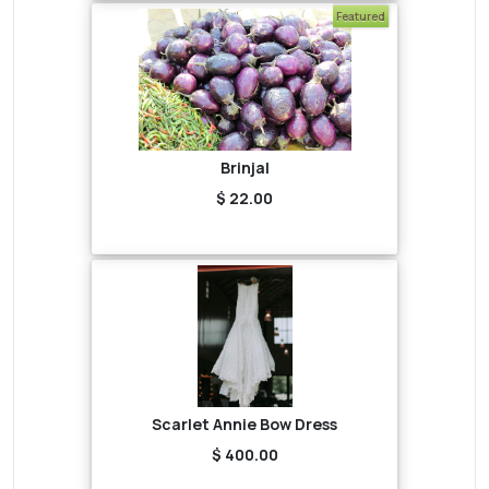
Featured
Brinjal
$ 22.00
Scarlet Annie Bow Dress
$ 400.00