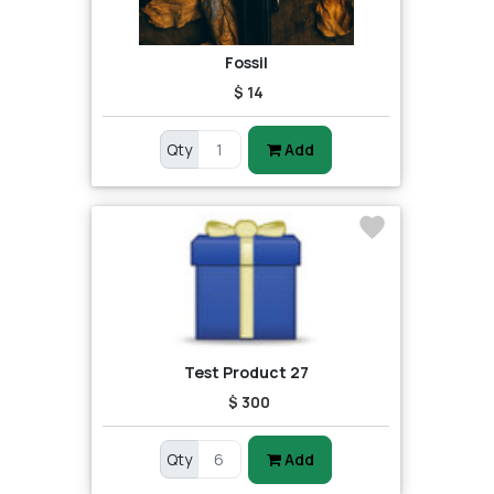
Fossil
$ 14
Qty
Add
Test Product 27
$ 300
Qty
Add