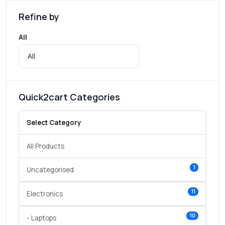
Refine by
All
Quick2cart Categories
Select Category
All Products
1
Uncategorised
11
Electronics
10
- Laptops