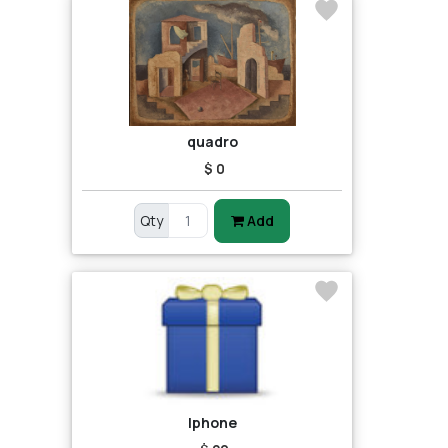
quadro
$ 0
Qty
Add
Iphone