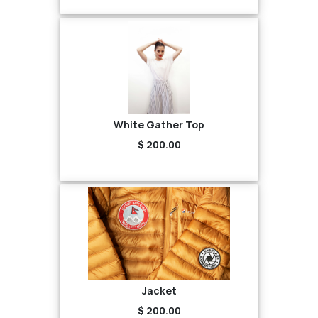
White Gather Top
$ 200.00
Jacket
$ 200.00