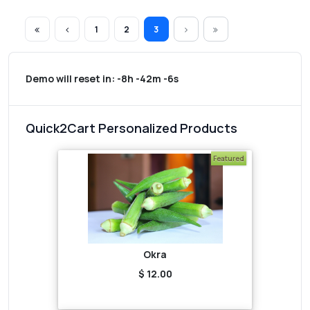
1
2
3
Demo will reset in:
-8h -42m -6s
Quick2Cart Personalized Products
Featured
Okra
$ 12.00