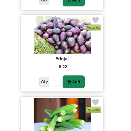
Featured
Brinjal
$ 22
Qty
Add
Featured