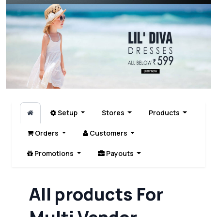
Setup
Stores
Products
Orders
Customers
Promotions
Payouts
All products For