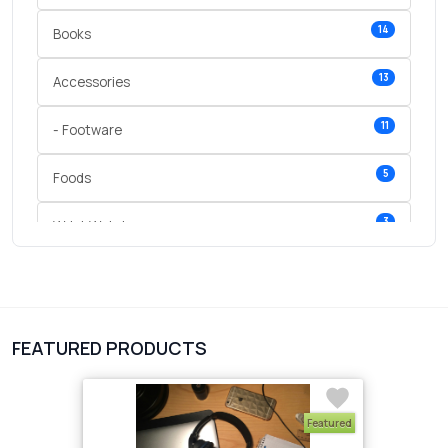
14
Books
13
Accessories
11
- Footware
5
Foods
3
Wrist Watches
3
vegetables
1
Digital Products
FEATURED PRODUCTS
2
test category
Featured