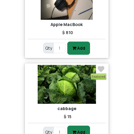
Apple MacBook
$ 810
Qty
Add
Featured
cabbage
$ 15
Qty
Add