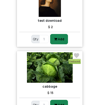
test download
$ 2
Qty
Add
Featured
cabbage
$ 15
Qty
Add