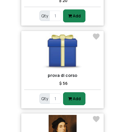
$ 20
Qty
Add
prova di corso
$ 56
Qty
Add