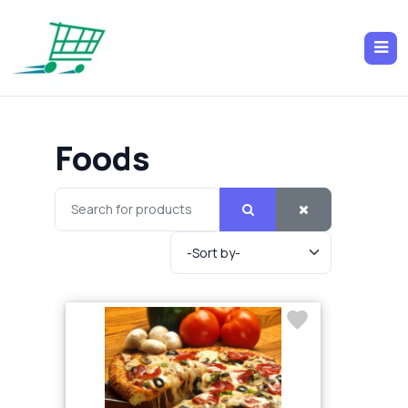
Foods