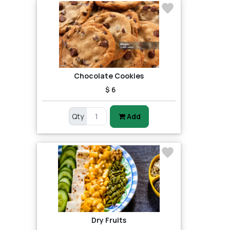
Chocolate Cookies
$ 6
Qty
Add
Dry Fruits