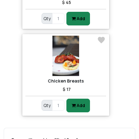
$ 45
Qty
Add
Chicken Breasts
$ 17
Qty
Add