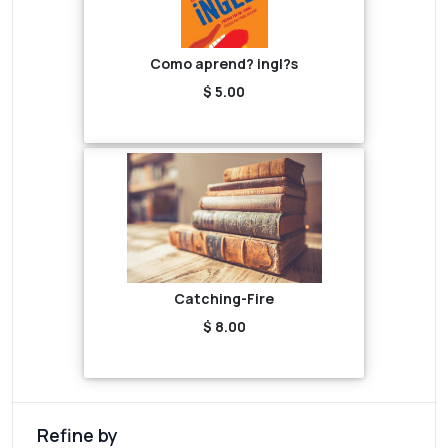
Como aprend? ingl?s
$ 5.00
Catching-Fire
$ 8.00
Refine by