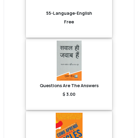
55-Language-English
Free
Questions Are The Answers
$ 3.00