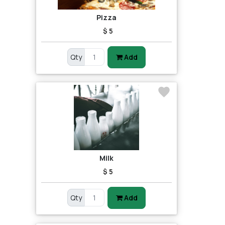
Pizza
$ 5
Qty
Add
Milk
$ 5
Qty
Add