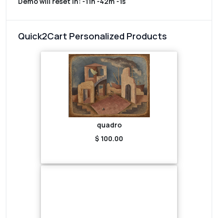
Demo will reset in:
-11h -42m -1s
Quick2Cart Personalized Products
quadro
$ 100.00