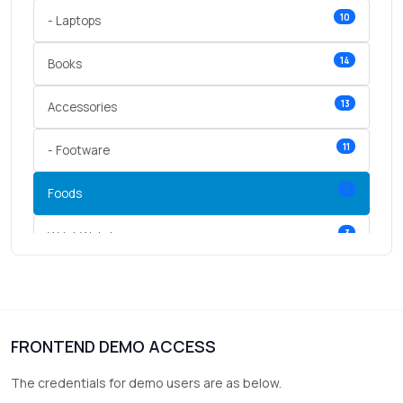
10
- Laptops
14
Books
13
Accessories
11
- Footware
5
Foods
3
Wrist Watches
3
vegetables
1
Digital Products
FRONTEND DEMO ACCESS
2
test category
The credentials for demo users are as below.