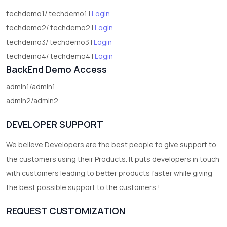
techdemo1/ techdemo1 |
Login
techdemo2/ techdemo2 |
Login
techdemo3/ techdemo3 |
Login
techdemo4/ techdemo4 |
Login
BackEnd Demo Access
admin1/admin1
admin2/admin2
DEVELOPER SUPPORT
We believe Developers are the best people to give support to
the customers using their Products. It puts developers in touch
with customers leading to better products faster while giving
the best possible support to the customers !
REQUEST CUSTOMIZATION