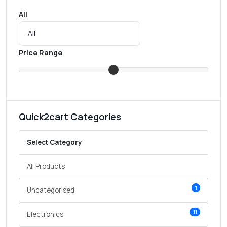
All
Price Range
Quick2cart Categories
Select Category
All Products
1
Uncategorised
11
Electronics