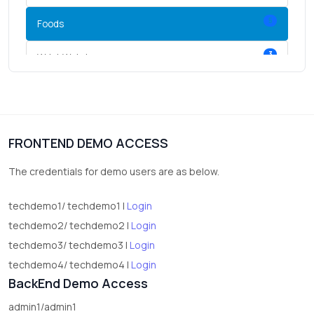
5
Foods
3
Wrist Watches
3
vegetables
1
Digital Products
FRONTEND DEMO ACCESS
2
test category
The credentials for demo users are as below.
techdemo1/ techdemo1 |
Login
techdemo2/ techdemo2 |
Login
techdemo3/ techdemo3 |
Login
techdemo4/ techdemo4 |
Login
BackEnd Demo Access
admin1/admin1