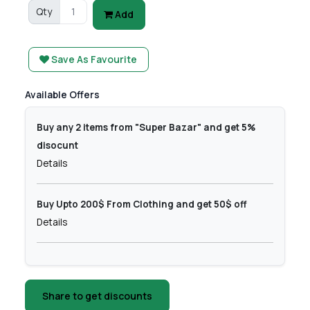
Qty
Add
Save As Favourite
Available Offers
Buy any 2 items from "Super Bazar" and get 5%
disocunt
Details
Buy Upto 200$ From Clothing and get 50$ off
Details
Share to get discounts