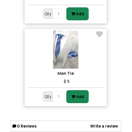
Qty
Add
Men Tie
$ 5
Qty
Add
0
Reviews
Write a review