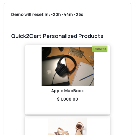
Demo will reset in:
-20h -44m -26s
Quick2Cart Personalized Products
Featured
Apple MacBook
$ 1,000.00