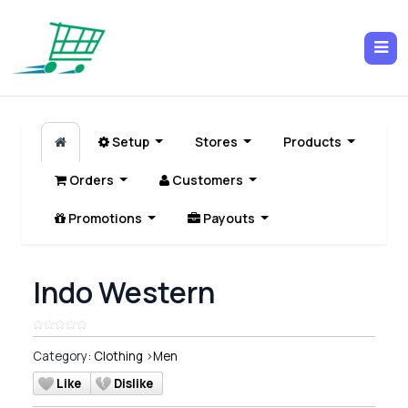
Setup
Stores
Products
Orders
Customers
Promotions
Payouts
Indo Western
Category:
Clothing
>
Men
Like
Dislike