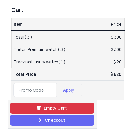
Cart
Item
Price
Fossil( 3 )
$ 300
Tieton Premium watch( 3 )
$ 300
Trackfast luxury watch( 1 )
$ 20
Total Price
$ 620
Apply
Empty Cart
Checkout