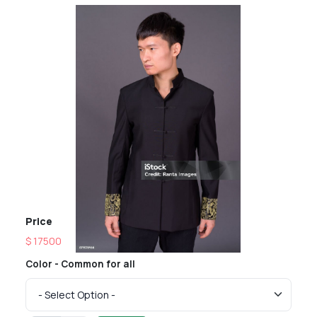
Price
$ 17500
Color - Common for all