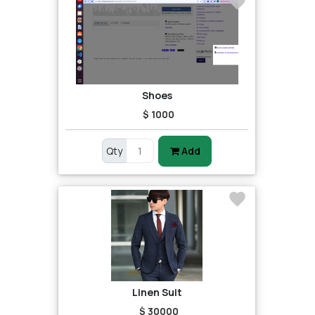
Shoes
$ 1000
Qty
Add
Linen Suit
$ 30000