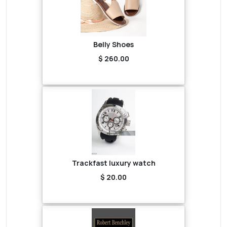
Belly Shoes
$ 260.00
Trackfast luxury watch
$ 20.00