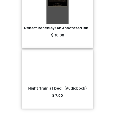
Robert Benchley: An Annotated Bibliography
$ 30.00
Night Train at Deoli (Audiobook)
$ 7.00