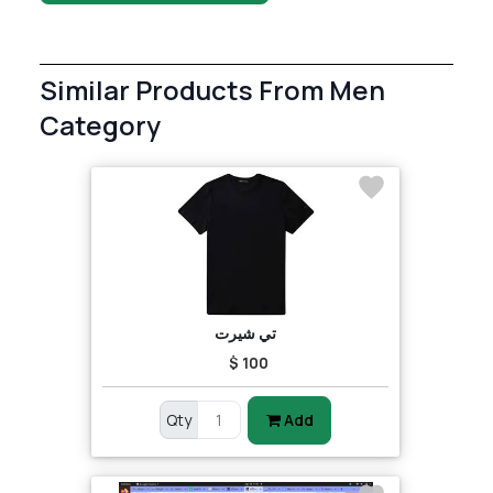
Similar Products From Men
Category
تي شيرت
$ 100
Qty
Add