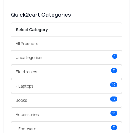
Quick2cart Categories
Select Category
All Products
1
Uncategorised
11
Electronics
10
- Laptops
14
Books
13
Accessories
11
- Footware