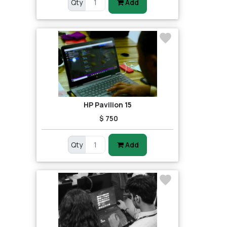
Qty
Add
HP Pavilion 15
$ 750
Qty
Add