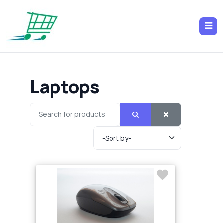
Laptops