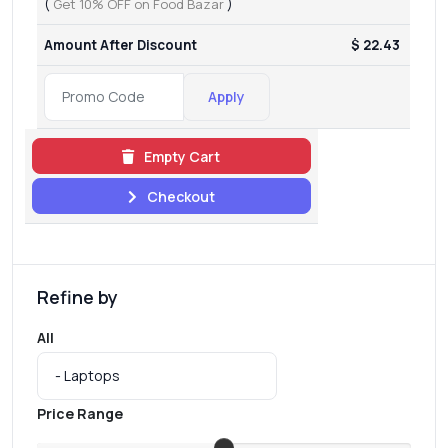
(
Get 10% OFF on Food Bazar
)
Amount After Discount
$ 22.43
Apply
Empty Cart
Checkout
Refine by
All
Price Range