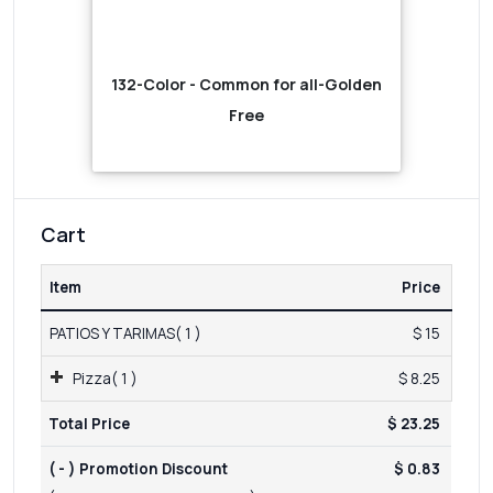
132-Color - Common for all-Golden
Free
Cart
Item
Price
PATIOS Y TARIMAS( 1 )
$ 15
Pizza( 1 )
$ 8.25
Total Price
$ 23.25
( - ) Promotion Discount
$ 0.83