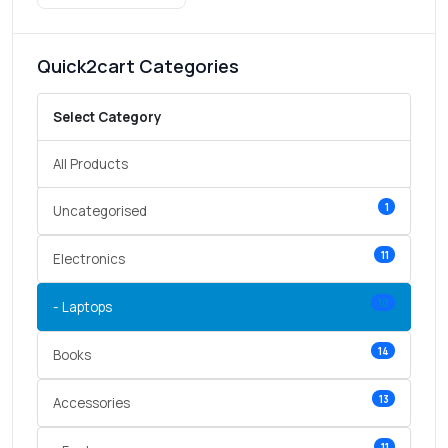
Quick2cart Categories
Select Category
All Products
1
Uncategorised
11
Electronics
10
- Laptops
14
Books
13
Accessories
11