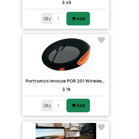
$ 48
Qty
Add
Portronics Imooze POR 201 Wireless Mouse (Black/Orange)
$ 18
Qty
Add