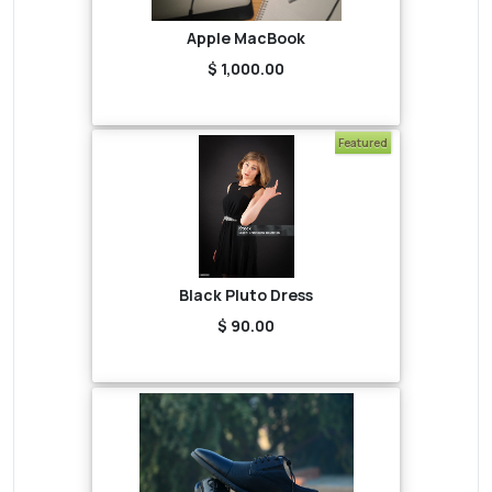
Apple MacBook
$ 1,000.00
Featured
Black Pluto Dress
$ 90.00