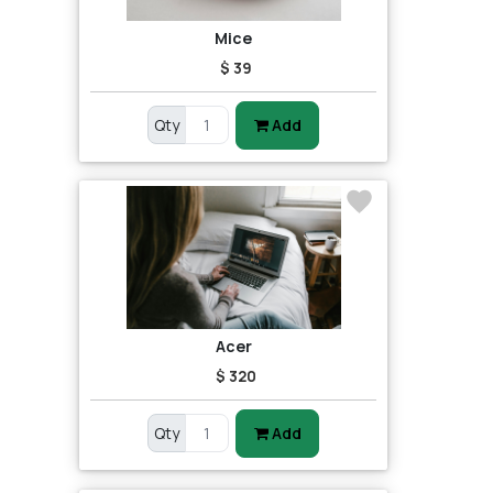
Mice
$ 39
Qty
Add
Acer
$ 320
Qty
Add