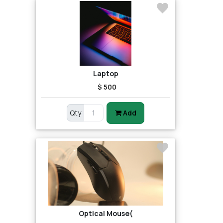
Laptop
$ 500
Qty
Add
Optical Mouse(