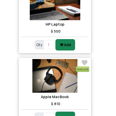
HP Laptop
$ 500
Qty
Add
Featured
Apple MacBook
$ 810