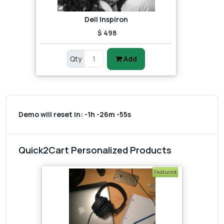
Dell Inspiron
$ 498
Qty
Add
Demo will reset in:
-1h -26m -55s
Quick2Cart Personalized Products
Featured