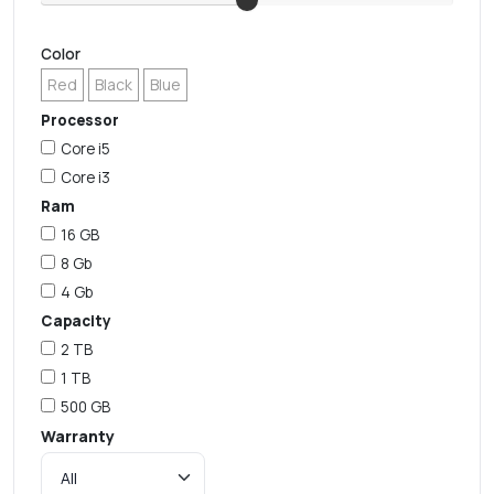
Color
Red
Black
Blue
Processor
Core i5
Core i3
Ram
16 GB
8 Gb
4 Gb
Capacity
2 TB
1 TB
500 GB
Warranty