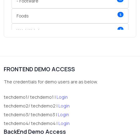
- Footware
5
Foods
3
Wrist Watches
3
vegetables
1
Digital Products
FRONTEND DEMO ACCESS
2
test category
The credentials for demo users are as below.
techdemo1/ techdemo1 |
Login
techdemo2/ techdemo2 |
Login
techdemo3/ techdemo3 |
Login
techdemo4/ techdemo4 |
Login
BackEnd Demo Access