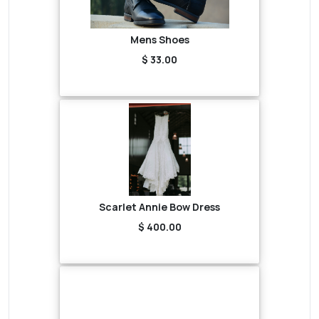
Mens Shoes
$ 33.00
Scarlet Annie Bow Dress
$ 400.00