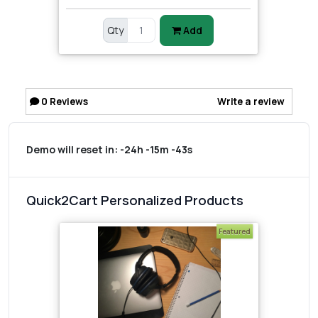
Qty
Add
0
Reviews
Write a review
Demo will reset in:
-24h -15m -43s
Quick2Cart Personalized Products
Featured