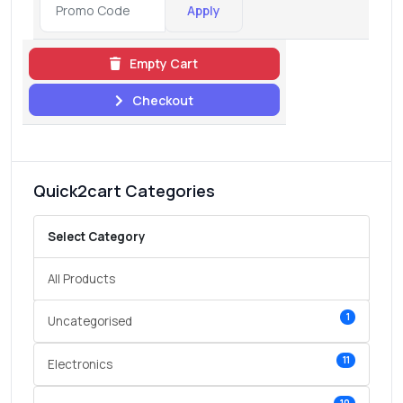
Apply
Empty Cart
Checkout
Quick2cart Categories
Select Category
All Products
1
Uncategorised
11
Electronics