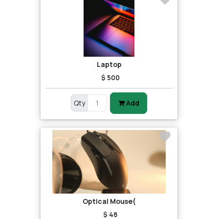
Laptop
$ 500
Qty
Add
Optical Mouse(
$ 48