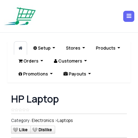
Setup
Stores
Products
Orders
Customers
Promotions
Payouts
HP Laptop
Category:
Electronics
>
Laptops
Like
Dislike