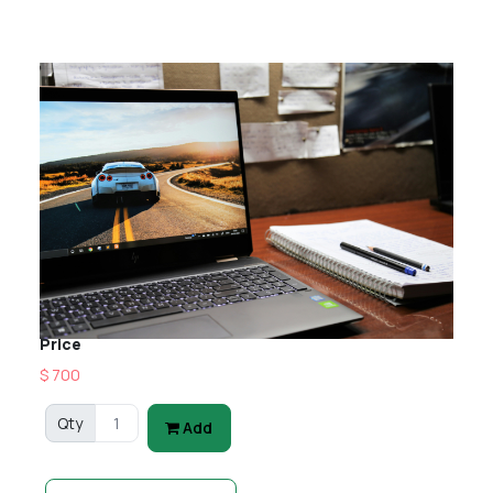
Price
$ 700
Qty
Add