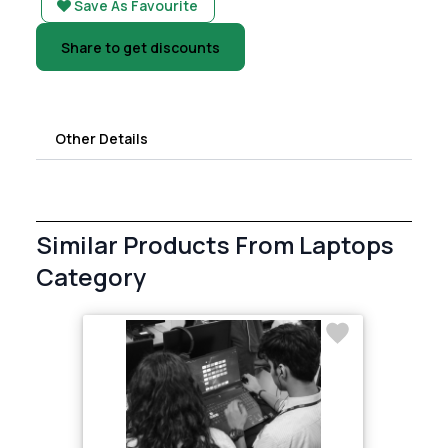
Save As Favourite
Share to get discounts
Other Details
Similar Products From Laptops
Category