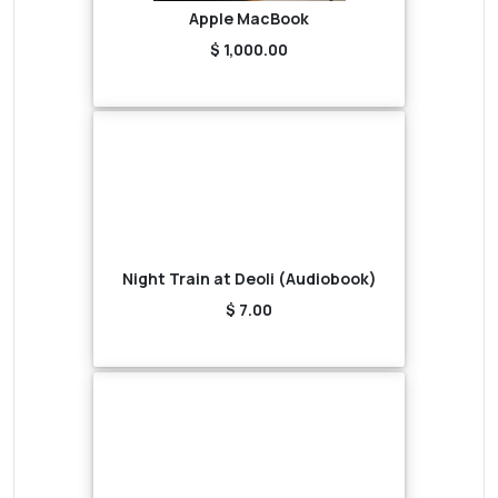
Apple MacBook
$ 1,000.00
Night Train at Deoli (Audiobook)
$ 7.00