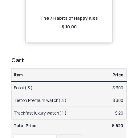
The 7 Habits of Happy Kids
$ 10.00
Cart
Item
Price
Fossil( 3 )
$ 300
Tieton Premium watch( 3 )
$ 300
Trackfast luxury watch( 1 )
$ 20
Total Price
$ 620