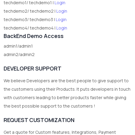
techdemo1/ techdemo1 |
Login
techdemo2/ techdemo2 |
Login
techdemo3/ techdemo3 |
Login
techdemo4/ techdemo4 |
Login
BackEnd Demo Access
admin1/admin1
admin2/admin2
DEVELOPER SUPPORT
We believe Developers are the best people to give support to
the customers using their Products. It puts developers in touch
with customers leading to better products faster while giving
the best possible support to the customers !
REQUEST CUSTOMIZATION
Get a quote for Custom features, Integrations, Payment