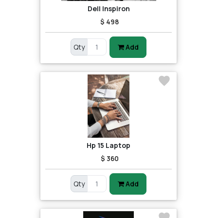
Dell Inspiron
$ 498
Qty
Add
Hp 15 Laptop
$ 360
Qty
Add