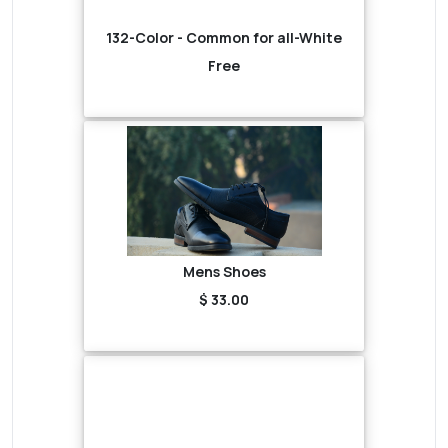
132-Color - Common for all-White
Free
Mens Shoes
$ 33.00