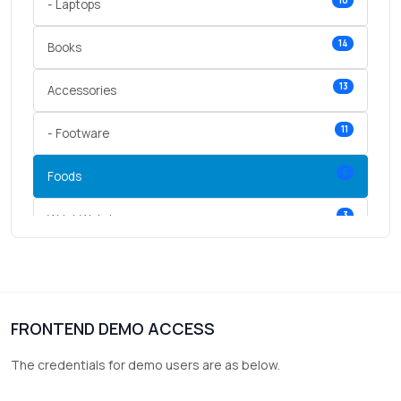
10
- Laptops
14
Books
13
Accessories
11
- Footware
5
Foods
3
Wrist Watches
3
vegetables
1
Digital Products
FRONTEND DEMO ACCESS
2
test category
The credentials for demo users are as below.