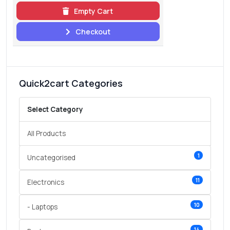
Empty Cart
Checkout
Quick2cart Categories
Select Category
All Products
1
Uncategorised
11
Electronics
10
- Laptops
14