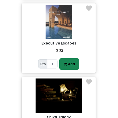
Executive Escapes
$ 32
Qty
Add
Shiva Trilogy