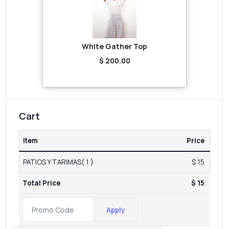
White Gather Top
$ 200.00
Cart
Item
Price
PATIOS Y TARIMAS( 1 )
$ 15
Total Price
$ 15
Apply