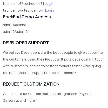
techdemo3/ techdemo3 |
Login
techdemo4/ techdemo4 |
Login
BackEnd Demo Access
admin1/admin1
admin2/admin2
DEVELOPER SUPPORT
We believe Developers are the best people to give support to
the customers using their Products. It puts developers in touch
with customers leading to better products faster while giving
the best possible support to the customers !
REQUEST CUSTOMIZATION
Get a quote for Custom features, Integrations, Payment
Gateways and more !