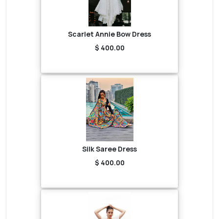
Scarlet Annie Bow Dress
$ 400.00
Silk Saree Dress
$ 400.00