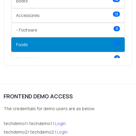
Books
13
Accessories
11
- Footware
5
Foods
3
Wrist Watches
3
vegetables
1
Digital Products
FRONTEND DEMO ACCESS
2
test category
The credentials for demo users are as below.
techdemo1/ techdemo1 |
Login
techdemo2/ techdemo2 |
Login