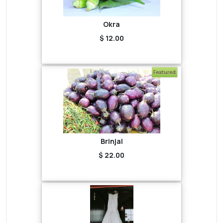
Okra
$ 12.00
Featured
Brinjal
$ 22.00