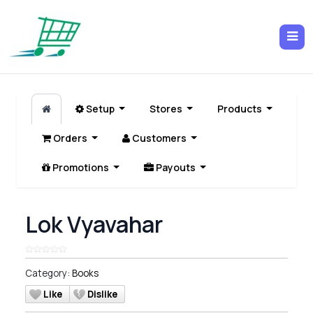
Setup
Stores
Products
Orders
Customers
Promotions
Payouts
Lok Vyavahar
Category:
Books
Like
Dislike