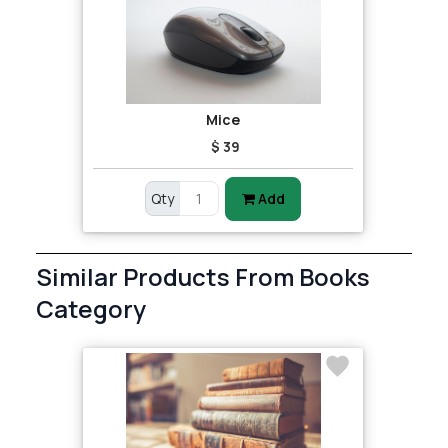
Mice
$ 39
Qty
Add
Similar Products From Books
Category