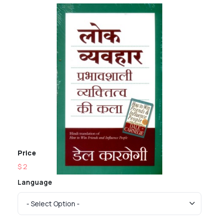
Price
$ 2
Language