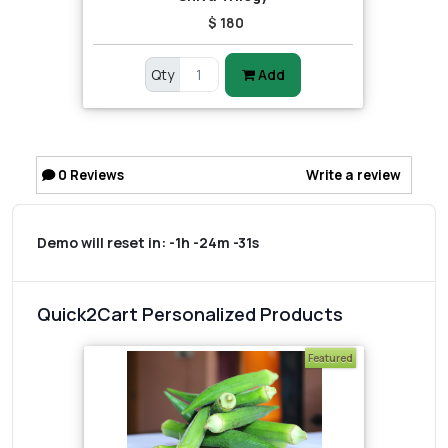
$ 180
Qty
Add
0
Reviews
Write a review
Demo will reset in:
-1h -24m -31s
Quick2Cart Personalized Products
Featured