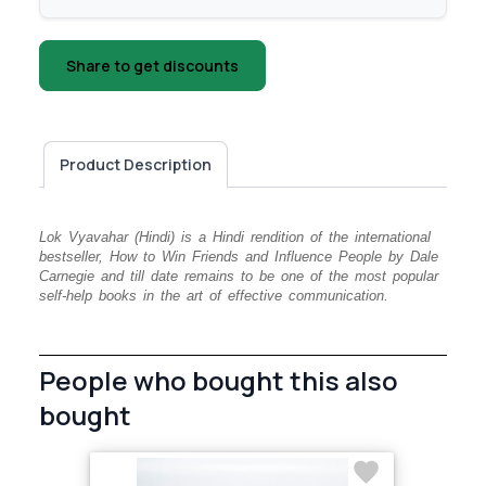
Share to get discounts
Product Description
Lok Vyavahar (Hindi) is a Hindi rendition of the international
bestseller, How to Win Friends and Influence People by Dale
Carnegie and till date remains to be one of the most popular
self-help books in the art of effective communication.
People who bought this also
bought