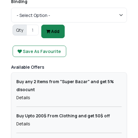
Binding
Qty
Add
Save As Favourite
Available Offers
Buy any 2 items from "Super Bazar" and get 5%
disocunt
Details
Buy Upto 200$ From Clothing and get 50$ off
Details