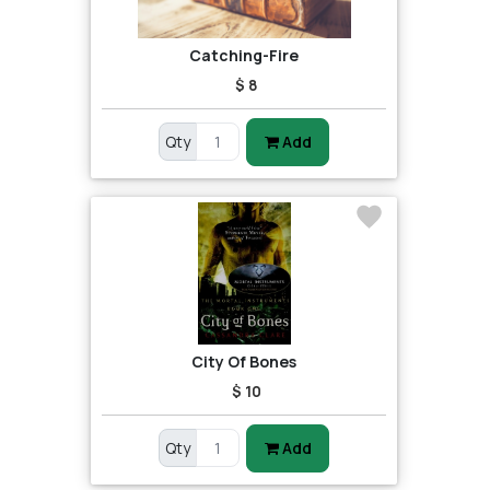
Catching-Fire
$ 8
Qty
Add
City Of Bones
$ 10
Qty
Add