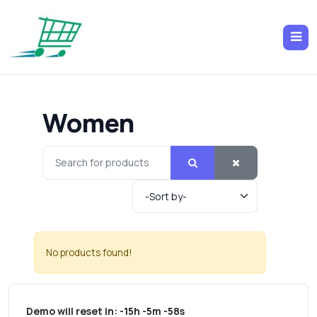
Women
No products found!
Demo will reset in:
-15h -5m -58s