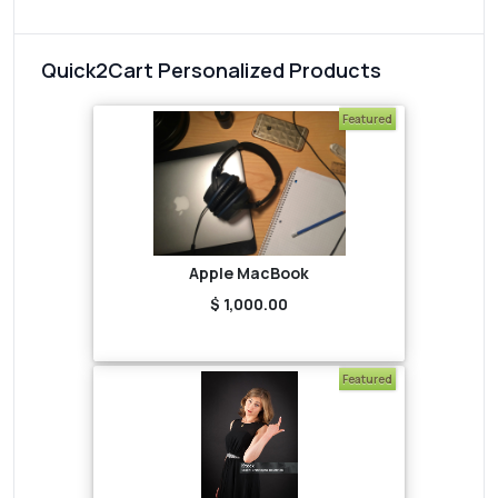
Quick2Cart Personalized Products
Featured
Apple MacBook
$ 1,000.00
Featured