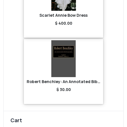
Scarlet Annie Bow Dress
$ 400.00
Robert Benchley: An Annotated Bibliography
$ 30.00
Cart