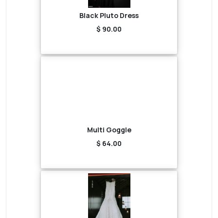
Black Pluto Dress
$ 90.00
Multi Goggle
$ 64.00