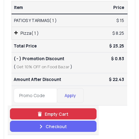
Item
Price
PATIOS Y TARIMAS( 1 )
$ 15
Pizza( 1 )
$ 8.25
Total Price
$ 23.25
( - ) Promotion Discount
$ 0.83
(
Get 10% OFF on Food Bazar
)
Amount After Discount
$ 22.43
Apply
Empty Cart
Checkout