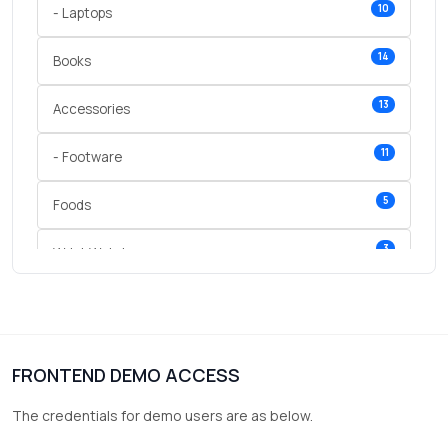
10
- Laptops
14
Books
13
Accessories
11
- Footware
5
Foods
3
Wrist Watches
3
vegetables
1
Digital Products
FRONTEND DEMO ACCESS
2
test category
The credentials for demo users are as below.