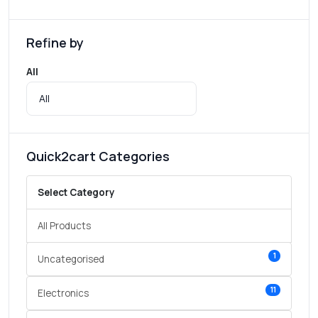
Refine by
All
Quick2cart Categories
Select Category
All Products
1
Uncategorised
11
Electronics