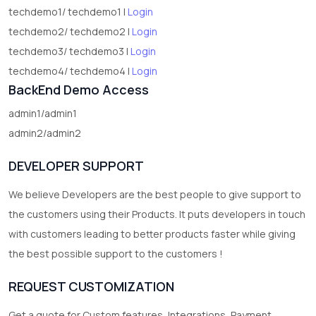
techdemo1/ techdemo1 |
Login
techdemo2/ techdemo2 |
Login
techdemo3/ techdemo3 |
Login
techdemo4/ techdemo4 |
Login
BackEnd Demo Access
admin1/admin1
admin2/admin2
DEVELOPER SUPPORT
We believe Developers are the best people to give support to
the customers using their Products. It puts developers in touch
with customers leading to better products faster while giving
the best possible support to the customers !
REQUEST CUSTOMIZATION
Get a quote for Custom features, Integrations, Payment