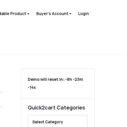
able Product
Buyer's Account
Login
Demo will reset in:
-8h -23m
-14s
Quick2cart Categories
Select Category