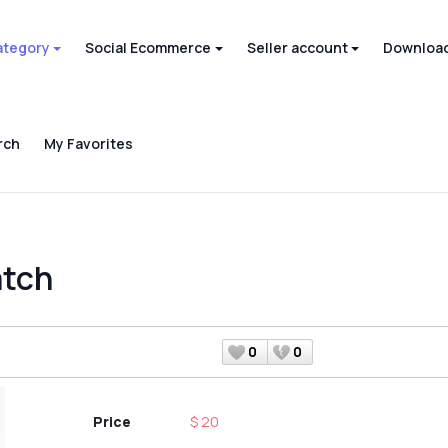
ategory
Social Ecommerce
Seller account
Download
rch
My Favorites
atch
0
0
Price
$ 20