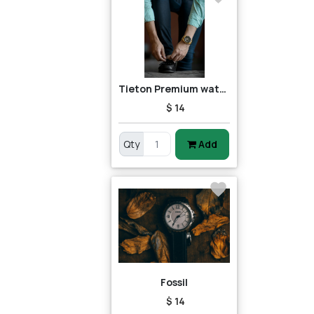
Tieton Premium watch
$ 14
Qty
Add
Fossil
$ 14