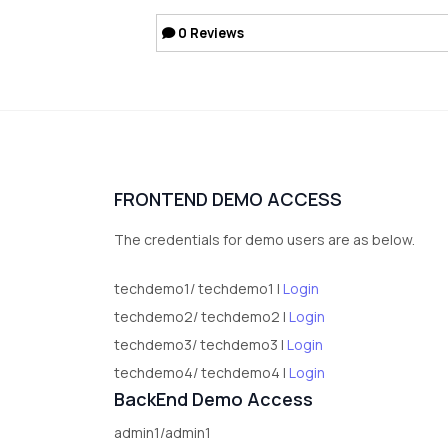
0
Reviews
FRONTEND DEMO ACCESS
The credentials for demo users are as below.
techdemo1/ techdemo1 |
Login
techdemo2/ techdemo2 |
Login
techdemo3/ techdemo3 |
Login
techdemo4/ techdemo4 |
Login
BackEnd Demo Access
admin1/admin1