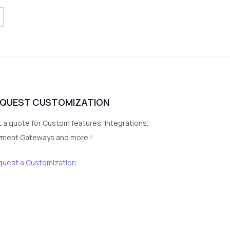
EQUEST CUSTOMIZATION
 a quote for Custom features, Integrations,
yment Gateways and more !
quest a Customization