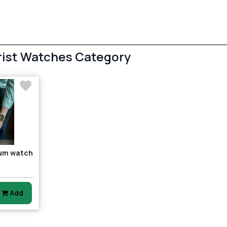
rist Watches Category
ium watch
4
Add