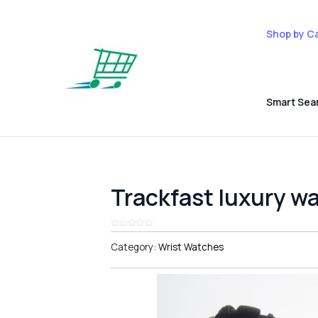
Shop by C
Smart Sea
Trackfast luxury w
Category:
Wrist Watches