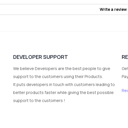
Write a review
DEVELOPER SUPPORT
R
We believe Developers are the best people to give
Get
support to the customers using their Products.
Pa
It puts developers in touch with customers leading to
Re
better products faster while giving the best possible
support to the customers !