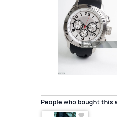
People who bought this 