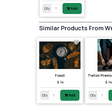
Qty
Add
Similar Products From W
Fossil
Tieton Prem
$ 14
$ 1
Qty
Add
Qty