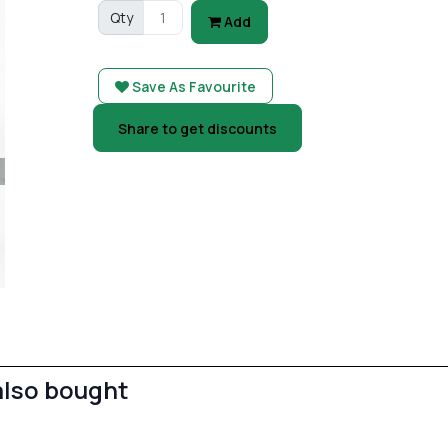
Qty
Add
Save As Favourite
Share to get discounts
also bought