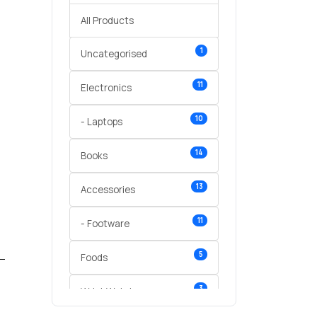
All Products
1
Uncategorised
11
Electronics
10
- Laptops
14
Books
13
Accessories
11
- Footware
5
Foods
3
Wrist Watches