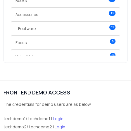
Books
13
Accessories
11
- Footware
5
Foods
3
Wrist Watches
3
vegetables
1
Digital Products
FRONTEND DEMO ACCESS
2
test category
The credentials for demo users are as below.
techdemo1/ techdemo1 |
Login
techdemo2/ techdemo2 |
Login