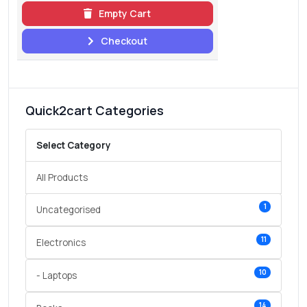
Empty Cart
Checkout
Quick2cart Categories
Select Category
All Products
1
Uncategorised
11
Electronics
10
- Laptops
14