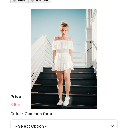
Price
$ 165
Color - Common for all