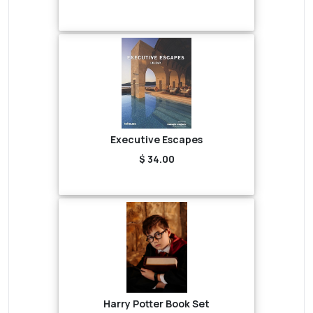
Executive Escapes
$ 34.00
Harry Potter Book Set