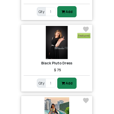
Qty
Add
Featured
Black Pluto Dress
$ 75
Qty
Add