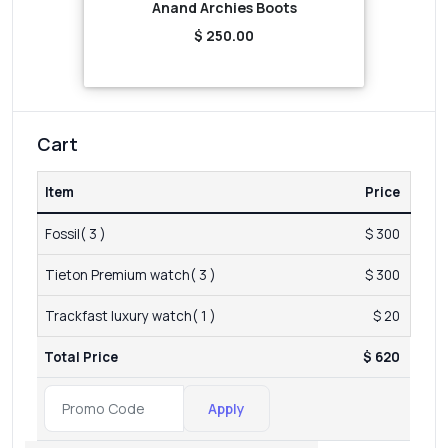
Anand Archies Boots
$ 250.00
Cart
Item
Price
Fossil( 3 )
$ 300
Tieton Premium watch( 3 )
$ 300
Trackfast luxury watch( 1 )
$ 20
Total Price
$ 620
Apply