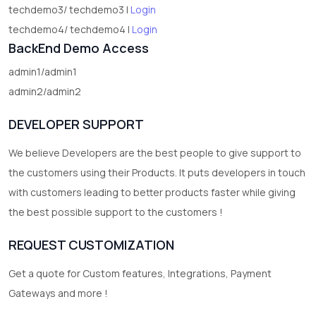
techdemo3/ techdemo3 |
Login
techdemo4/ techdemo4 |
Login
BackEnd Demo Access
admin1/admin1
admin2/admin2
DEVELOPER SUPPORT
We believe Developers are the best people to give support to
the customers using their Products. It puts developers in touch
with customers leading to better products faster while giving
the best possible support to the customers !
REQUEST CUSTOMIZATION
Get a quote for Custom features, Integrations, Payment
Gateways and more !