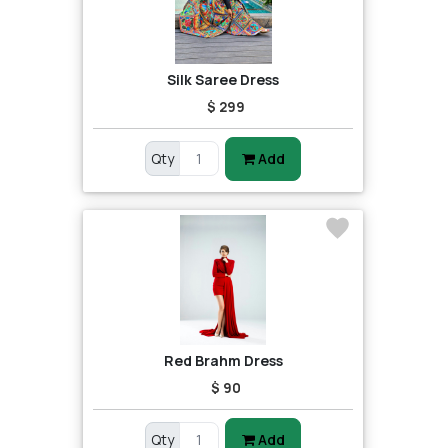
Silk Saree Dress
$ 299
Qty
Add
Red Brahm Dress
$ 90
Qty
Add