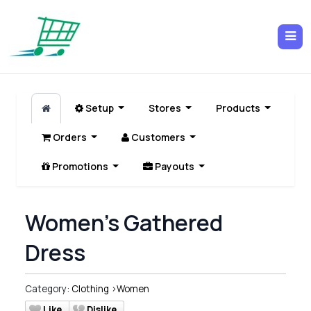
Setup
Stores
Products
Orders
Customers
Promotions
Payouts
Women's Gathered
Dress
Category:
Clothing
>
Women
Like
Dislike