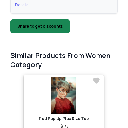
Details
Share to get discounts
Similar Products From Women
Category
Red Pop Up Plus Size Top
$ 75