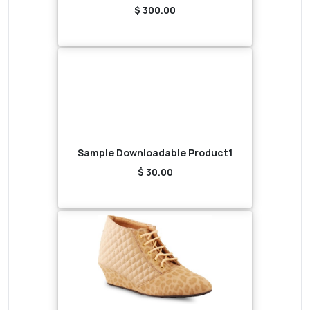
$ 300.00
Sample Downloadable Product1
$ 30.00