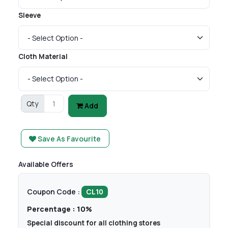
Sleeve
Cloth Material
Qty
Add
Save As Favourite
Available Offers
Coupon Code :
CL10
Percentage : 10%
Special discount for all clothing stores