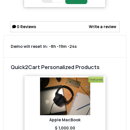
0
Reviews
Write a review
Demo will reset in:
-8h -19m -24s
Quick2Cart Personalized Products
Featured
Apple MacBook
$ 1,000.00