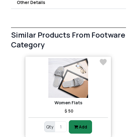
Other Details
Similar Products From Footware
Category
Women Flats
$ 50
Qty
Add