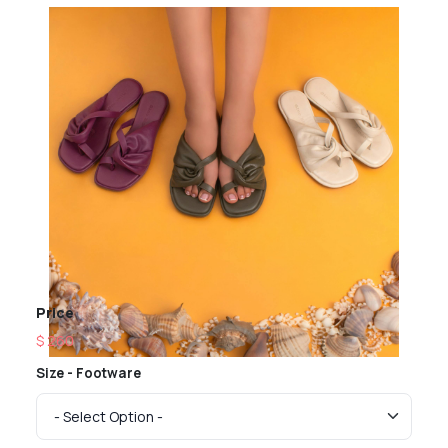
Price
$ 260
Size - Footware