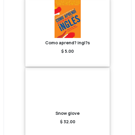
Como aprend? ingl?s
$ 5.00
Snow glove
$ 32.00