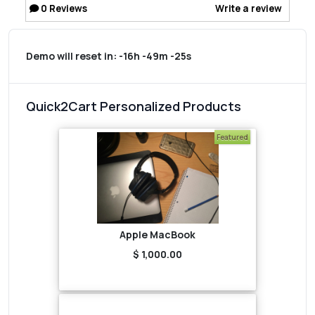
0
Reviews
Write a review
Demo will reset in:
-16h -49m -25s
Quick2Cart Personalized Products
Featured
Apple MacBook
$ 1,000.00