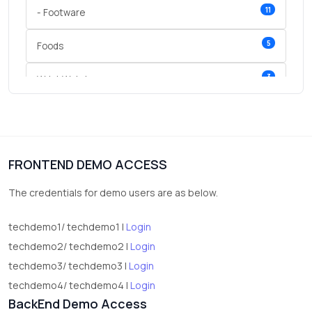
11
- Footware
5
Foods
3
Wrist Watches
3
vegetables
1
Digital Products
FRONTEND DEMO ACCESS
2
test category
The credentials for demo users are as below.
techdemo1/ techdemo1 |
Login
techdemo2/ techdemo2 |
Login
techdemo3/ techdemo3 |
Login
techdemo4/ techdemo4 |
Login
BackEnd Demo Access