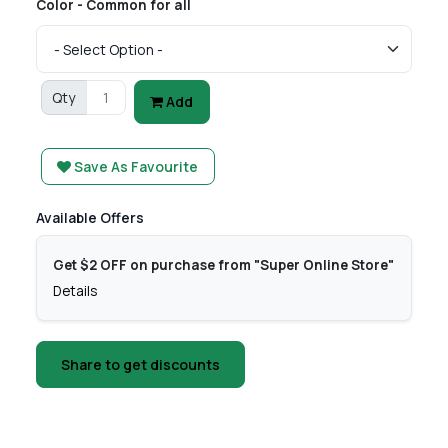
Color - Common for all
Qty
Add
Save As Favourite
Available Offers
Get $2 OFF on purchase from "Super Online Store"
Details
Share to get discounts