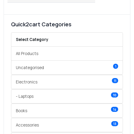
Quick2cart Categories
Select Category
All Products
1
Uncategorised
11
Electronics
10
- Laptops
14
Books
13
Accessories