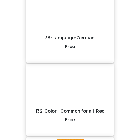
59-Language-German
Free
132-Color - Common for all-Red
Free