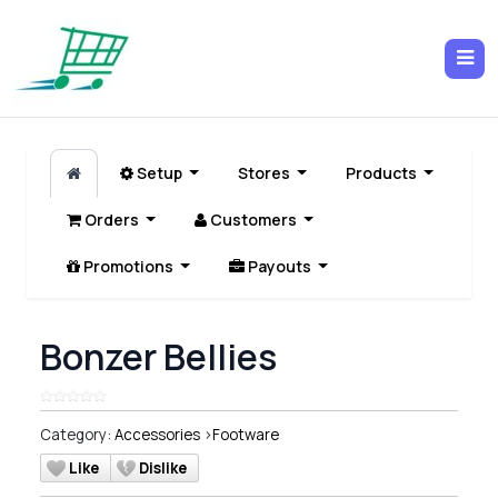
Setup
Stores
Products
Orders
Customers
Promotions
Payouts
Bonzer Bellies
Category:
Accessories
>
Footware
Like
Dislike