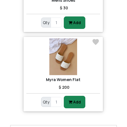
Mens Shoes
$ 30
Qty
Add
Myra Women Flat
$ 200
Qty
Add