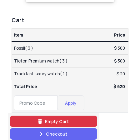
Cart
Item
Price
Fossil( 3 )
$ 300
Tieton Premium watch( 3 )
$ 300
Trackfast luxury watch( 1 )
$ 20
Total Price
$ 620
Apply
Empty Cart
Checkout