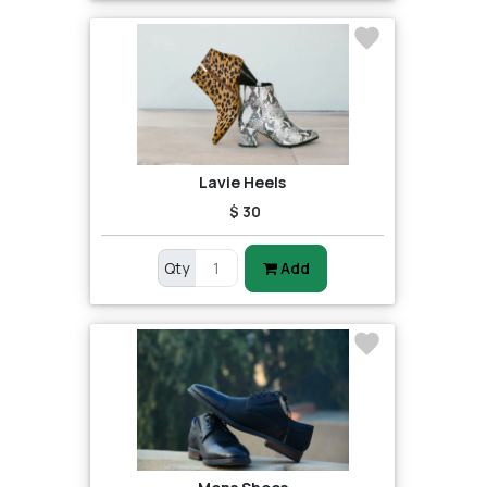
Lavie Heels
$ 30
Qty
Add