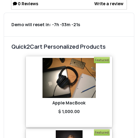
0
Reviews
Write a review
Demo will reset in:
-7h -33m -21s
Quick2Cart Personalized Products
Featured
Apple MacBook
$ 1,000.00
Featured