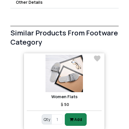
Other Details
Similar Products From Footware
Category
Women Flats
$ 50
Qty
Add