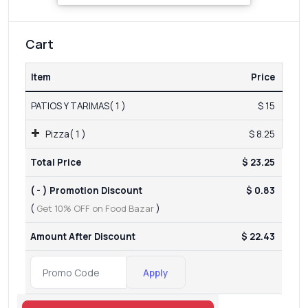
Cart
Item
Price
PATIOS Y TARIMAS( 1 )
$ 15
Pizza( 1 )
$ 8.25
Total Price
$ 23.25
( - ) Promotion Discount
$ 0.83
(
Get 10% OFF on Food Bazar
)
Amount After Discount
$ 22.43
Apply