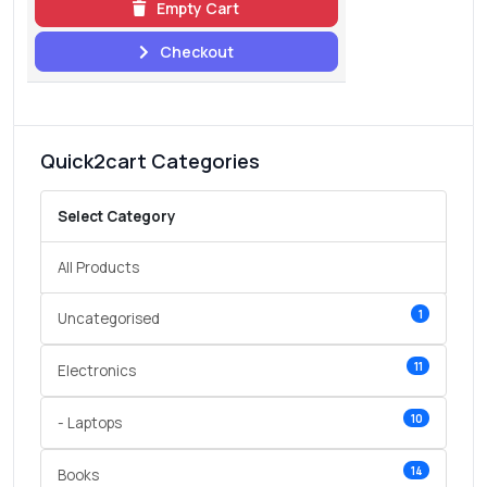
Empty Cart
Checkout
Quick2cart Categories
Select Category
All Products
1
Uncategorised
11
Electronics
10
- Laptops
14
Books