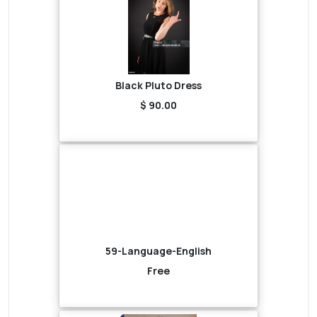
Black Pluto Dress
$ 90.00
59-Language-English
Free