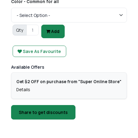
Color - Common for all
Qty
Add
Save As Favourite
Available Offers
Get $2 OFF on purchase from "Super Online Store"
Details
Share to get discounts