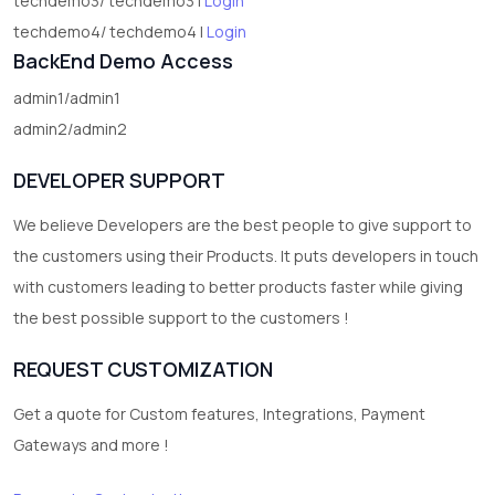
techdemo3/ techdemo3 |
Login
techdemo4/ techdemo4 |
Login
BackEnd Demo Access
admin1/admin1
admin2/admin2
DEVELOPER SUPPORT
We believe Developers are the best people to give support to
the customers using their Products. It puts developers in touch
with customers leading to better products faster while giving
the best possible support to the customers !
REQUEST CUSTOMIZATION
Get a quote for Custom features, Integrations, Payment
Gateways and more !