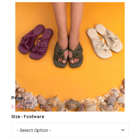
Price
$ 260
Size - Footware