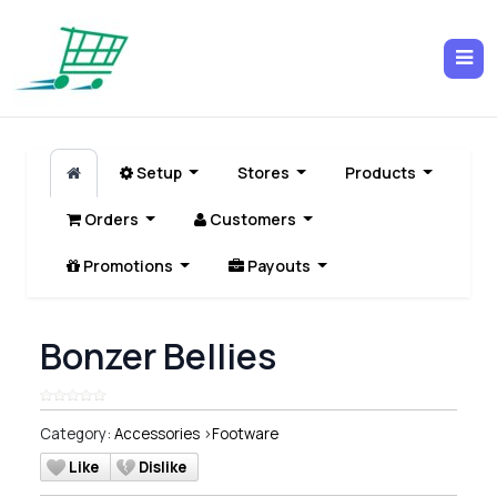
Setup
Stores
Products
Orders
Customers
Promotions
Payouts
Bonzer Bellies
Category:
Accessories
>
Footware
Like
Dislike