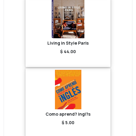
Living in Style Paris
$ 44.00
Como aprend? ingl?s
$ 5.00