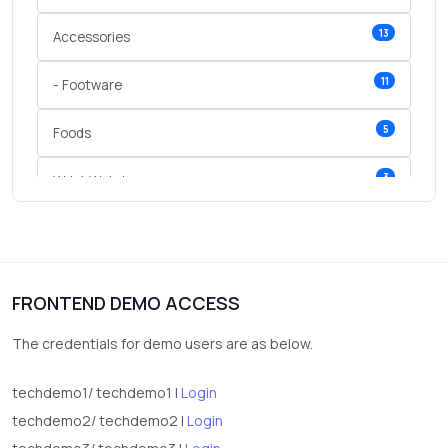
13
Accessories
11
- Footware
5
Foods
3
Wrist Watches
3
vegetables
1
Digital Products
FRONTEND DEMO ACCESS
2
test category
The credentials for demo users are as below.
techdemo1/ techdemo1 |
Login
techdemo2/ techdemo2 |
Login