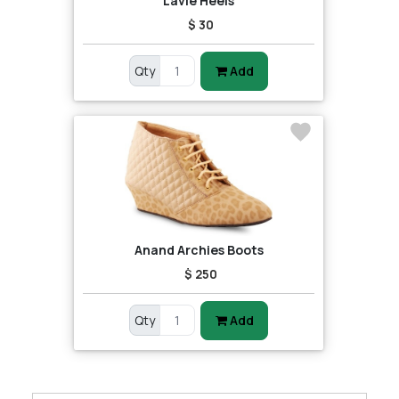
Lavie Heels
$ 30
Qty
Add
Anand Archies Boots
$ 250
Qty
Add