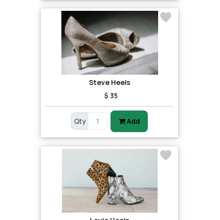
Steve Heels
$ 35
Qty
Add