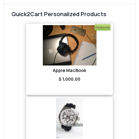
Quick2Cart Personalized Products
Featured
Apple MacBook
$ 1,000.00