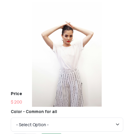
Price
$ 200
Color - Common for all