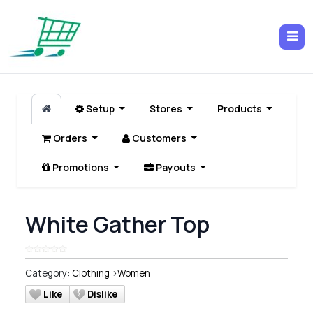
Setup
Stores
Products
Orders
Customers
Promotions
Payouts
White Gather Top
Category:
Clothing
>
Women
Like
Dislike