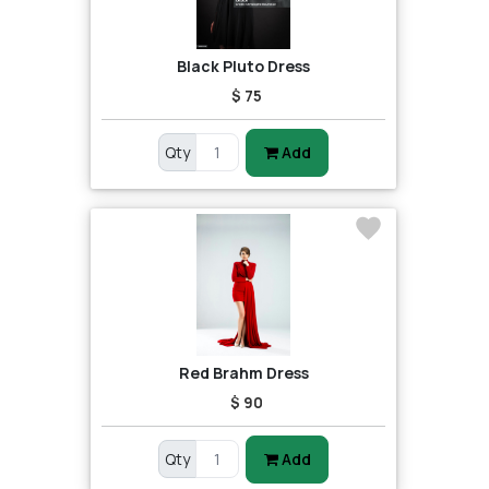
Black Pluto Dress
$ 75
Qty
Add
Red Brahm Dress
$ 90
Qty
Add