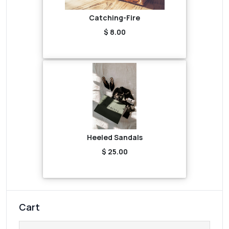
Catching-Fire
$ 8.00
Heeled Sandals
$ 25.00
Cart