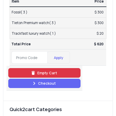
Item
Price
Fossil( 3 )
$ 300
Tieton Premium watch( 3 )
$ 300
Trackfast luxury watch( 1 )
$ 20
Total Price
$ 620
Apply
Empty Cart
Checkout
Quick2cart Categories