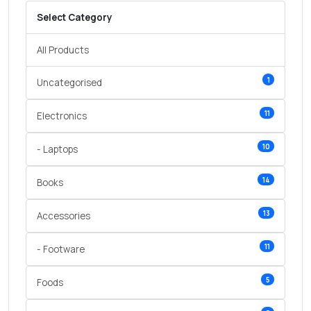
Select Category
All Products
1
Uncategorised
11
Electronics
10
- Laptops
14
Books
13
Accessories
11
- Footware
5
Foods