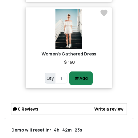
Women's Gathered Dress
$ 160
Qty
Add
0
Reviews
Write a review
Demo will reset in:
-4h -42m -23s