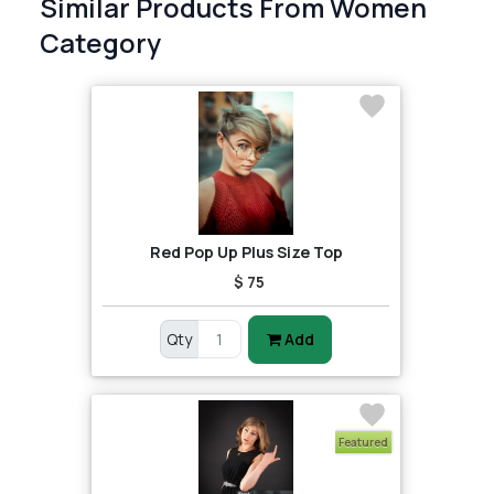
Similar Products From Women
Category
Red Pop Up Plus Size Top
$ 75
Qty
Add
Featured