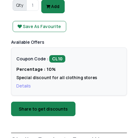
Qty
Add
Save As Favourite
Available Offers
Coupon Code :
CL10
Percentage : 10%
Special discount for all clothing stores
Details
Share to get discounts