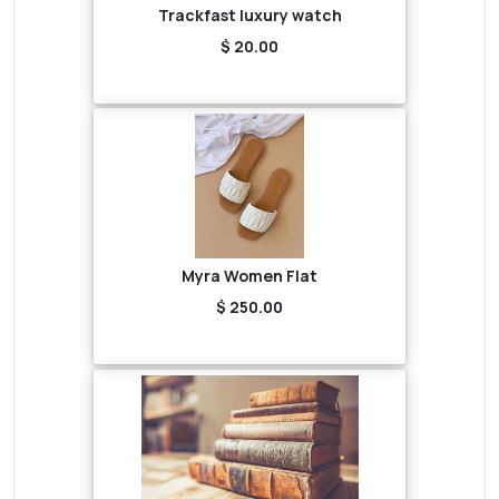
Trackfast luxury watch
$ 20.00
Myra Women Flat
$ 250.00