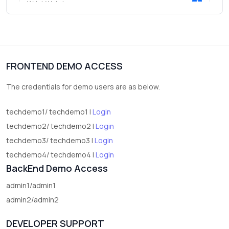
3
Wrist Watches
3
vegetables
1
Digital Products
FRONTEND DEMO ACCESS
2
test category
The credentials for demo users are as below.
techdemo1/ techdemo1 |
Login
techdemo2/ techdemo2 |
Login
techdemo3/ techdemo3 |
Login
techdemo4/ techdemo4 |
Login
BackEnd Demo Access
admin1/admin1
admin2/admin2
DEVELOPER SUPPORT